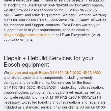
Have a defective unit in need of service or repair?
In addition
to stocking the Bosch GTM100-NN2-020C-NN05/SA021 spares,
we also provide Bosch services on the GTM100-NN2-020C-
NN05/SA021 and related equipment. We offer Extended Warranty
plans for your Bosch GTM100-NN2-020C-NN05/SA021 as well as
Maintenance and Support contracts. For a Bosch warranty or
support plan to fit your requirements, send an email to
rfitzgerald@yorkscientific.com
or call Ryan Fitzgerald at (212)
772-6992 ext. 704
Repair + Rebuild Services for your
Bosch equipment
We
service and repair Bosch GTM100-NN2-020C-NN05/SA021
and related systems and components, including severely
damaged and defective units. Our services for the Bosch
GTM100-NN2-020C-NN05/SA021 include diagnostic evaluation,
troubleshooting, component and board level repair, as well as
complete rebuilding of the GTM100-NN2-020C-NN05/SA021 if
necessary. Expedited handling of our evaluations and repairs are
included as a standard service for all our clients. All our GTM100-