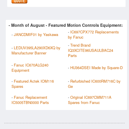
- Month of
August
- Featured Motion Controls Equipment:
-
IC697CPX772 Replacements
-
JANCDMIF01 by Yaskawa
by Fanuc
-
Trend Brand
-
LEDUV395LA290XD6XQ by
IQ3XCITE96USAULBAC24
Manufacturer Banner
Parts
-
Fanuc IC670ALG240
-
HU364DSEI Made by Square-D
Equipment
-
Featured Actek IOM116
-
Refurbished IC600RM716C by
Spares
Ge
-
Fanuc Replacement
-
Original IC697CMM711A
IC5005TBN0000 Parts
Spares from Fanuc