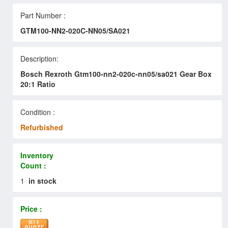
Part Number :
GTM100-NN2-020C-NN05/SA021
Description:
Bosch Rexroth Gtm100-nn2-020c-nn05/sa021 Gear Box
20:1 Ratio
Condition :
Refurbished
Inventory
Count :
1
in stock
Price :