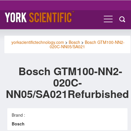
yorkscientifictechnology.com
>
Bosch
>
Bosch GTM100-NN2-
020C-NN05/SA021
Bosch GTM100-NN2-
020C-
NN05/SA021Refurbished
Brand :
Bosch