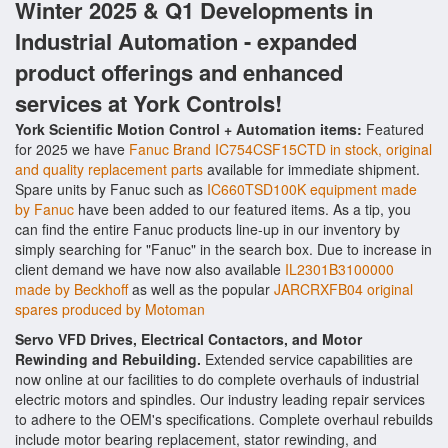
Winter 2025 & Q1 Developments in
Industrial Automation - expanded
product offerings and enhanced
services at York Controls!
York Scientific Motion Control + Automation items:
Featured
for 2025 we have
Fanuc Brand IC754CSF15CTD in stock, original
and quality replacement parts
available for immediate shipment.
Spare units by Fanuc such as
IC660TSD100K equipment made
by Fanuc
have been added to our featured items. As a tip, you
can find the entire Fanuc products line-up in our inventory by
simply searching for "Fanuc" in the search box. Due to increase in
client demand we have now also available
IL2301B3100000
made by Beckhoff
as well as the popular
JARCRXFB04 original
spares produced by Motoman
Servo VFD Drives, Electrical Contactors, and Motor
Rewinding and Rebuilding.
Extended service capabilities are
now online at our facilities to do complete overhauls of industrial
electric motors and spindles. Our industry leading repair services
to adhere to the OEM's specifications. Complete overhaul rebuilds
include motor bearing replacement, stator rewinding, and