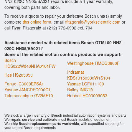
NN2-020C-NN05/SA021 repairs include a 1 year warranty,
covering both parts and labor.
To receive a quote to repair your defective Bosch unit(s) simply
complete
this online form
, email
rfitzgerald@yorkscientific.com
or
call Ryan Fitzgerald at (212) 772-6992 ext. 704
Assistance needed with related items Bosch GTM100-NN2-
020C-NN05/SA021?
Some of the related motion controls products we support:
Bosch
Westinghouse HMCG3800F
HDS022W040NHA0101FW
Indramat
Hes HS205053
KDS13150300W1S104
Fanuc IC3600EPSA1
Yasnac LGF011100
Yasnac JANCDFC900C1
Bailey INICT01
Telemecanique GV2ME10
Hubbell HC03009053
We stock a large inventory of
Bosch
industrial automation systems and parts.
We
repair, service and calibrate
most Bosch models of equipment.
We
ship Bosch replacement parts worldwide
, with expedited shipping for
your urgent Bosch requirements