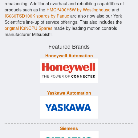
rebalancing. Additional overhaul and rebuilding capabilities of
products such as the
HMCP400F5W by Westinghouse
and
IC660TSD100K spares by Fanuc
are also now also our York
Scientific's line-up of service offerings. This also includes the
original K3NCPU Spares
made by leading motion controls
manufacturer Mitsubishi.
Featured Brands
Honeywell Automation
Yaskawa Automation
Siemens