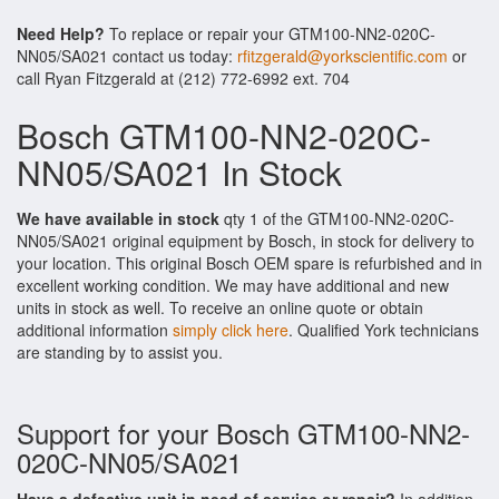
Need Help?
To replace or repair your GTM100-NN2-020C-
NN05/SA021 contact us today:
rfitzgerald@yorkscientific.com
or
call Ryan Fitzgerald at (212) 772-6992 ext. 704
Bosch GTM100-NN2-020C-
NN05/SA021 In Stock
We have available in stock
qty 1 of the GTM100-NN2-020C-
NN05/SA021 original equipment by Bosch, in stock for delivery to
your location. This original Bosch OEM spare is refurbished and in
excellent working condition. We may have additional and new
units in stock as well. To receive an online quote or obtain
additional information
simply click here
. Qualified York technicians
are standing by to assist you.
Support for your Bosch GTM100-NN2-
020C-NN05/SA021