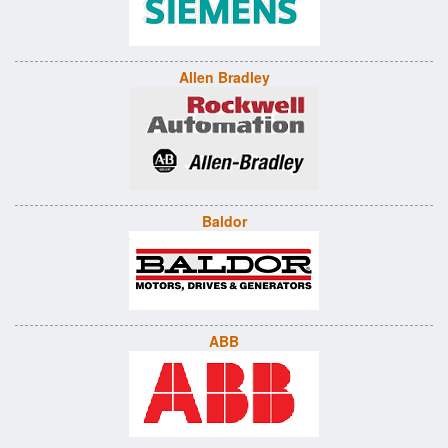
Allen Bradley
Baldor
ABB