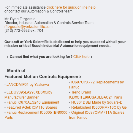
For immediate assistance
click here for quick online help
or contact our Automation & Controls team:
Mr. Ryan Fitzgerald
Director, Industrial Automation & Controls Service Team
rfitzgerald@yorkscientific.com
(212) 772-6992 ext. 704
Our staff at York Scientific is dedicated to help you succeed with all your
mission-critical Bosch Industrial Automation equipment needs.
--> Cannot find what you are looking for?
Click here
<--
- Month of
-
Featured Motion Controls Equipment:
-
IC697CPX772 Replacements by
-
JANCDMIF01 by Yaskawa
Fanuc
-
LEDUV395LA290XD6XQ by
-
Trend Brand
Manufacturer Banner
IQ3XCITE96USAULBAC24 Parts
-
Fanuc IC670ALG240 Equipment
-
HU364DSEI Made by Square-D
-
Featured Actek IOM116 Spares
-
Refurbished IC600RM716C by Ge
-
Fanuc Replacement IC5005TBN0000
-
Original IC697CMM711A Spares
Parts
from Fanuc