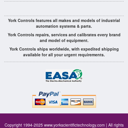
York Controls features all makes and models of industrial
automation systems & parts.
York Controls repairs, services and calibrates every brand
and model of equipment.
York Controls ships worldwide, with expedited shipping
available for all your urgent requirements.
Copyright 1994-2025
www.yorkscientifictechnology.com
| All rights