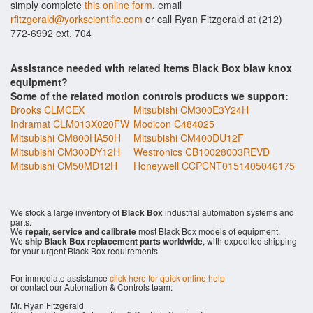
simply complete
this online form
, email
rfitzgerald@yorkscientific.com
or call Ryan Fitzgerald at (212)
772-6992 ext. 704
Assistance needed with related items Black Box blaw knox
equipment?
Some of the related motion controls products we support:
Brooks CLMCEX
Mitsubishi CM300E3Y24H
Indramat CLM013X020FW
Modicon C484025
Mitsubishi CM800HA50H
Mitsubishi CM400DU12F
Mitsubishi CM300DY12H
Westronics CB10028003REVD
Mitsubishi CM50MD12H
Honeywell CCPCNT0151405046175
We stock a large inventory of
Black Box
industrial automation systems and
parts.
We
repair, service and calibrate
most Black Box models of equipment.
We
ship Black Box replacement parts worldwide
, with expedited shipping
for your urgent Black Box requirements
For immediate assistance
click here for quick online help
or contact our Automation & Controls team:
Mr. Ryan Fitzgerald