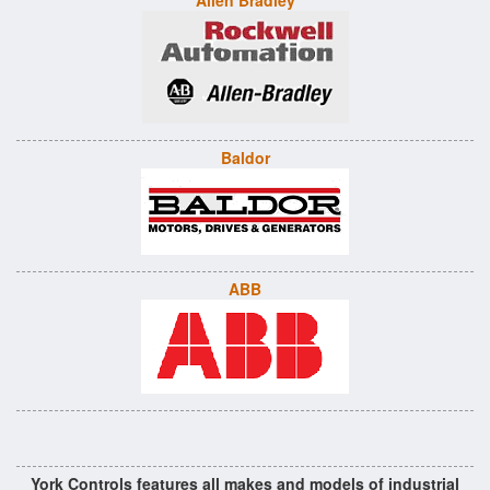
Allen Bradley
Baldor
ABB
York Controls features all makes and models of industrial