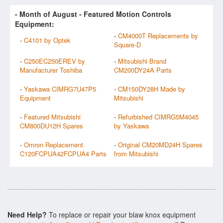
- Month of
August
- Featured Motion Controls
Equipment:
-
CM4000T Replacements by
-
C4101 by Optek
Square-D
-
C250EC250EREV by
-
Mitsubishi Brand
Manufacturer Toshiba
CM200DY24A Parts
-
Yaskawa CIMRG7U47P5
-
CM150DY28H Made by
Equipment
Mitsubishi
-
Featured Mitsubishi
-
Refurbished CIMRG5M4045
CM800DU12H Spares
by Yaskawa
-
Omron Replacement
-
Original CM20MD24H Spares
C120FCPUA42FCPUA4 Parts
from Mitsubishi
Need Help?
To replace or repair your blaw knox equipment