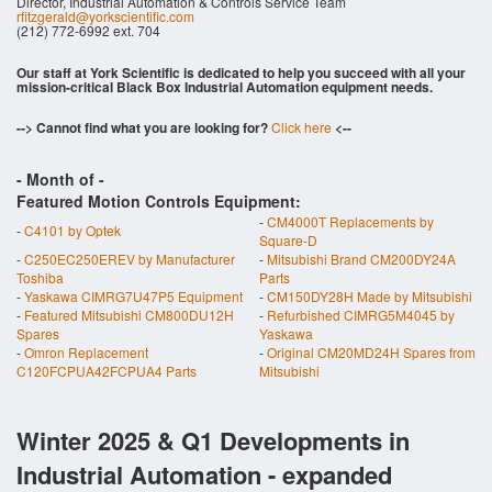
Director, Industrial Automation & Controls Service Team
rfitzgerald@yorkscientific.com
(212) 772-6992 ext. 704
Our staff at York Scientific is dedicated to help you succeed with all your
mission-critical Black Box Industrial Automation equipment needs.
--> Cannot find what you are looking for?
Click here
<--
- Month of
-
Featured Motion Controls Equipment:
-
CM4000T Replacements by
-
C4101 by Optek
Square-D
-
C250EC250EREV by Manufacturer
-
Mitsubishi Brand CM200DY24A
Toshiba
Parts
-
Yaskawa CIMRG7U47P5 Equipment
-
CM150DY28H Made by Mitsubishi
-
Featured Mitsubishi CM800DU12H
-
Refurbished CIMRG5M4045 by
Spares
Yaskawa
-
Omron Replacement
-
Original CM20MD24H Spares from
C120FCPUA42FCPUA4 Parts
Mitsubishi
Winter 2025 & Q1 Developments in
Industrial Automation - expanded