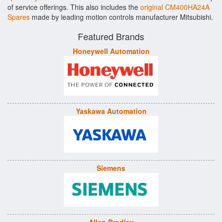
of service offerings. This also includes the
original CM400HA24A
Spares
made by leading motion controls manufacturer Mitsubishi.
Featured Brands
Honeywell Automation
Yaskawa Automation
Siemens