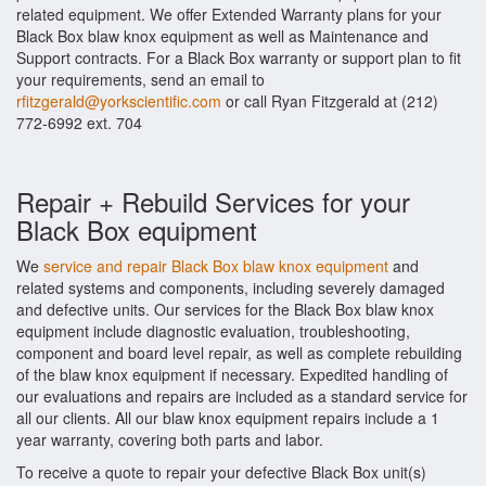
related equipment. We offer Extended Warranty plans for your
Black Box blaw knox equipment as well as Maintenance and
Support contracts. For a Black Box warranty or support plan to fit
your requirements, send an email to
rfitzgerald@yorkscientific.com
or call Ryan Fitzgerald at (212)
772-6992 ext. 704
Repair + Rebuild Services for your
Black Box equipment
We
service and repair Black Box blaw knox equipment
and
related systems and components, including severely damaged
and defective units. Our services for the Black Box blaw knox
equipment include diagnostic evaluation, troubleshooting,
component and board level repair, as well as complete rebuilding
of the blaw knox equipment if necessary. Expedited handling of
our evaluations and repairs are included as a standard service for
all our clients. All our blaw knox equipment repairs include a 1
year warranty, covering both parts and labor.
To receive a quote to repair your defective Black Box unit(s)