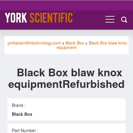
yorkscientifictechnology.com
>
Black Box
>
Black Box blaw knox
equipment
Black Box blaw knox
equipmentRefurbished
Brand :
Black Box
Part Number :