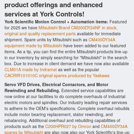
product offerings and enhanced
services at York Controls!
York Scientific Motion Control + Automation items:
Featured
for 2025 we have
Mitsubishi Brand CM200DY24NF in stock,
original and quality replacement parts
available for immediate
shipment. Spare units by Mitsubishi such as
CM400DY34A
equipment made by Mitsubishi
have been added to our featured
items. As a tip, you can find the entire Mitsubishi products line-up
in our inventory by simply searching for "Mitsubishi" in the search
box. Due to increase in client demand we have now also available
CLM01A made by Indramat
as well as the popular
CACRIR101010C original spares produced by Yaskawa
Servo VFD Drives, Electrical Contactors, and Motor
Rewinding and Rebuilding.
Extended service capabilities are
now online at our facilities to do complete overhauls of industrial
electric motors and spindles. Our industry leading repair services
to adhere to the OEM's specifications. Complete overhaul rebuilds
include motor bearing replacement, stator rewinding, and
rebalancing. Additional overhaul and rebuilding capabilities of
products such as the
C200HPR027 by Omron
and
CM400DY34A
spares by Mitsubishi
are also now also our York Scientific's line-up