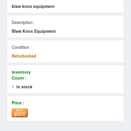
blaw knox equipment
Description:
Blaw Knox Equipment
Condition :
Refurbished
Inventory
Count :
1
in stock
Price :