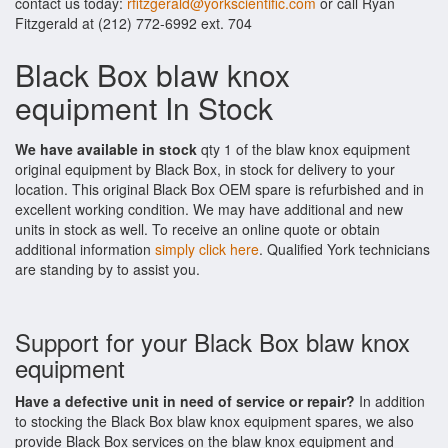
contact us today:
rfitzgerald@yorkscientific.com
or call Ryan
Fitzgerald at (212) 772-6992 ext. 704
Black Box blaw knox
equipment In Stock
We have available in stock
qty 1 of the blaw knox equipment
original equipment by Black Box, in stock for delivery to your
location. This original Black Box OEM spare is refurbished and in
excellent working condition. We may have additional and new
units in stock as well. To receive an online quote or obtain
additional information
simply click here
. Qualified York technicians
are standing by to assist you.
Support for your Black Box blaw knox
equipment
Have a defective unit in need of service or repair?
In addition
to stocking the Black Box blaw knox equipment spares, we also
provide Black Box services on the blaw knox equipment and