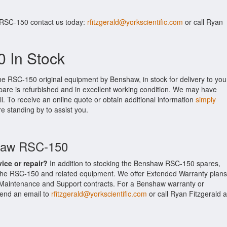
 RSC-150 contact us today:
rfitzgerald@yorkscientific.com
or call Ryan
 In Stock
he RSC-150 original equipment by Benshaw, in stock for delivery to you
pare is refurbished and in excellent working condition. We may have
ll. To receive an online quote or obtain additional information
simply
re standing by to assist you.
shaw RSC-150
vice or repair?
In addition to stocking the Benshaw RSC-150 spares,
the RSC-150 and related equipment. We offer Extended Warranty plans
Maintenance and Support contracts. For a Benshaw warranty or
 send an email to
rfitzgerald@yorkscientific.com
or call Ryan Fitzgerald a