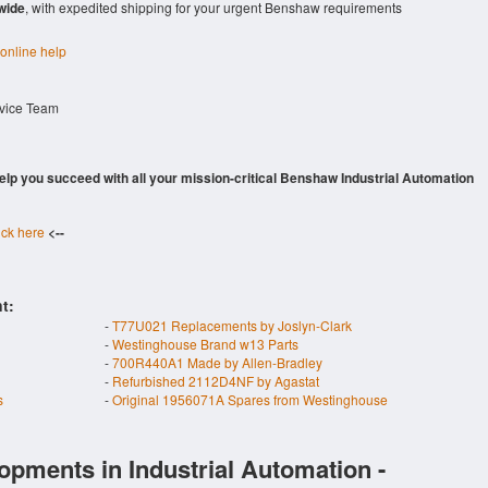
wide
, with expedited shipping for your urgent Benshaw requirements
 online help
rvice Team
 help you succeed with all your mission-critical Benshaw Industrial Automation
ick here
<--
t:
-
T77U021 Replacements by Joslyn-Clark
-
Westinghouse Brand w13 Parts
-
700R440A1 Made by Allen-Bradley
-
Refurbished 2112D4NF by Agastat
s
-
Original 1956071A Spares from Westinghouse
opments in Industrial Automation -