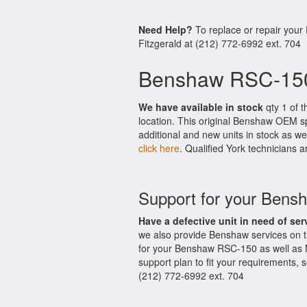
Need Help?
To replace or repair your
Fitzgerald at (212) 772-6992 ext. 704
Benshaw RSC-150
We have available in stock
qty 1 of t
location. This original Benshaw OEM s
additional and new units in stock as we
click here
. Qualified York technicians a
Support for your Ben
Have a defective unit in need of ser
we also provide Benshaw services on 
for your Benshaw RSC-150 as well as 
support plan to fit your requirements,
(212) 772-6992 ext. 704