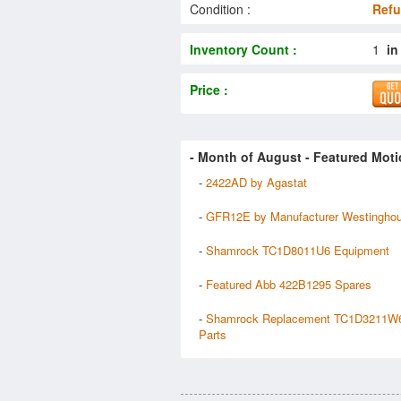
Condition :
Refu
Inventory Count :
1
in
Price :
- Month of
August
- Featured Moti
-
2422AD by Agastat
-
GFR12E by Manufacturer Westingho
-
Shamrock TC1D8011U6 Equipment
-
Featured Abb 422B1295 Spares
-
Shamrock Replacement TC1D3211W
Parts