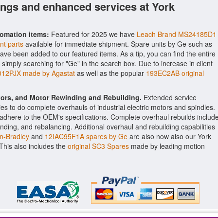
ings and enhanced services at York
tomation items:
Featured for 2025 we have
Leach Brand MS24185D1
nt parts
available for immediate shipment. Spare units by Ge such as
ave been added to our featured items. As a tip, you can find the entire
 simply searching for "Ge" in the search box. Due to increase in client
012PJX made by Agastat
as well as the popular
193EC2AB original
ctors, and Motor Rewinding and Rebuilding.
Extended service
ities to do complete overhauls of industrial electric motors and spindles.
o adhere to the OEM's specifications. Complete overhaul rebuilds includ
nding, and rebalancing. Additional overhaul and rebuilding capabilities
n-Bradley
and
12IAC95F1A spares by Ge
are also now also our York
. This also includes the
original SC3 Spares
made by leading motion