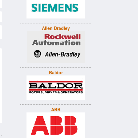
Allen Bradley
Baldor
ABB