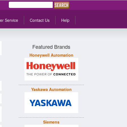
er Service
Contact Us
Help
Featured Brands
Honeywell Automation
Yaskawa Automation
Siemens