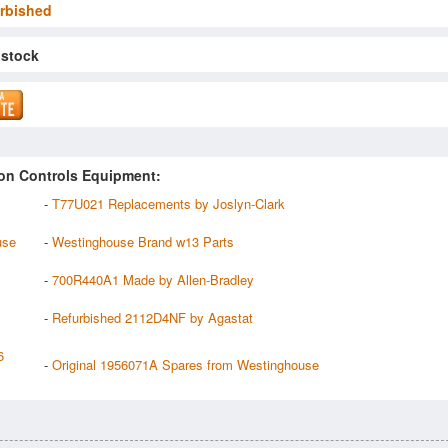
rbished
 stock
on Controls Equipment:
-
T77U021 Replacements by Joslyn-Clark
use
-
Westinghouse Brand w13 Parts
-
700R440A1 Made by Allen-Bradley
-
Refurbished 2112D4NF by Agastat
6
-
Original 1956071A Spares from Westinghouse