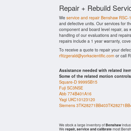
Repair + Rebuild Serv
We
service and repair Benshaw RSC-
and defective units. Our services for 
component and board level repair, as w
handling of our evaluations and repairs
repairs include a 1 year warranty, cove
To receive a quote to repair your defe
rfitzgerald@yorkscientific.com
or call 
Assistance needed with related it
Some of the related motion control
Square-D 9999SB15
Fuji SC3NSE
Abb 774B401A16
Yagi UKC10123120
Siemens 3TK28271BB403TK28271BB
We stock a large inventory of
Benshaw
indust
We
repair, service and calibrate
most Bensh