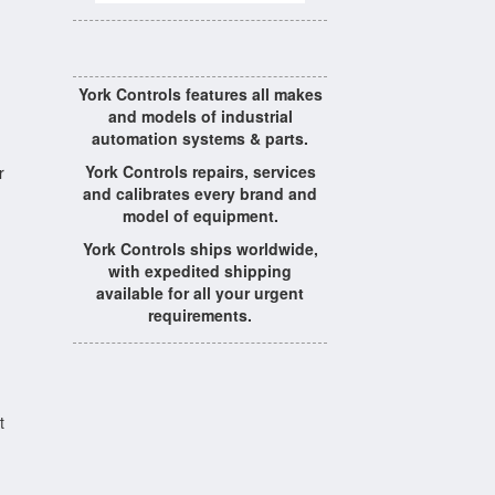
York Controls features all makes
and models of industrial
automation systems & parts.
York Controls repairs, services
r
and calibrates every brand and
model of equipment.
York Controls ships worldwide,
with expedited shipping
available for all your urgent
requirements.
t