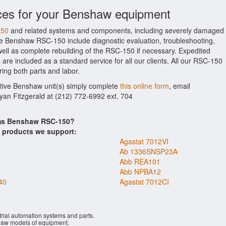
ices for your Benshaw equipment
150
and related systems and components, including severely damaged
the Benshaw RSC-150 include diagnostic evaluation, troubleshooting,
ell as complete rebuilding of the RSC-150 if necessary. Expedited
 are included as a standard service for all our clients. All our RSC-150
ring both parts and labor.
ctive Benshaw unit(s) simply complete
this online form
, email
Ryan Fitzgerald at (212) 772-6992 ext. 704
ems Benshaw RSC-150?
s products we support:
Agastat 7012VI
Ab 1336SNSP23A
Abb REA101
Abb NPBA12
40
Agastat 7012CI
rial automation systems and parts.
aw models of equipment.