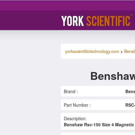
yorkscientifictechnology.com
>
Bens
Benshaw
Brand :
Ben
Part Number :
RSC
Description:
Benshaw Rsc-150 Size 4 Magnetic 