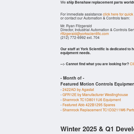
We
ship Benshaw replacement parts world
For immediate assistance
click here for quick
or contact our Automation & Controls team:
Mr. Ryan Fitzgerald
Director, Industrial Automation & Controls Se
rfitzgerald@yorkscientific.com
(212) 772-6992 ext. 704
Our staff at York Scientific is dedicated to
equipment needs.
--> Cannot find what you are looking for?
Cl
- Month of
-
Featured Motion Controls Equipmen
-
2422AD by Agastat
-
GFR12E by Manufacturer Westinghouse
-
Shamrock TC1D8011U6 Equipment
-
Featured Abb 422B1295 Spares
-
Shamrock Replacement TC1D3211W6 Part
Winter 2025 & Q1 Devel