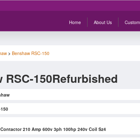
Home
About Us
Custom
haw
>
Benshaw RSC-150
 RSC-150Refurbished
shaw
-150
Contactor 210 Amp 600v 3ph 100hp 240v Coil Sz4