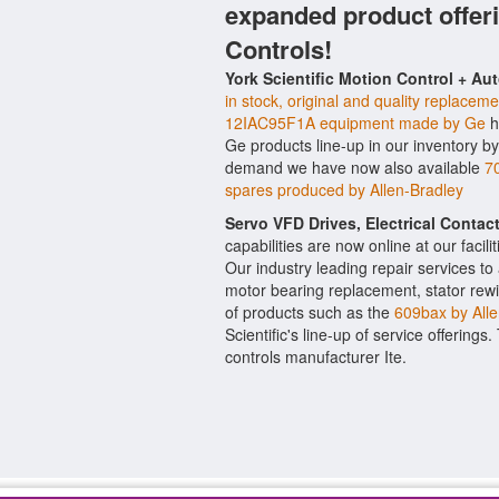
expanded product offer
Controls!
York Scientific Motion Control + Au
in stock, original and quality replaceme
12IAC95F1A equipment made by Ge
h
Ge products line-up in our inventory by
demand we have now also available
7
spares produced by Allen-Bradley
Servo VFD Drives, Electrical Conta
capabilities are now online at our facil
Our industry leading repair services t
motor bearing replacement, stator rewi
of products such as the
609bax by Alle
Scientific's line-up of service offerings
controls manufacturer Ite.