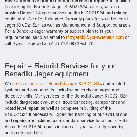
Have a defective unit in need of service or repair?
In addition
to stocking the Benedikt Jager K16D21S24 spares, we also
provide Benedikt Jager services on the K16D21S24 and related
equipment. We offer Extended Warranty plans for your Benedikt
Jager K16D21S24 as well as Maintenance and Support contracts.
For a Benedikt Jager warranty or support plan to fit your
requirements, send an email to
rfitzgerald@yorkscientific.com
or
call Ryan Fitzgerald at (212) 772-6992 ext. 704
Repair + Rebuild Services for your
Benedikt Jager equipment
We
service and repair Benedikt Jager K16D21S24
and related
systems and components, including severely damaged and
defective units. Our services for the Benedikt Jager K16D21S24
include diagnostic evaluation, troubleshooting, component and
board level repair, as well as complete rebuilding of the
K16D21S24 if necessary. Expedited handling of our evaluations
and repairs are included as a standard service for all our clients.
All our K16D21S24 repairs include a 1 year warranty, covering
both parts and labor.