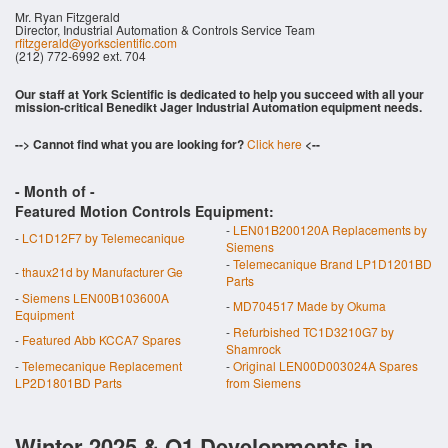
Mr. Ryan Fitzgerald
Director, Industrial Automation & Controls Service Team
rfitzgerald@yorkscientific.com
(212) 772-6992 ext. 704
Our staff at York Scientific is dedicated to help you succeed with all your
mission-critical Benedikt Jager Industrial Automation equipment needs.
--> Cannot find what you are looking for?
Click here
<--
- Month of
-
Featured Motion Controls Equipment:
-
LEN01B200120A Replacements by
-
LC1D12F7 by Telemecanique
Siemens
-
Telemecanique Brand LP1D1201BD
-
thaux21d by Manufacturer Ge
Parts
-
Siemens LEN00B103600A
-
MD704517 Made by Okuma
Equipment
-
Refurbished TC1D3210G7 by
-
Featured Abb KCCA7 Spares
Shamrock
-
Telemecanique Replacement
-
Original LEN00D003024A Spares
LP2D1801BD Parts
from Siemens
Winter 2025 & Q1 Developments in