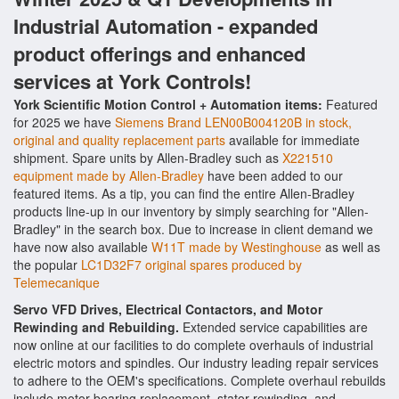
Industrial Automation - expanded
product offerings and enhanced
services at York Controls!
York Scientific Motion Control + Automation items:
Featured
for 2025 we have
Siemens Brand LEN00B004120B in stock,
original and quality replacement parts
available for immediate
shipment. Spare units by Allen-Bradley such as
X221510
equipment made by Allen-Bradley
have been added to our
featured items. As a tip, you can find the entire Allen-Bradley
products line-up in our inventory by simply searching for "Allen-
Bradley" in the search box. Due to increase in client demand we
have now also available
W11T made by Westinghouse
as well as
the popular
LC1D32F7 original spares produced by
Telemecanique
Servo VFD Drives, Electrical Contactors, and Motor
Rewinding and Rebuilding.
Extended service capabilities are
now online at our facilities to do complete overhauls of industrial
electric motors and spindles. Our industry leading repair services
to adhere to the OEM's specifications. Complete overhaul rebuilds
include motor bearing replacement, stator rewinding, and