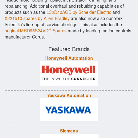
rebalancing. Additional overhaul and rebuilding capabilities of
products such as the
LC2D40AGD by Scheider-Electric
and
X221510 spares by Allen-Bradley
are also now also our York
Scientific's line-up of service offerings. This also includes the
original MRD95S24VDC Spares
made by leading motion controls
manufacturer Cerus.
Featured Brands
Honeywell Automation
Yaskawa Automation
Siemens