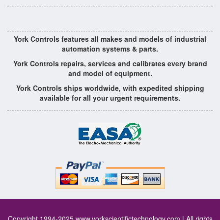
York Controls features all makes and models of industrial
automation systems & parts.
York Controls repairs, services and calibrates every brand
and model of equipment.
York Controls ships worldwide, with expedited shipping
available for all your urgent requirements.
Copyright 1994-2025
www.yorkscientifictechnology.com
| All rights