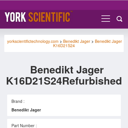
yorkscientifictechnology.com
>
Benedikt Jager
>
Benedikt Jager
K16D21S24
Benedikt Jager
K16D21S24Refurbished
Brand :
Benedikt Jager
Part Number :