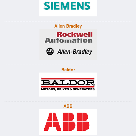
Allen Bradley
Baldor
ABB