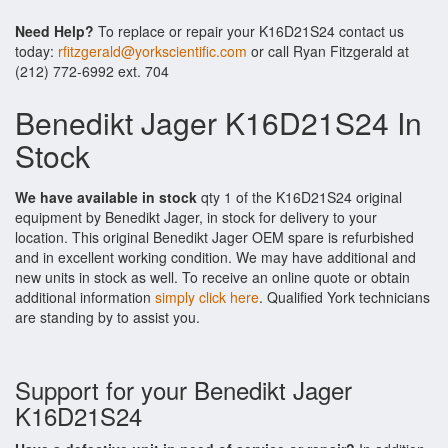
Need Help?
To replace or repair your K16D21S24 contact us
today:
rfitzgerald@yorkscientific.com
or call Ryan Fitzgerald at
(212) 772-6992 ext. 704
Benedikt Jager K16D21S24 In
Stock
We have available in stock
qty 1 of the K16D21S24 original
equipment by Benedikt Jager, in stock for delivery to your
location. This original Benedikt Jager OEM spare is refurbished
and in excellent working condition. We may have additional and
new units in stock as well. To receive an online quote or obtain
additional information
simply click here
. Qualified York technicians
are standing by to assist you.
Support for your Benedikt Jager
K16D21S24