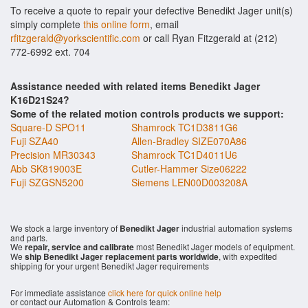
To receive a quote to repair your defective Benedikt Jager unit(s)
simply complete
this online form
, email
rfitzgerald@yorkscientific.com
or call Ryan Fitzgerald at (212)
772-6992 ext. 704
Assistance needed with related items Benedikt Jager
K16D21S24?
Some of the related motion controls products we support:
Square-D SPO11
Shamrock TC1D3811G6
Fuji SZA40
Allen-Bradley SIZE070A86
Precision MR30343
Shamrock TC1D4011U6
Abb SK819003E
Cutler-Hammer Size06222
Fuji SZGSN5200
Siemens LEN00D003208A
We stock a large inventory of
Benedikt Jager
industrial automation systems
and parts.
We
repair, service and calibrate
most Benedikt Jager models of equipment.
We
ship Benedikt Jager replacement parts worldwide
, with expedited
shipping for your urgent Benedikt Jager requirements
For immediate assistance
click here for quick online help
or contact our Automation & Controls team: