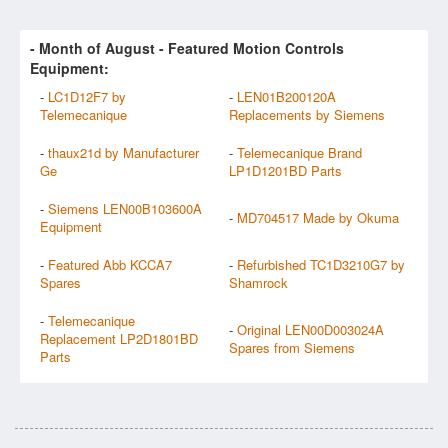
- Month of
August
- Featured Motion Controls
Equipment:
-
LC1D12F7 by
-
LEN01B200120A
Telemecanique
Replacements by Siemens
-
thaux21d by Manufacturer
-
Telemecanique Brand
Ge
LP1D1201BD Parts
-
Siemens LEN00B103600A
-
MD704517 Made by Okuma
Equipment
-
Featured Abb KCCA7
-
Refurbished TC1D3210G7 by
Spares
Shamrock
-
Telemecanique
-
Original LEN00D003024A
Replacement LP2D1801BD
Spares from Siemens
Parts