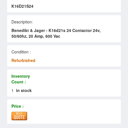
K16D21S24
Description:
Benedikt & Jager - K16d21s 24 Contactor 24v,
50/60hz, 20 Amp, 600 Vac
Condition :
Refurbished
Inventory
Count :
1
in stock
Price :