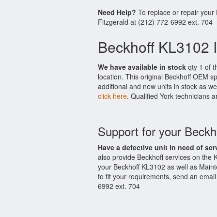
Need Help?
To replace or repair your
Fitzgerald at (212) 772-6992 ext. 704
Beckhoff KL3102 I
We have available in stock
qty 1 of t
location. This original Beckhoff OEM s
additional and new units in stock as we
click here
. Qualified York technicians a
Support for your Beck
Have a defective unit in need of ser
also provide Beckhoff services on the
your Beckhoff KL3102 as well as Maint
to fit your requirements, send an email
6992 ext. 704