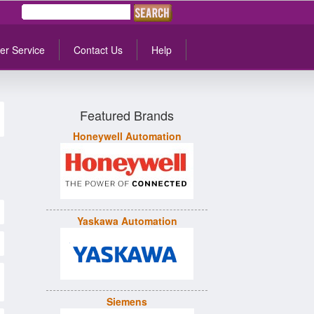
er Service
Contact Us
Help
Featured Brands
Honeywell Automation
Yaskawa Automation
Siemens