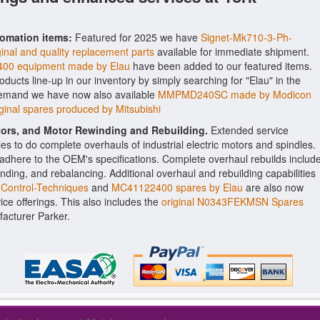
tomation items:
Featured for 2025 we have
Signet-Mk710-3-Ph-
ginal and quality replacement parts
available for immediate shipment.
00 equipment made by Elau
have been added to our featured items.
roducts line-up in our inventory by simply searching for "Elau" in the
 demand we have now also available
MMPMD240SC made by Modicon
nal spares produced by Mitsubishi
ctors, and Motor Rewinding and Rebuilding.
Extended service
ities to do complete overhauls of industrial electric motors and spindles.
o adhere to the OEM's specifications. Complete overhaul rebuilds includ
nding, and rebalancing. Additional overhaul and rebuilding capabilities
Control-Techniques
and
MC41122400 spares by Elau
are also now
vice offerings. This also includes the
original N0343FEKMSN Spares
acturer Parker.