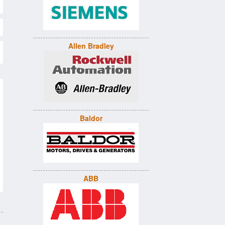
Allen Bradley
Baldor
ABB