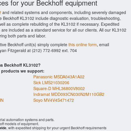
ces for your Beckhoff equipment
2
and related systems and components, including severely damaged
he Beckhoff KL3102 include diagnostic evaluation, troubleshooting,
ell as complete rebuilding of the KL3102 if necessary. Expedited
 are included as a standard service for all our clients. All our KL3102
ring both parts and labor.
ctive Beckhoff unit(s) simply complete
this online form
, email
Ryan Fitzgerald at (212) 772-6992 ext. 704
ems Beckhoff KL3102?
s products we support:
Panasonic MSDA043A1A02
Sick LMS21030206
Square-D MHL36800V8002
Indramat MDD093CN030N2M110GB2
NN
Soyo MV4V4S471472
rial automation systems and parts.
ff models of equipment.
wide
, with expedited shipping for your urgent Beckhoff requirements