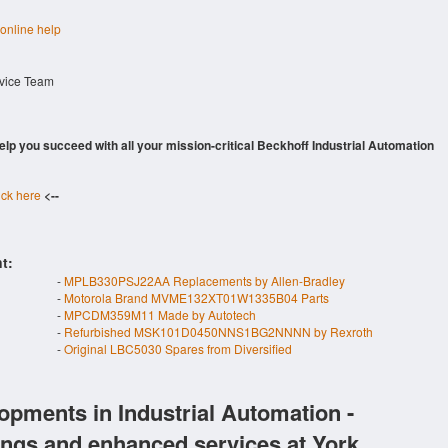
 online help
rvice Team
 help you succeed with all your mission-critical Beckhoff Industrial Automation
ick here
<--
t:
-
MPLB330PSJ22AA Replacements by Allen-Bradley
-
Motorola Brand MVME132XT01W1335B04 Parts
-
MPCDM359M11 Made by Autotech
-
Refurbished MSK101D0450NNS1BG2NNNN by Rexroth
-
Original LBC5030 Spares from Diversified
opments in Industrial Automation -
ings and enhanced services at York