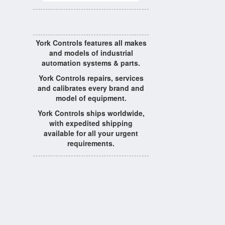
York Controls features all makes
and models of industrial
automation systems & parts.
York Controls repairs, services
and calibrates every brand and
model of equipment.
York Controls ships worldwide,
with expedited shipping
available for all your urgent
requirements.