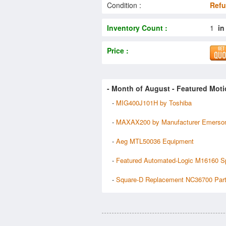
Condition :
Refu
Inventory Count :
1
in
Price :
- Month of
August
- Featured Moti
-
MIG400J101H by Toshiba
-
MAXAX200 by Manufacturer Emerso
-
Aeg MTL50036 Equipment
-
Featured Automated-Logic M16160 S
-
Square-D Replacement NC36700 Par