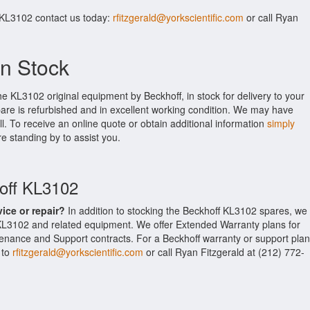
 KL3102 contact us today:
rfitzgerald@yorkscientific.com
or call Ryan
n Stock
he KL3102 original equipment by Beckhoff, in stock for delivery to your
pare is refurbished and in excellent working condition. We may have
ll. To receive an online quote or obtain additional information
simply
re standing by to assist you.
hoff KL3102
vice or repair?
In addition to stocking the Beckhoff KL3102 spares, we
 KL3102 and related equipment. We offer Extended Warranty plans for
enance and Support contracts. For a Beckhoff warranty or support plan
 to
rfitzgerald@yorkscientific.com
or call Ryan Fitzgerald at (212) 772-