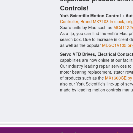
Controls!
York Scientific Motion Control + Au
Controller, Brand MK7103 in stock, ori
Spare units by Elau such as
MC411224
As a tip, you can find the entire Elau p
search box. Due to increase in client
as well as the popular
MDSC1V105 origi
Servo VFD Drives, Electrical Conta
capabilities are now online at our facil
Our industry leading repair services t
motor bearing replacement, stator rewi
of products such as the
MX1600CE by 
also our York Scientific's line-up of ser
made by leading motion controls manuf