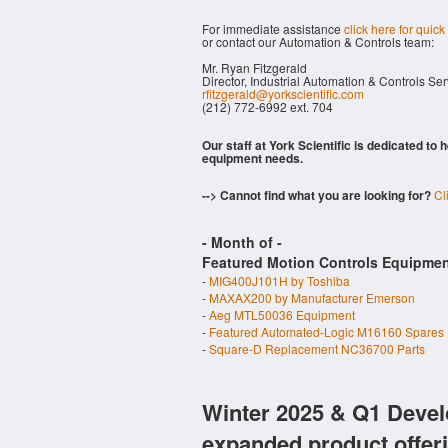
For immediate assistance
click here for quick
or contact our Automation & Controls team:
Mr. Ryan Fitzgerald
Director, Industrial Automation & Controls Se
rfitzgerald@yorkscientific.com
(212) 772-6992 ext. 704
Our staff at York Scientific is dedicated to
equipment needs.
--> Cannot find what you are looking for?
Cl
- Month of
-
Featured Motion Controls Equipmen
-
MIG400J101H by Toshiba
-
MAXAX200 by Manufacturer Emerson
-
Aeg MTL50036 Equipment
-
Featured Automated-Logic M16160 Spares
-
Square-D Replacement NC36700 Parts
Winter 2025 & Q1 Devel
expanded product offer