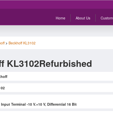
Home
About Us
Custom
off
>
Beckhoff KL3102
f KL3102Refurbished
hoff
102
nput Terminal -10 V.+10 V, Differential 16 Bit