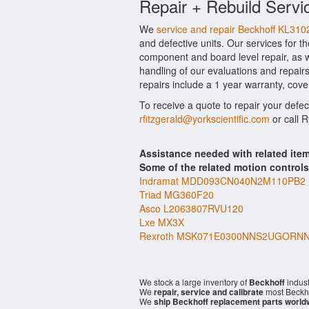
Repair + Rebuild Servi
We
service and repair Beckhoff KL310
and defective units. Our services for t
component and board level repair, as w
handling of our evaluations and repairs
repairs include a 1 year warranty, cove
To receive a quote to repair your defe
rfitzgerald@yorkscientific.com
or call 
Assistance needed with related it
Some of the related motion control
Indramat MDD093CN040N2M110PB2
Triad MG360F20
Asco L2063807RVU120
Lxe MX3X
Rexroth MSK071E0300NNS2UGORN
We stock a large inventory of
Beckhoff
indust
We
repair, service and calibrate
most Beckho
We
ship Beckhoff replacement parts world