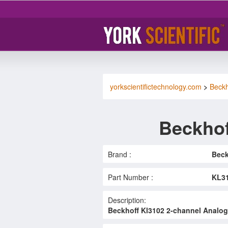
yorkscientifictechnology.com
>
Beckh
Beckhof
Brand :
Beck
Part Number :
KL3
Description:
Beckhoff Kl3102 2-channel Analog I