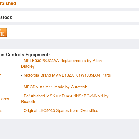
rbished
 stock
on Controls Equipment:
-
MPLB330PSJ22AA Replacements by Allen-
Bradley
n
-
Motorola Brand MVME132XT01W1335B04 Parts
-
MPCDM359M11 Made by Autotech
-
Refurbished MSK101D0450NNS1BG2NNNN by
pares
Rexroth
ts
-
Original LBC5030 Spares from Diversified