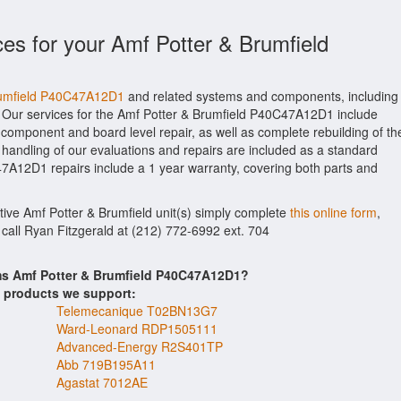
ces for your Amf Potter & Brumfield
Brumfield P40C47A12D1
and related systems and components, including
 Our services for the Amf Potter & Brumfield P40C47A12D1 include
 component and board level repair, as well as complete rebuilding of th
andling of our evaluations and repairs are included as a standard
0C47A12D1 repairs include a 1 year warranty, covering both parts and
ctive Amf Potter & Brumfield unit(s) simply complete
this online form
,
 call Ryan Fitzgerald at (212) 772-6992 ext. 704
ems Amf Potter & Brumfield P40C47A12D1?
s products we support:
Telemecanique T02BN13G7
Ward-Leonard RDP1505111
Advanced-Energy R2S401TP
Abb 719B195A11
Agastat 7012AE