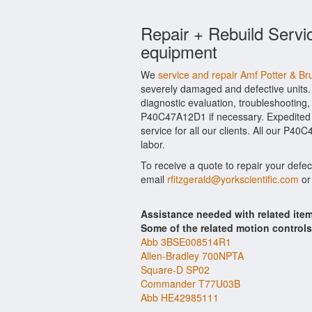
Repair + Rebuild Servi
equipment
We
service and repair Amf Potter & 
severely damaged and defective units.
diagnostic evaluation, troubleshooting,
P40C47A12D1 if necessary. Expedited h
service for all our clients. All our P4
labor.
To receive a quote to repair your defe
email
rfitzgerald@yorkscientific.com
or
Assistance needed with related it
Some of the related motion control
Abb 3BSE008514R1
Allen-Bradley 700NPTA
Square-D SP02
Commander T77U03B
Abb HE42985111