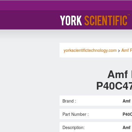
yorkscientifictechnology.com
>
Amf P
Amf 
P40C4
Brand :
Amf 
Part Number :
P40
Description:
Amf 