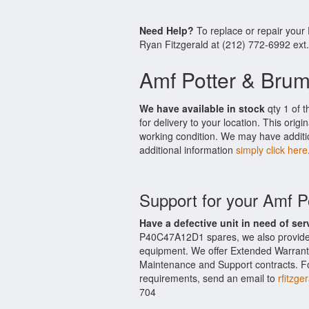
Need Help?
To replace or repair you
Ryan Fitzgerald at (212) 772-6992 ext
Amf Potter & Bru
We have available in stock
qty 1 of 
for delivery to your location. This ori
working condition. We may have additio
additional information
simply click here
Support for your Amf 
Have a defective unit in need of ser
P40C47A12D1 spares, we also provide
equipment. We offer Extended Warrant
Maintenance and Support contracts. For
requirements, send an email to
rfitzge
704