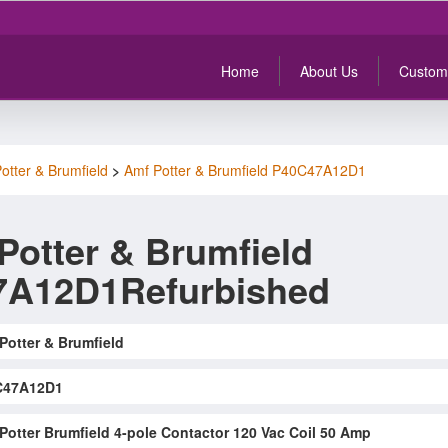
Home
About Us
Custom
otter & Brumfield
>
Amf Potter & Brumfield P40C47A12D1
Potter & Brumfield
7A12D1Refurbished
Potter & Brumfield
C47A12D1
Potter Brumfield 4-pole Contactor 120 Vac Coil 50 Amp