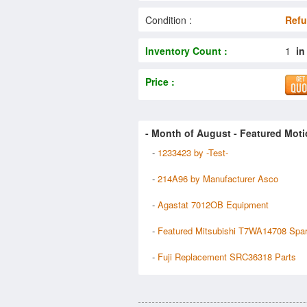
Condition :
Refu
Inventory Count :
1
in
Price :
- Month of
August
- Featured Moti
-
1233423 by -Test-
-
214A96 by Manufacturer Asco
-
Agastat 7012OB Equipment
-
Featured Mitsubishi T7WA14708 Spa
-
Fuji Replacement SRC36318 Parts