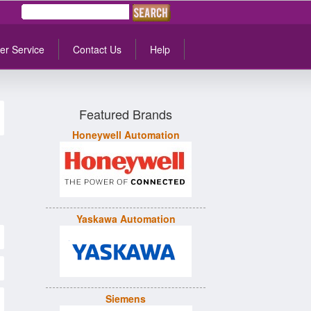
er Service
Contact Us
Help
Featured Brands
Honeywell Automation
Yaskawa Automation
Siemens