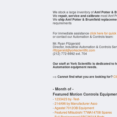
We stock a large inventory of
Amf Potter & B
We
repair, service and calibrate
most Amf Po
We
ship Amf Potter & Brumfield replaceme
requirements
For immediate assistance
click here for quick
or contact our Automation & Controls team:
Mr. Ryan Fitzgerald
Director, Industrial Automation & Controls Se
rfitzgerald@yorkscientific.com
(212) 772-6992 ext. 704
Our staff at York Scientific is dedicated to
Automation equipment needs.
--> Cannot find what you are looking for?
Cl
- Month of
-
Featured Motion Controls Equipmen
-
1233423 by -Test-
-
214A96 by Manufacturer Asco
-
Agastat 7012OB Equipment
-
Featured Mitsubishi T7WA14708 Spares
-
Fuji Replacement SRC36318 Parts