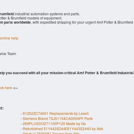
rumfield
industrial automation systems and parts.
tter & Brumfield models of equipment.
nt parts worldwide
, with expedited shipping for your urgent Amf Potter & Brumfield
 online help
rvice Team
 help you succeed with all your mission-critical Amf Potter & Brumfield Industrial
ick here
<--
t:
-
91252ZC74001 Replacements by Leach
-
Siemens Brand 7SJ51154CA000AFF Parts
-
269PLUSDO271100P120 Made by Ge
-
Refurbished 51Y443S244051Y443S2440 by Abb
-
Original ZA30081 Spares from Abb