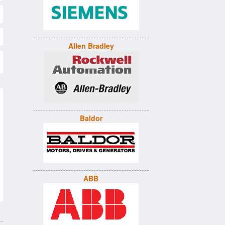
Allen Bradley
Baldor
ABB