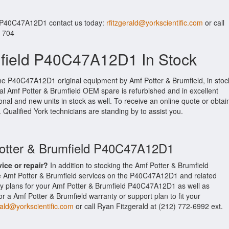
r P40C47A12D1 contact us today:
rfitzgerald@yorkscientific.com
or call
. 704
mfield P40C47A12D1 In Stock
the P40C47A12D1 original equipment by Amf Potter & Brumfield, in stoc
ginal Amf Potter & Brumfield OEM spare is refurbished and in excellent
nal and new units in stock as well. To receive an online quote or obtai
. Qualified York technicians are standing by to assist you.
Potter & Brumfield P40C47A12D1
vice or repair?
In addition to stocking the Amf Potter & Brumfield
 Amf Potter & Brumfield services on the P40C47A12D1 and related
y plans for your Amf Potter & Brumfield P40C47A12D1 as well as
 a Amf Potter & Brumfield warranty or support plan to fit your
rald@yorkscientific.com
or call Ryan Fitzgerald at (212) 772-6992 ext.