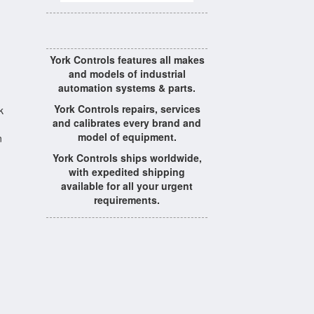
York Controls features all makes
and models of industrial
automation systems & parts.
York Controls repairs, services
k
and calibrates every brand and
model of equipment.
n
York Controls ships worldwide,
with expedited shipping
available for all your urgent
requirements.