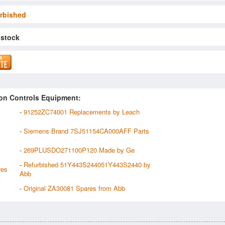
rbished
 stock
on Controls Equipment:
-
91252ZC74001 Replacements by Leach
-
Siemens Brand 7SJ51154CA000AFF Parts
-
269PLUSDO271100P120 Made by Ge
-
Refurbished 51Y443S244051Y443S2440 by
res
Abb
-
Original ZA30081 Spares from Abb