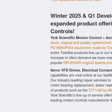
Winter 2025 & Q1 Devel
expanded product offer
Controls!
York Scientific Motion Control + Au
stock, original and quality replacement
PC18550P004 equipment made by To
entire Toshiba products line-up in our 
increase in client demand we have now
popular
DPU2000R original spares pr
Servo VFD Drives, Electrical Conta
capabilities are now online at our facil
Our industry leading repair services t
motor bearing replacement, stator rewi
of products such as the
TC714M by All
York Scientific's line-up of service offe
leading motion controls manufacturer