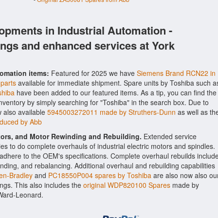
opments in Industrial Automation -
ings and enhanced services at York
tomation items:
Featured for 2025 we have
Siemens Brand RCN22 in
 parts
available for immediate shipment. Spare units by Toshiba such a
shiba
have been added to our featured items. As a tip, you can find the
inventory by simply searching for "Toshiba" in the search box. Due to
 also available
5945003272011 made by Struthers-Dunn
as well as th
oduced by Abb
ctors, and Motor Rewinding and Rebuilding.
Extended service
ities to do complete overhauls of industrial electric motors and spindles.
o adhere to the OEM's specifications. Complete overhaul rebuilds includ
nding, and rebalancing. Additional overhaul and rebuilding capabilities
en-Bradley
and
PC18550P004 spares by Toshiba
are also now also ou
rings. This also includes the
original WDP820100 Spares
made by
 Ward-Leonard.