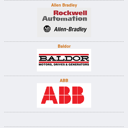
Allen Bradley
Baldor
ABB