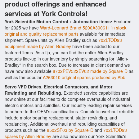
product offerings and enhanced
services at York Controls!
York Scientific Motion Control + Automation items:
Featured
for 2025 we have
Ward-Leonard Brand 5200A300611 in stock,
original and quality replacement parts
available for immediate
shipment. Spare units by Allen-Bradley such as
702LTOD93
equipment made by Allen-Bradley
have been added to our
featured items. As a tip, you can find the entire Allen-Bradley
products line-up in our inventory by simply searching for "Allen-
Bradley" in the search box. Due to increase in client demand we
have now also available
8702PEV522EV02 made by Square-D
as
well as the popular
A263010 original spares produced by Abb
Servo VFD Drives, Electrical Contactors, and Motor
Rewinding and Rebuilding.
Extended service capabilities are
now online at our facilities to do complete overhauls of industrial
electric motors and spindles. Our industry leading repair services
to adhere to the OEM's specifications. Complete overhaul rebuilds
include motor bearing replacement, stator rewinding, and
rebalancing. Additional overhaul and rebuilding capabilities of
products such as the
8502SF03 by Square-D
and
702LTOD93
spares by Allen-Bradley
are also now also our York Scientific's