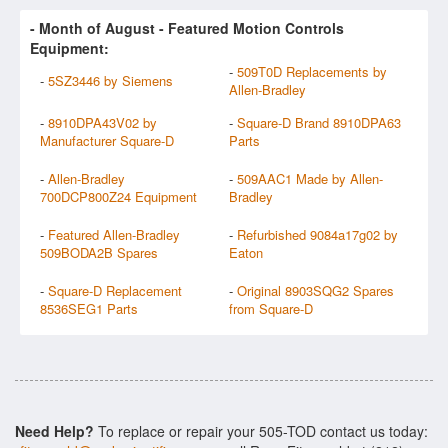
- Month of
August
- Featured Motion Controls
Equipment:
-
509T0D Replacements by
-
5SZ3446 by Siemens
Allen-Bradley
-
8910DPA43V02 by
-
Square-D Brand 8910DPA63
Manufacturer Square-D
Parts
-
Allen-Bradley
-
509AAC1 Made by Allen-
700DCP800Z24 Equipment
Bradley
-
Featured Allen-Bradley
-
Refurbished 9084a17g02 by
509BODA2B Spares
Eaton
-
Square-D Replacement
-
Original 8903SQG2 Spares
8536SEG1 Parts
from Square-D
Need Help?
To replace or repair your 505-TOD contact us today: