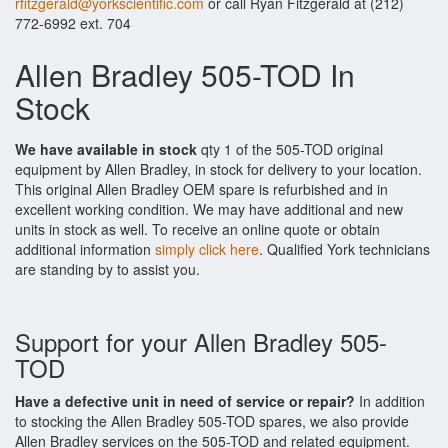
rfitzgerald@yorkscientific.com
or call Ryan Fitzgerald at (212)
772-6992 ext. 704
Allen Bradley 505-TOD In
Stock
We have available in stock
qty 1 of the 505-TOD original
equipment by Allen Bradley, in stock for delivery to your location.
This original Allen Bradley OEM spare is refurbished and in
excellent working condition. We may have additional and new
units in stock as well. To receive an online quote or obtain
additional information
simply click here
. Qualified York technicians
are standing by to assist you.
Support for your Allen Bradley 505-
TOD
Have a defective unit in need of service or repair?
In addition
to stocking the Allen Bradley 505-TOD spares, we also provide
Allen Bradley services on the 505-TOD and related equipment.