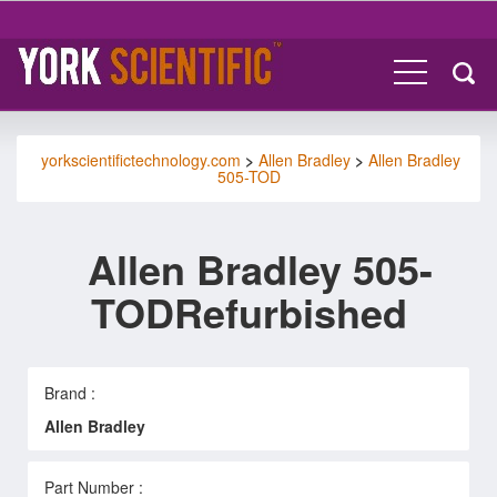
yorkscientifictechnology.com
>
Allen Bradley
>
Allen Bradley
505-TOD
Allen Bradley 505-
TODRefurbished
Brand :
Allen Bradley
Part Number :