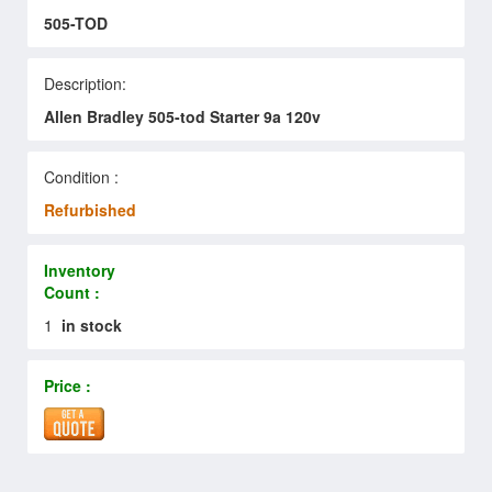
505-TOD
Description:
Allen Bradley 505-tod Starter 9a 120v
Condition :
Refurbished
Inventory
Count :
1
in stock
Price :