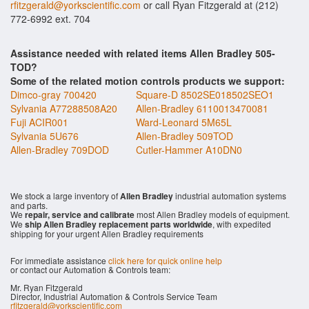
rfitzgerald@yorkscientific.com
or call Ryan Fitzgerald at (212)
772-6992 ext. 704
Assistance needed with related items Allen Bradley 505-
TOD?
Some of the related motion controls products we support:
Dimco-gray 700420
Square-D 8502SE018502SEO1
Sylvania A77288508A20
Allen-Bradley 6110013470081
Fuji ACIR001
Ward-Leonard 5M65L
Sylvania 5U676
Allen-Bradley 509TOD
Allen-Bradley 709DOD
Cutler-Hammer A10DN0
We stock a large inventory of
Allen Bradley
industrial automation systems
and parts.
We
repair, service and calibrate
most Allen Bradley models of equipment.
We
ship Allen Bradley replacement parts worldwide
, with expedited
shipping for your urgent Allen Bradley requirements
For immediate assistance
click here for quick online help
or contact our Automation & Controls team:
Mr. Ryan Fitzgerald
Director, Industrial Automation & Controls Service Team
rfitzgerald@yorkscientific.com