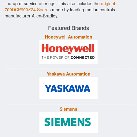
line-up of service offerings. This also includes the
original
700DCP600Z24 Spares
made by leading motion controls
manufacturer Allen-Bradley.
Featured Brands
Honeywell Automation
Yaskawa Automation
Siemens