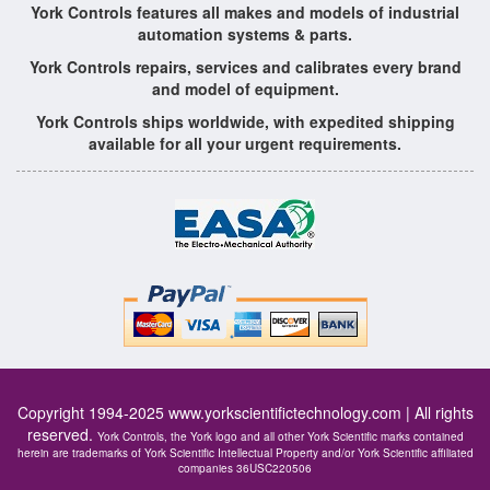
York Controls features all makes and models of industrial
automation systems & parts.
York Controls repairs, services and calibrates every brand
and model of equipment.
York Controls ships worldwide, with expedited shipping
available for all your urgent requirements.
Copyright 1994-2025
www.yorkscientifictechnology.com
| All rights
reserved.
York Controls, the York logo and all other York Scientific marks contained
herein are trademarks of York Scientific Intellectual Property and/or York Scientific affiliated
companies 36USC220506