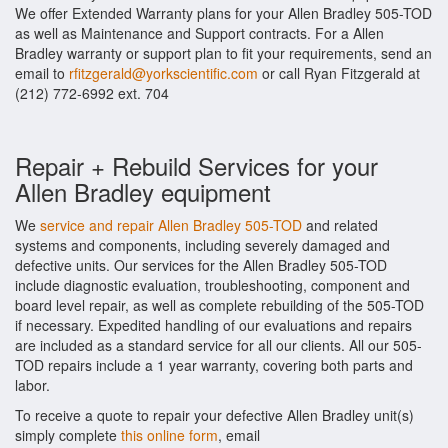
We offer Extended Warranty plans for your Allen Bradley 505-TOD
as well as Maintenance and Support contracts. For a Allen
Bradley warranty or support plan to fit your requirements, send an
email to
rfitzgerald@yorkscientific.com
or call Ryan Fitzgerald at
(212) 772-6992 ext. 704
Repair + Rebuild Services for your
Allen Bradley equipment
We
service and repair Allen Bradley 505-TOD
and related
systems and components, including severely damaged and
defective units. Our services for the Allen Bradley 505-TOD
include diagnostic evaluation, troubleshooting, component and
board level repair, as well as complete rebuilding of the 505-TOD
if necessary. Expedited handling of our evaluations and repairs
are included as a standard service for all our clients. All our 505-
TOD repairs include a 1 year warranty, covering both parts and
labor.
To receive a quote to repair your defective Allen Bradley unit(s)
simply complete
this online form
, email