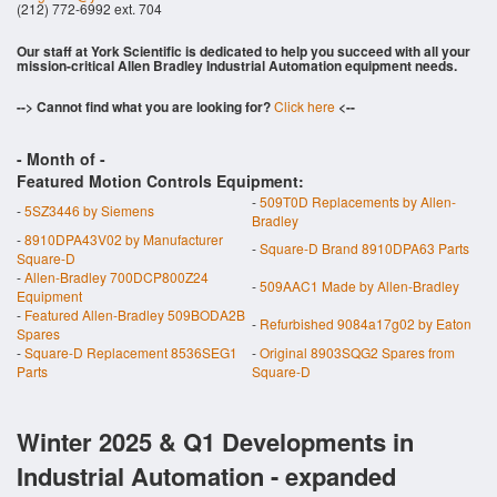
(212) 772-6992 ext. 704
Our staff at York Scientific is dedicated to help you succeed with all your
mission-critical Allen Bradley Industrial Automation equipment needs.
--> Cannot find what you are looking for?
Click here
<--
- Month of
-
Featured Motion Controls Equipment:
-
509T0D Replacements by Allen-
-
5SZ3446 by Siemens
Bradley
-
8910DPA43V02 by Manufacturer
-
Square-D Brand 8910DPA63 Parts
Square-D
-
Allen-Bradley 700DCP800Z24
-
509AAC1 Made by Allen-Bradley
Equipment
-
Featured Allen-Bradley 509BODA2B
-
Refurbished 9084a17g02 by Eaton
Spares
-
Square-D Replacement 8536SEG1
-
Original 8903SQG2 Spares from
Parts
Square-D
Winter 2025 & Q1 Developments in
Industrial Automation - expanded