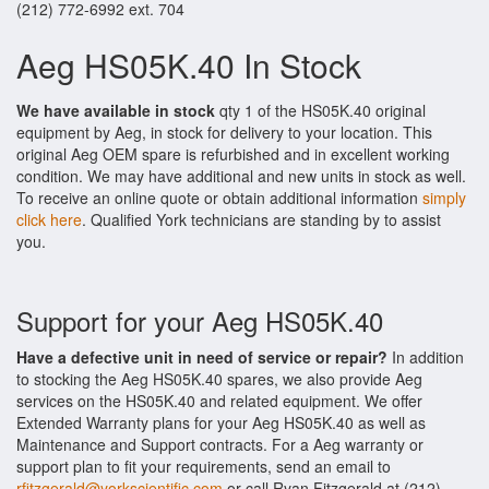
(212) 772-6992 ext. 704
Aeg HS05K.40 In Stock
We have available in stock
qty 1 of the HS05K.40 original
equipment by Aeg, in stock for delivery to your location. This
original Aeg OEM spare is refurbished and in excellent working
condition. We may have additional and new units in stock as well.
To receive an online quote or obtain additional information
simply
click here
. Qualified York technicians are standing by to assist
you.
Support for your Aeg HS05K.40
Have a defective unit in need of service or repair?
In addition
to stocking the Aeg HS05K.40 spares, we also provide Aeg
services on the HS05K.40 and related equipment. We offer
Extended Warranty plans for your Aeg HS05K.40 as well as
Maintenance and Support contracts. For a Aeg warranty or
support plan to fit your requirements, send an email to
rfitzgerald@yorkscientific.com
or call Ryan Fitzgerald at (212)