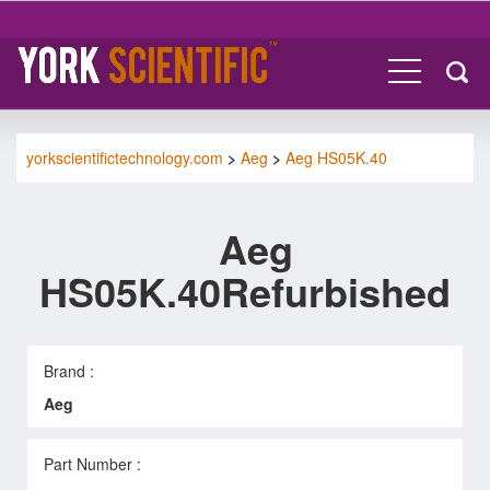
yorkscientifictechnology.com
>
Aeg
>
Aeg HS05K.40
Aeg
HS05K.40Refurbished
Brand :
Aeg
Part Number :