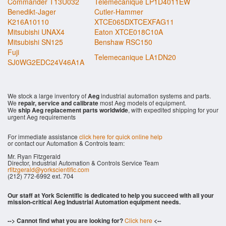
Commander T13U032
Telemecanique LP1D4011EW
Benedikt-Jager
Cutler-Hammer
K216A10110
XTCE065DXTCEXFAG11
Mitsubishi UNAX4
Eaton XTCE018C10A
Mitsubishi SN125
Benshaw RSC150
Fuji
Telemecanique LA1DN20
SJ0WG2EDC24V46A1A
We stock a large inventory of
Aeg
industrial automation systems and parts.
We
repair, service and calibrate
most Aeg models of equipment.
We
ship Aeg replacement parts worldwide
, with expedited shipping for your
urgent Aeg requirements
For immediate assistance
click here for quick online help
or contact our Automation & Controls team:
Mr. Ryan Fitzgerald
Director, Industrial Automation & Controls Service Team
rfitzgerald@yorkscientific.com
(212) 772-6992 ext. 704
Our staff at York Scientific is dedicated to help you succeed with all your
mission-critical Aeg Industrial Automation equipment needs.
--> Cannot find what you are looking for?
Click here
<--