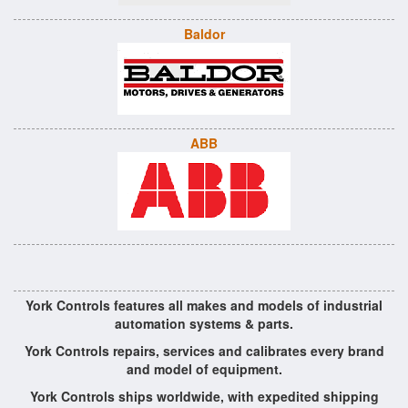
Baldor
ABB
York Controls features all makes and models of industrial
automation systems & parts.
York Controls repairs, services and calibrates every brand
and model of equipment.
York Controls ships worldwide, with expedited shipping