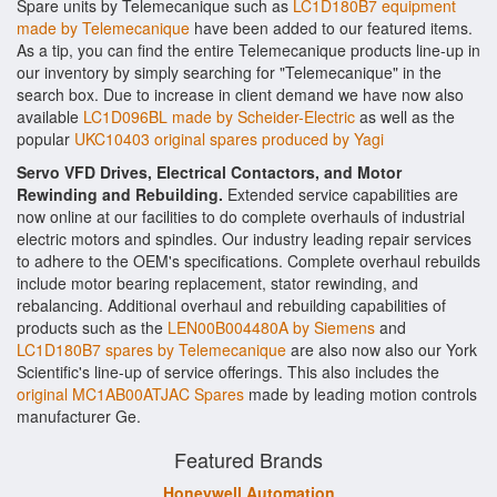
Spare units by Telemecanique such as
LC1D180B7 equipment
made by Telemecanique
have been added to our featured items.
As a tip, you can find the entire Telemecanique products line-up in
our inventory by simply searching for "Telemecanique" in the
search box. Due to increase in client demand we have now also
available
LC1D096BL made by Scheider-Electric
as well as the
popular
UKC10403 original spares produced by Yagi
Servo VFD Drives, Electrical Contactors, and Motor
Rewinding and Rebuilding.
Extended service capabilities are
now online at our facilities to do complete overhauls of industrial
electric motors and spindles. Our industry leading repair services
to adhere to the OEM's specifications. Complete overhaul rebuilds
include motor bearing replacement, stator rewinding, and
rebalancing. Additional overhaul and rebuilding capabilities of
products such as the
LEN00B004480A by Siemens
and
LC1D180B7 spares by Telemecanique
are also now also our York
Scientific's line-up of service offerings. This also includes the
original MC1AB00ATJAC Spares
made by leading motion controls
manufacturer Ge.
Featured Brands
Honeywell Automation