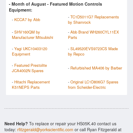
- Month of
August
- Featured Motion Controls
Equipment:
-
TC1D5011G7 Replacements
-
KCCA7 by Abb
by Shamrock
-
SHV160QM by
-
Abb Brand WH260CYL11EX
Manufacturer Mitsubishi
Parts
-
Yagi UKC10403120
-
SL49520EVS9723CS Made
Equipment
by Repco
-
Featured Prestolite
-
Refurbished MA406 by Barber
JCA4002N Spares
-
Hitachi Replacement
-
Original LC1D806G7 Spares
K51NEPS Parts
from Scheider-Electric
Need Help?
To replace or repair your HS05K.40 contact us
today:
rfitzgerald@yorkscientific.com
or call Ryan Fitzgerald at