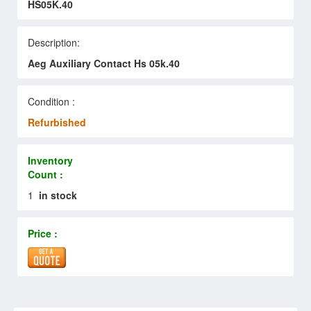
HS05K.40
Description:
Aeg Auxiliary Contact Hs 05k.40
Condition :
Refurbished
Inventory
Count :
1
in stock
Price :