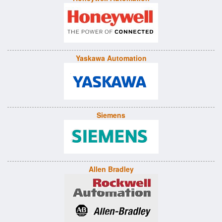
Yaskawa Automation
Siemens
Allen Bradley