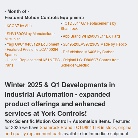
- Month of
-
Featured Motion Controls Equipment:
-
TC1D5011G7 Replacements by
-
KCCA7 by Abb
Shamrock
-
SHV160QM by Manufacturer
-
Abb Brand WH260CYL11EX Parts
Mitsubishi
-
Yagi UKC10403120 Equipment
-
SL49520EVS9723CS Made by Repco
-
Featured Prestolite JCA4002N
-
Refurbished MA406 by Barber
Spares
-
Hitachi Replacement K51NEPS
-
Original LC1D806G7 Spares from
Parts
Scheider-Electric
Winter 2025 & Q1 Developments in
Industrial Automation - expanded
product offerings and enhanced
services at York Controls!
York Scientific Motion Control + Automation items:
Featured
for 2025 we have
Shamrock Brand TC1D8011T6 in stock, original
and quality replacement parts
available for immediate shipment.