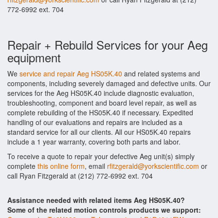
772-6992 ext. 704
Repair + Rebuild Services for your Aeg
equipment
We
service and repair Aeg HS05K.40
and related systems and
components, including severely damaged and defective units. Our
services for the Aeg HS05K.40 include diagnostic evaluation,
troubleshooting, component and board level repair, as well as
complete rebuilding of the HS05K.40 if necessary. Expedited
handling of our evaluations and repairs are included as a
standard service for all our clients. All our HS05K.40 repairs
include a 1 year warranty, covering both parts and labor.
To receive a quote to repair your defective Aeg unit(s) simply
complete
this online form
, email
rfitzgerald@yorkscientific.com
or
call Ryan Fitzgerald at (212) 772-6992 ext. 704
Assistance needed with related items Aeg HS05K.40?
Some of the related motion controls products we support: