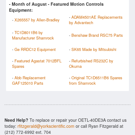
- Month of
August
- Featured Motion Controls
Equipment:
-
ADAM4501AE Replacements
-
X265557 by Allen-Bradley
by Advantech
-
TC1D8011B6 by
-
Benshaw Brand RSC75 Parts
Manufacturer Shamrock
-
Ge RRDC12 Equipment
-
SK65 Made by Mitsubishi
-
Featured Agastat 7012BFL
-
Refurbished RS232C by
Spares
Okuma
-
Abb Replacement
-
Original TC1D6511B6 Spares
GAF125010 Parts
from Shamrock
Need Help?
To replace or repair your OETL-40DE3A contact us
today:
rfitzgerald@yorkscientific.com
or call Ryan Fitzgerald at
(212) 772-6992 ext. 704