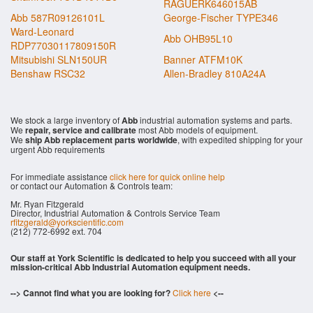
RAGUERK646015AB
Abb 587R09126101L
George-Fischer TYPE346
Ward-Leonard
Abb OHB95L10
RDP77030117809150R
Mitsubishi SLN150UR
Banner ATFM10K
Benshaw RSC32
Allen-Bradley 810A24A
We stock a large inventory of
Abb
industrial automation systems and parts.
We
repair, service and calibrate
most Abb models of equipment.
We
ship Abb replacement parts worldwide
, with expedited shipping for your
urgent Abb requirements
For immediate assistance
click here for quick online help
or contact our Automation & Controls team:
Mr. Ryan Fitzgerald
Director, Industrial Automation & Controls Service Team
rfitzgerald@yorkscientific.com
(212) 772-6992 ext. 704
Our staff at York Scientific is dedicated to help you succeed with all your
mission-critical Abb Industrial Automation equipment needs.
--> Cannot find what you are looking for?
Click here
<--