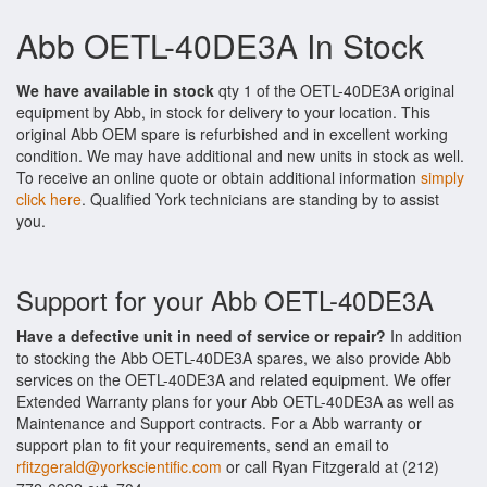
Abb OETL-40DE3A In Stock
We have available in stock
qty 1 of the OETL-40DE3A original
equipment by Abb, in stock for delivery to your location. This
original Abb OEM spare is refurbished and in excellent working
condition. We may have additional and new units in stock as well.
To receive an online quote or obtain additional information
simply
click here
. Qualified York technicians are standing by to assist
you.
Support for your Abb OETL-40DE3A
Have a defective unit in need of service or repair?
In addition
to stocking the Abb OETL-40DE3A spares, we also provide Abb
services on the OETL-40DE3A and related equipment. We offer
Extended Warranty plans for your Abb OETL-40DE3A as well as
Maintenance and Support contracts. For a Abb warranty or
support plan to fit your requirements, send an email to
rfitzgerald@yorkscientific.com
or call Ryan Fitzgerald at (212)