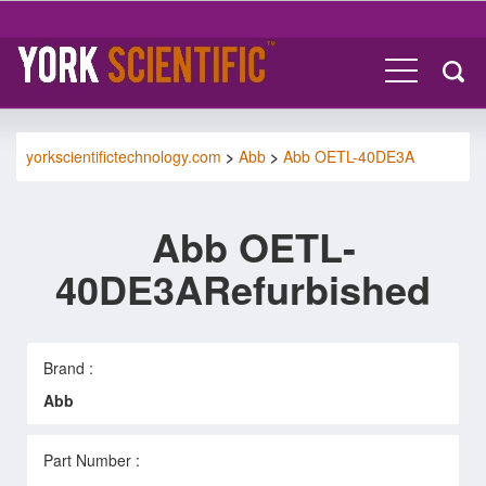
yorkscientifictechnology.com
>
Abb
>
Abb OETL-40DE3A
Abb OETL-
40DE3ARefurbished
Brand :
Abb
Part Number :