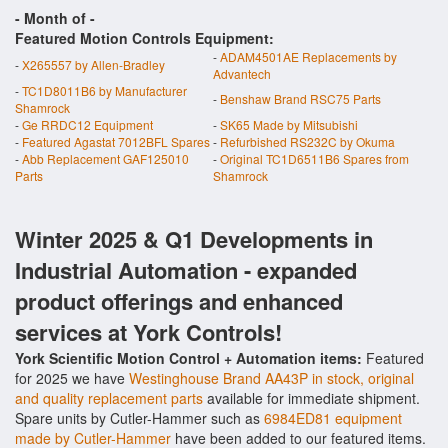
- Month of
-
Featured Motion Controls Equipment:
-
ADAM4501AE Replacements by
-
X265557 by Allen-Bradley
Advantech
-
TC1D8011B6 by Manufacturer
-
Benshaw Brand RSC75 Parts
Shamrock
-
Ge RRDC12 Equipment
-
SK65 Made by Mitsubishi
-
Featured Agastat 7012BFL Spares
-
Refurbished RS232C by Okuma
-
Abb Replacement GAF125010
-
Original TC1D6511B6 Spares from
Parts
Shamrock
Winter 2025 & Q1 Developments in
Industrial Automation - expanded
product offerings and enhanced
services at York Controls!
York Scientific Motion Control + Automation items:
Featured
for 2025 we have
Westinghouse Brand AA43P in stock, original
and quality replacement parts
available for immediate shipment.
Spare units by Cutler-Hammer such as
6984ED81 equipment
made by Cutler-Hammer
have been added to our featured items.