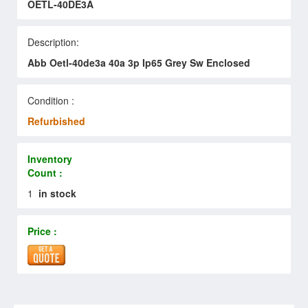
OETL-40DE3A
Description:
Abb Oetl-40de3a 40a 3p Ip65 Grey Sw Enclosed
Condition :
Refurbished
Inventory
Count :
1
in stock
Price :