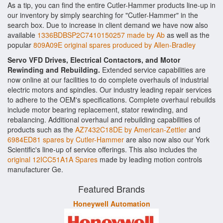
As a tip, you can find the entire Cutler-Hammer products line-up in
our inventory by simply searching for "Cutler-Hammer" in the
search box. Due to increase in client demand we have now also
available
1336BDBSP2C7410150257 made by Ab
as well as the
popular
809A09E original spares produced by Allen-Bradley
Servo VFD Drives, Electrical Contactors, and Motor
Rewinding and Rebuilding.
Extended service capabilities are
now online at our facilities to do complete overhauls of industrial
electric motors and spindles. Our industry leading repair services
to adhere to the OEM's specifications. Complete overhaul rebuilds
include motor bearing replacement, stator rewinding, and
rebalancing. Additional overhaul and rebuilding capabilities of
products such as the
AZ7432C18DE by American-Zettler
and
6984ED81 spares by Cutler-Hammer
are also now also our York
Scientific's line-up of service offerings. This also includes the
original 12ICC51A1A Spares
made by leading motion controls
manufacturer Ge.
Featured Brands
Honeywell Automation