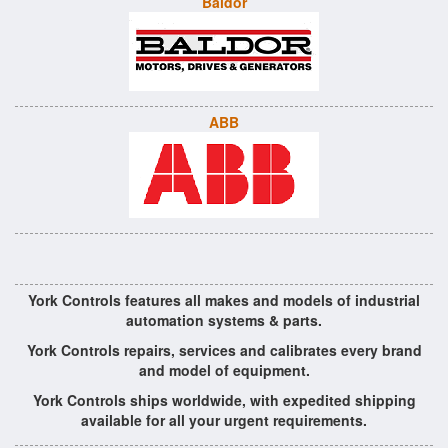
Baldor
ABB
York Controls features all makes and models of industrial
automation systems & parts.
York Controls repairs, services and calibrates every brand
and model of equipment.
York Controls ships worldwide, with expedited shipping
available for all your urgent requirements.