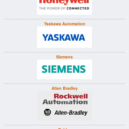
Yaskawa Automation
Siemens
Allen Bradley