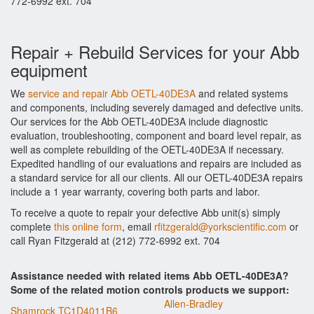
772-6992 ext. 704
Repair + Rebuild Services for your Abb
equipment
We
service and repair Abb OETL-40DE3A
and related systems
and components, including severely damaged and defective units.
Our services for the Abb OETL-40DE3A include diagnostic
evaluation, troubleshooting, component and board level repair, as
well as complete rebuilding of the OETL-40DE3A if necessary.
Expedited handling of our evaluations and repairs are included as
a standard service for all our clients. All our OETL-40DE3A repairs
include a 1 year warranty, covering both parts and labor.
To receive a quote to repair your defective Abb unit(s) simply
complete
this online form
, email
rfitzgerald@yorkscientific.com
or
call Ryan Fitzgerald at (212) 772-6992 ext. 704
Assistance needed with related items Abb OETL-40DE3A?
Some of the related motion controls products we support:
Allen-Bradley
Shamrock TC1D4011B6