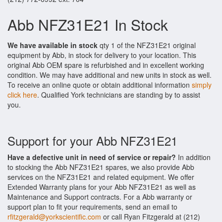
Abb NFZ31E21 In Stock
We have available in stock
qty 1 of the NFZ31E21 original
equipment by Abb, in stock for delivery to your location. This
original Abb OEM spare is refurbished and in excellent working
condition. We may have additional and new units in stock as well.
To receive an online quote or obtain additional information
simply
click here
. Qualified York technicians are standing by to assist
you.
Support for your Abb NFZ31E21
Have a defective unit in need of service or repair?
In addition
to stocking the Abb NFZ31E21 spares, we also provide Abb
services on the NFZ31E21 and related equipment. We offer
Extended Warranty plans for your Abb NFZ31E21 as well as
Maintenance and Support contracts. For a Abb warranty or
support plan to fit your requirements, send an email to
rfitzgerald@yorkscientific.com
or call Ryan Fitzgerald at (212)