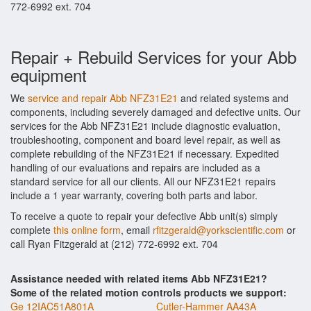
772-6992 ext. 704
Repair + Rebuild Services for your Abb
equipment
We
service and repair Abb NFZ31E21
and related systems and
components, including severely damaged and defective units. Our
services for the Abb NFZ31E21 include diagnostic evaluation,
troubleshooting, component and board level repair, as well as
complete rebuilding of the NFZ31E21 if necessary. Expedited
handling of our evaluations and repairs are included as a
standard service for all our clients. All our NFZ31E21 repairs
include a 1 year warranty, covering both parts and labor.
To receive a quote to repair your defective Abb unit(s) simply
complete
this online form
, email
rfitzgerald@yorkscientific.com
or
call Ryan Fitzgerald at (212) 772-6992 ext. 704
Assistance needed with related items Abb NFZ31E21?
Some of the related motion controls products we support:
Ge 12IAC51A801A
Cutler-Hammer AA43A