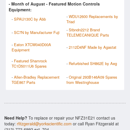
- Month of
August
- Featured Motion Controls
Equipment:
-
WDU12600 Replacements by
-
SPAU130C by Abb
Triad
-
Stbndn2212 Brand
-
SC7N by Manufacturer Fuji
TELEMECANIQUE Parts
-
Eaton XTCW040D00A
-
2112D4NF Made by Agastat
Equipment
-
Featured Shamrock
-
Refurbished SH862E by Aeg
TC1D5011U6 Spares
-
Allen-Bradley Replacement
-
Original 293B146A09 Spares
TGE867 Parts
from Westinghouse
Need Help?
To replace or repair your NFZ31E21 contact us
today:
rfitzgerald@yorkscientific.com
or call Ryan Fitzgerald at
(212) 772-6992 ext. 704