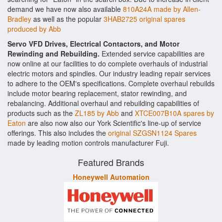
demand we have now also available
810A24A made by Allen-
Bradley
as well as the popular
3HAB2725 original spares
produced by Abb
Servo VFD Drives, Electrical Contactors, and Motor
Rewinding and Rebuilding.
Extended service capabilities are
now online at our facilities to do complete overhauls of industrial
electric motors and spindles. Our industry leading repair services
to adhere to the OEM's specifications. Complete overhaul rebuilds
include motor bearing replacement, stator rewinding, and
rebalancing. Additional overhaul and rebuilding capabilities of
products such as the
ZL185 by Abb
and
XTCE007B10A spares by
Eaton
are also now also our York Scientific's line-up of service
offerings. This also includes the
original SZGSN1124 Spares
made by leading motion controls manufacturer Fuji.
Featured Brands
Honeywell Automation