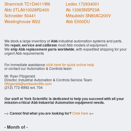
Shamrock TC1D4011W6
Ledex 172934001
Abb 2TLA010028R2400
Ab 1336SNSP23A
Schneider 50441
Mitsubishi SN80AC200V
Westinghouse W22
Abb E500DU
We stock a large inventory of
Abb
industrial automation systems and parts.
We
repair, service and calibrate
most Abb models of equipment.
We
ship Abb replacement parts worldwide
, with expedited shipping for your
urgent Abb requirements
For immediate assistance
click here for quick online help
or contact our Automation & Controls team:
Mr. Ryan Fitzgerald
Director, Industrial Automation & Controls Service Team
rfitzgerald@yorkscientific.com
(212) 772-6992 ext. 704
Our staff at York Scientific is dedicated to help you succeed with all your
mission-critical Abb Industrial Automation equipment needs.
--> Cannot find what you are looking for?
Click here
<--
- Month of
-