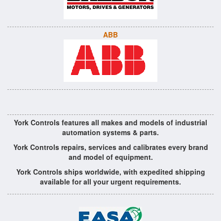
ABB
York Controls features all makes and models of industrial
automation systems & parts.
York Controls repairs, services and calibrates every brand
and model of equipment.
York Controls ships worldwide, with expedited shipping
available for all your urgent requirements.