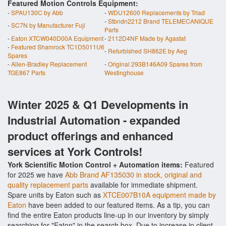
Featured Motion Controls Equipment:
-
SPAU130C by Abb
-
WDU12600 Replacements by Triad
-
Stbndn2212 Brand TELEMECANIQUE
-
SC7N by Manufacturer Fuji
Parts
-
Eaton XTCW040D00A Equipment
-
2112D4NF Made by Agastat
-
Featured Shamrock TC1D5011U6
-
Refurbished SH862E by Aeg
Spares
-
Allen-Bradley Replacement
-
Original 293B146A09 Spares from
TGE867 Parts
Westinghouse
Winter 2025 & Q1 Developments in
Industrial Automation - expanded
product offerings and enhanced
services at York Controls!
York Scientific Motion Control + Automation items:
Featured
for 2025 we have
Abb Brand AF135030 in stock, original and
quality replacement parts
available for immediate shipment.
Spare units by Eaton such as
XTCE007B10A equipment made by
Eaton
have been added to our featured items. As a tip, you can
find the entire Eaton products line-up in our inventory by simply
searching for "Eaton" in the search box. Due to increase in client