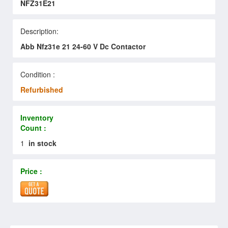
NFZ31E21
Description:
Abb Nfz31e 21 24-60 V Dc Contactor
Condition :
Refurbished
Inventory
Count :
1
in stock
Price :