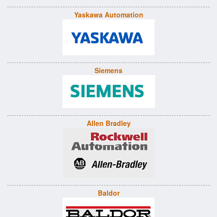
Yaskawa Automation
Siemens
Allen Bradley
Baldor