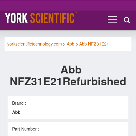
yorkscientifictechnology.com
>
Abb
>
Abb NFZ31E21
Abb
NFZ31E21Refurbished
Brand :
Abb
Part Number :