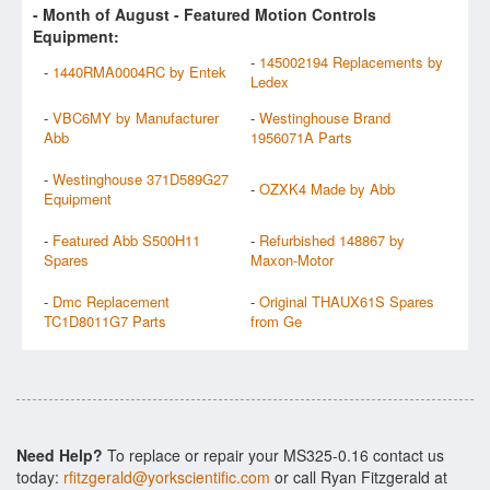
- Month of
August
- Featured Motion Controls
Equipment:
-
145002194 Replacements by
-
1440RMA0004RC by Entek
Ledex
-
VBC6MY by Manufacturer
-
Westinghouse Brand
Abb
1956071A Parts
-
Westinghouse 371D589G27
-
OZXK4 Made by Abb
Equipment
-
Featured Abb S500H11
-
Refurbished 148867 by
Spares
Maxon-Motor
-
Dmc Replacement
-
Original THAUX61S Spares
TC1D8011G7 Parts
from Ge
Need Help?
To replace or repair your MS325-0.16 contact us
today:
rfitzgerald@yorkscientific.com
or call Ryan Fitzgerald at