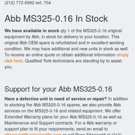
(212) 772-6992 ext. 704
Abb MS325-0.16 In Stock
We have available in stock
qty 1 of the MS325-0.16 original
equipment by Abb, in stock for delivery to your location. This
original Abb OEM spare is refurbished and in excellent working
condition. We may have additional and new units in stock as well.
To receive an online quote or obtain additional information
simply
click here
. Qualified York technicians are standing by to assist
you.
Support for your Abb MS325-0.16
Have a defective unit in need of service or repair?
In addition
to stocking the Abb MS325-0.16 spares, we also provide Abb
services on the MS325-0.16 and related equipment. We offer
Extended Warranty plans for your Abb MS325-0.16 as well as
Maintenance and Support contracts. For a Abb warranty or
support plan to fit your requirements, send an email to
rfitzgerald@yorkscientific.com
or call Ryan Fitzgerald at (212)