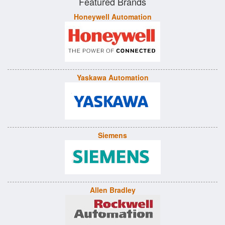
Featured Brands
Honeywell Automation
Yaskawa Automation
Siemens
Allen Bradley