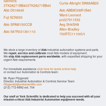
Siemens
Curtis-Albright SW88AB20
3TK28271BB403TK28271BB40
Abb D516645
Abb ABBXO08R1B40
Ward-Leonard
Fuji SCN593
pn227911532
Abb SPAM150CCB
Aeg SH4SH8
Allen-Bradley
Abb 587R031361110
700RTC11100U1
We stock a large inventory of
Abb
industrial automation systems and parts.
We
repair, service and calibrate
most Abb models of equipment.
We
ship Abb replacement parts worldwide
, with expedited shipping for your
urgent Abb requirements
For immediate assistance
click here for quick online help
or contact our Automation & Controls team:
Mr. Ryan Fitzgerald
Director, Industrial Automation & Controls Service Team
rfitzgerald@yorkscientific.com
(212) 772-6992 ext. 704
Our staff at York Scientific is dedicated to help you succeed with all your
mission-critical Abb Industrial Automation equipment needs.