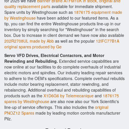
for 2025 we have
Banner Brand ATFM10K in stock, original and
quality replacement parts
available for immediate shipment.
Spare units by Westinghouse such as
1876175 equipment made
by Westinghouse
have been added to our featured items. As a
tip, you can find the entire Westinghouse products line-up in our
inventory by simply searching for "Westinghouse" in the search
box. Due to increase in client demand we have now also available
202R2708UL made by Abb
as well as the popular
12IFC77B1A
original spares produced by Ge
Servo VFD Drives, Electrical Contactors, and Motor
Rewinding and Rebuilding.
Extended service capabilities are
now online at our facilities to do complete overhauls of industrial
electric motors and spindles. Our industry leading repair services
to adhere to the OEM's specifications. Complete overhaul rebuilds
include motor bearing replacement, stator rewinding, and
rebalancing. Additional overhaul and rebuilding capabilities of
products such as the
X1D6G6 by Telemecanique
and
1876175
spares by Westinghouse
are also now also our York Scientific's
line-up of service offerings. This also includes the
original
PNOZ12 Spares
made by leading motion controls manufacturer
Pilz.