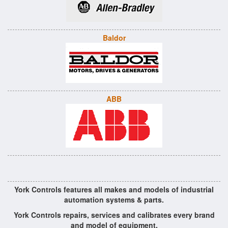
Baldor
ABB
York Controls features all makes and models of industrial
automation systems & parts.
York Controls repairs, services and calibrates every brand
and model of equipment.