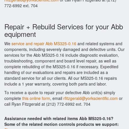
772-6992 ext. 704
Repair + Rebuild Services for your Abb
equipment
We
service and repair Abb MS325-0.16
and related systems and
components, including severely damaged and defective units. Our
services for the Abb MS325-0.16 include diagnostic evaluation,
troubleshooting, component and board level repair, as well as
complete rebuilding of the MS325-0.16 if necessary. Expedited
handling of our evaluations and repairs are included as a
standard service for all our clients. All our MS325-0.16 repairs
include a 1 year warranty, covering both parts and labor.
To receive a quote to repair your defective Abb unit(s) simply
complete
this online form
, email
rfitzgerald@yorkscientific.com
or
call Ryan Fitzgerald at (212) 772-6992 ext. 704
Assistance needed with related items Abb MS325-0.16?
Some of the related motion controls products we support: