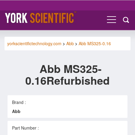
yorkscientifictechnology.com
>
Abb
>
Abb MS325-0.16
Abb MS325-
0.16Refurbished
Brand :
Abb
Part Number :