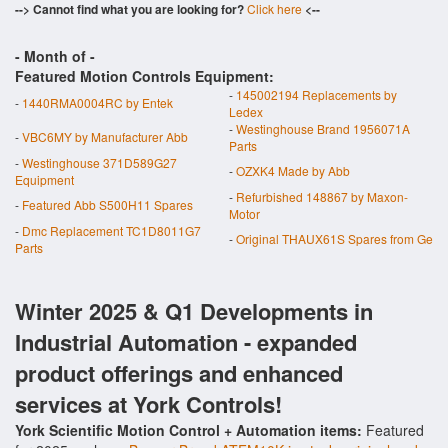
--> Cannot find what you are looking for?
Click here
<--
- Month of
-
Featured Motion Controls Equipment:
-
145002194 Replacements by
-
1440RMA0004RC by Entek
Ledex
-
Westinghouse Brand 1956071A
-
VBC6MY by Manufacturer Abb
Parts
-
Westinghouse 371D589G27
-
OZXK4 Made by Abb
Equipment
-
Refurbished 148867 by Maxon-
-
Featured Abb S500H11 Spares
Motor
-
Dmc Replacement TC1D8011G7
-
Original THAUX61S Spares from Ge
Parts
Winter 2025 & Q1 Developments in
Industrial Automation - expanded
product offerings and enhanced
services at York Controls!
York Scientific Motion Control + Automation items:
Featured