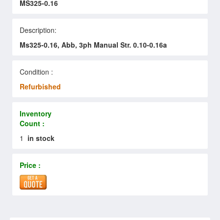
MS325-0.16
Description:
Ms325-0.16, Abb, 3ph Manual Str. 0.10-0.16a
Condition :
Refurbished
Inventory
Count :
1
in stock
Price :