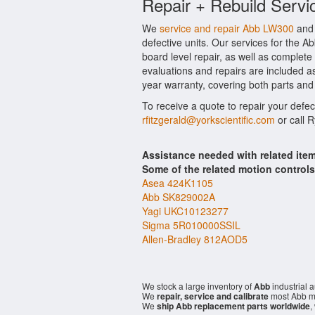
Repair + Rebuild Servi
We
service and repair Abb LW300
and 
defective units. Our services for the 
board level repair, as well as complete
evaluations and repairs are included as
year warranty, covering both parts and 
To receive a quote to repair your defe
rfitzgerald@yorkscientific.com
or call 
Assistance needed with related it
Some of the related motion control
Asea 424K1105
Abb SK829002A
Yagi UKC10123277
Sigma 5R010000SSIL
Allen-Bradley 812AOD5
We stock a large inventory of
Abb
industrial 
We
repair, service and calibrate
most Abb mo
We
ship Abb replacement parts worldwide
,