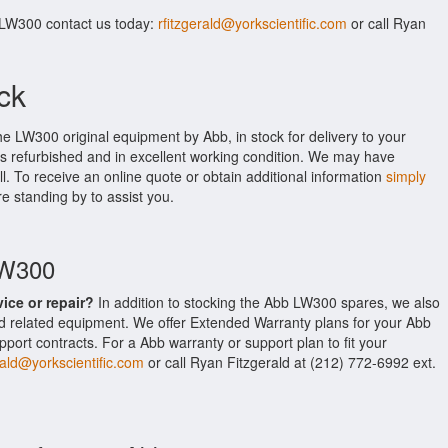
 LW300 contact us today:
rfitzgerald@yorkscientific.com
or call Ryan
ck
he LW300 original equipment by Abb, in stock for delivery to your
is refurbished and in excellent working condition. We may have
ll. To receive an online quote or obtain additional information
simply
re standing by to assist you.
LW300
vice or repair?
In addition to stocking the Abb LW300 spares, we also
 related equipment. We offer Extended Warranty plans for your Abb
rt contracts. For a Abb warranty or support plan to fit your
rald@yorkscientific.com
or call Ryan Fitzgerald at (212) 772-6992 ext.