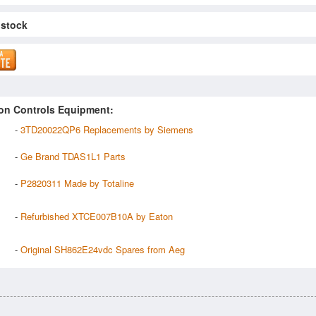
 stock
on Controls Equipment:
-
3TD20022QP6 Replacements by Siemens
-
Ge Brand TDAS1L1 Parts
-
P2820311 Made by Totaline
-
Refurbished XTCE007B10A by Eaton
-
Original SH862E24vdc Spares from Aeg