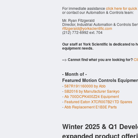
For immediate assistance
click here for quick
or contact our Automation & Controls team:
Mr. Ryan Fitzgerald
Director, Industrial Automation & Controls Se
rfitzgerald@yorkscientific.com
(212) 772-6992 ext. 704
Our staff at York Scientific is dedicated to
equipment needs.
--> Cannot find what you are looking for?
Cl
- Month of
-
Featured Motion Controls Equipmen
-
587R191160000 by Abb
-
SB2016 by Manufacturer Sankyo
-
Ab 700DCPK400Z24 Equipment
-
Featured Eaton XTCR007B21TD Spares
-
Abb Replacement E1B3E Parts
Winter 2025 & Q1 Devel
expanded product offer