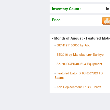
Inventory Count :
1
in
Price :
- Month of
August
- Featured Moti
-
587R191160000 by Abb
-
SB2016 by Manufacturer Sankyo
-
Ab 700DCPK400Z24 Equipment
-
Featured Eaton XTCR007B21TD
Spares
-
Abb Replacement E1B3E Parts