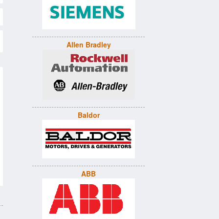
Allen Bradley
Baldor
ABB