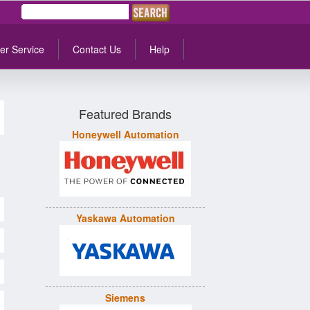
er Service
Contact Us
Help
Featured Brands
Honeywell Automation
Yaskawa Automation
Siemens