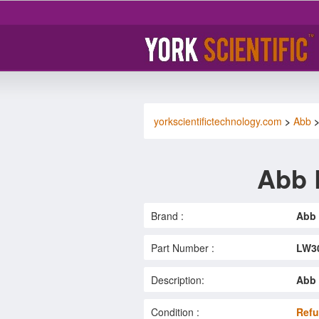
yorkscientifictechnology.com
>
Abb
Abb 
Brand :
Abb
Part Number :
LW3
Description:
Abb 
Condition :
Refu