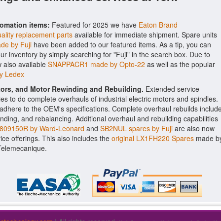
tomation items:
Featured for 2025 we have
Eaton Brand
ality replacement parts
available for immediate shipment. Spare units
e by Fuji
have been added to our featured items. As a tip, you can
 our inventory by simply searching for "Fuji" in the search box. Due to
 also available
SNAPPACR1 made by Opto-22
as well as the popular
by Ledex
ctors, and Motor Rewinding and Rebuilding.
Extended service
ities to do complete overhauls of industrial electric motors and spindles.
o adhere to the OEM's specifications. Complete overhaul rebuilds includ
nding, and rebalancing. Additional overhaul and rebuilding capabilities
09150R by Ward-Leonard
and
SB2NUL spares by Fuji
are also now
vice offerings. This also includes the
original LX1FH220 Spares
made b
 Telemecanique.