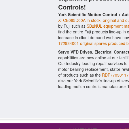
Controls!
York Scientific Motion Control + Au
XTCE065D00A in stock, original and qu
by Fuji such as
SB2NUL equipment mad
find the entire Fuji products line-up in
increase in client demand we have now
172934001 original spares produced 
Servo VFD Drives, Electrical Conta
capabilities are now online at our facil
Our industry leading repair services t
motor bearing replacement, stator rewi
of products such as the
RDP770301178
also our York Scientific's line-up of ser
leading motion controls manufacturer