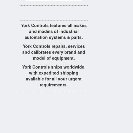
York Controls features all makes
and models of industrial
automation systems & parts.
York Controls repairs, services
and calibrates every brand and
model of equipment.
York Controls ships worldwide,
with expedited shipping
available for all your urgent
requirements.