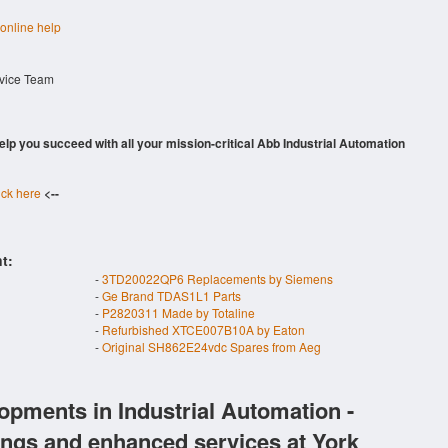
 online help
rvice Team
 help you succeed with all your mission-critical Abb Industrial Automation
ick here
<--
t:
-
3TD20022QP6 Replacements by Siemens
-
Ge Brand TDAS1L1 Parts
-
P2820311 Made by Totaline
-
Refurbished XTCE007B10A by Eaton
-
Original SH862E24vdc Spares from Aeg
opments in Industrial Automation -
ings and enhanced services at York