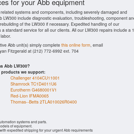
ces for your Abb equipment
related systems and components, including severely damaged and
Abb LW300 include diagnostic evaluation, troubleshooting, component an
 rebuilding of the LW300 if necessary. Expedited handling of our
 a standard service for all our clients. All our LW300 repairs include a 
labor.
ctive Abb unit(s) simply complete
this online form
, email
Ryan Fitzgerald at (212) 772-6992 ext. 704
ems Abb LW300?
s products we support:
Challenger 4104CU11001
Shamrock TC1D4011U6
Eurotherm G4680001V1
Red-Lion IFMA0065
Thomas--Betts 2TLA010026R0400
automation systems and parts.
dels of equipment.
 with expedited shipping for your urgent Abb requirements