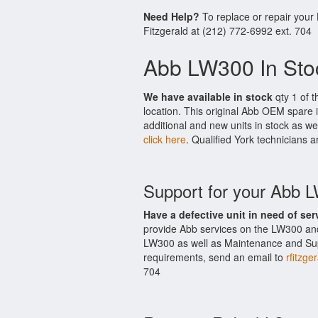
Need Help?
To replace or repair your
Fitzgerald at (212) 772-6992 ext. 704
Abb LW300 In Sto
We have available in stock
qty 1 of t
location. This original Abb OEM spare 
additional and new units in stock as we
click here
. Qualified York technicians a
Support for your Abb 
Have a defective unit in need of ser
provide Abb services on the LW300 and
LW300 as well as Maintenance and Suppo
requirements, send an email to
rfitzge
704