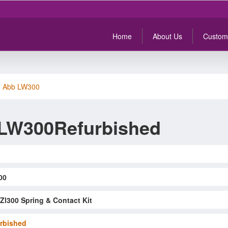
Home
About Us
Custom
>
Abb LW300
LW300Refurbished
00
Zl300 Spring & Contact Kit
rbished