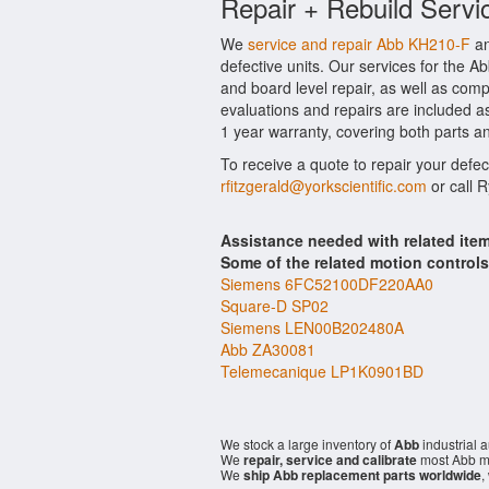
Repair + Rebuild Servi
We
service and repair Abb KH210-F
an
defective units. Our services for the 
and board level repair, as well as comp
evaluations and repairs are included as
1 year warranty, covering both parts an
To receive a quote to repair your defe
rfitzgerald@yorkscientific.com
or call 
Assistance needed with related it
Some of the related motion control
Siemens 6FC52100DF220AA0
Square-D SP02
Siemens LEN00B202480A
Abb ZA30081
Telemecanique LP1K0901BD
We stock a large inventory of
Abb
industrial 
We
repair, service and calibrate
most Abb mo
We
ship Abb replacement parts worldwide
,