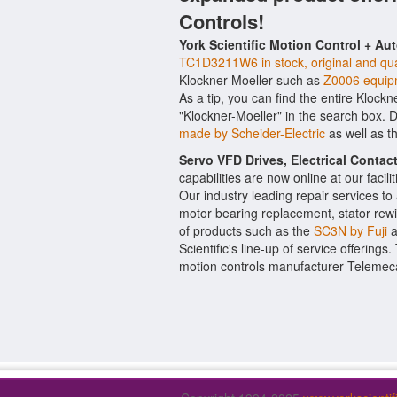
Controls!
York Scientific Motion Control + Au
TC1D3211W6 in stock, original and qua
Klockner-Moeller such as
Z0006 equip
As a tip, you can find the entire Klockn
"Klockner-Moeller" in the search box. 
made by Scheider-Electric
as well as t
Servo VFD Drives, Electrical Conta
capabilities are now online at our facil
Our industry leading repair services t
motor bearing replacement, stator rewi
of products such as the
SC3N by Fuji
a
Scientific's line-up of service offerings
motion controls manufacturer Telemec