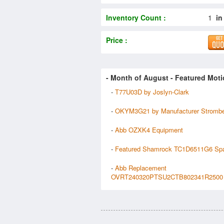
Inventory Count :
1
in
Price :
- Month of
August
- Featured Moti
-
T77U03D by Joslyn-Clark
-
OKYM3G21 by Manufacturer Stromb
-
Abb OZXK4 Equipment
-
Featured Shamrock TC1D6511G6 Sp
-
Abb Replacement
OVRT240320PTSU2CTB802341R2500 