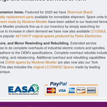
tomation items:
Featured for 2025 we have
Shamrock Brand
lity replacement parts
available for immediate shipment. Spare units b
ment made by Klockner-Moeller
have been added to our featured items
er-Moeller products line-up in our inventory by simply searching for
Due to increase in client demand we have now also available
LC1D09JL
he popular
4671001P original spares produced by Parko-Electronics
ctors, and Motor Rewinding and Rebuilding.
Extended service
ities to do complete overhauls of industrial electric motors and spindles.
o adhere to the OEM's specifications. Complete overhaul rebuilds includ
nding, and rebalancing. Additional overhaul and rebuilding capabilities
nd
Z0006 spares by Klockner-Moeller
are also now also our York
. This also includes the
original LC1D09GD Spares
made by leading
anique.