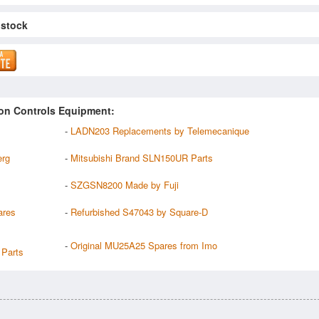
 stock
on Controls Equipment:
-
LADN203 Replacements by Telemecanique
erg
-
Mitsubishi Brand SLN150UR Parts
-
SZGSN8200 Made by Fuji
ares
-
Refurbished S47043 by Square-D
-
Original MU25A25 Spares from Imo
Parts