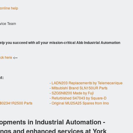
 online help
rvice Team
 help you succeed with all your mission-critical Abb Industrial Automation
ick here
<--
t:
-
LADN203 Replacements by Telemecanique
-
Mitsubishi Brand SLN150UR Parts
-
SZGSN8200 Made by Fuji
-
Refurbished S47043 by Square-D
02341R2500 Parts
-
Original MU25A25 Spares from Imo
opments in Industrial Automation -
ings and enhanced services at York