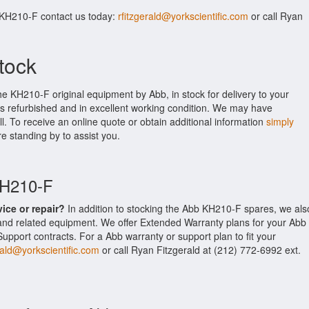
 KH210-F contact us today:
rfitzgerald@yorkscientific.com
or call Ryan
tock
he KH210-F original equipment by Abb, in stock for delivery to your
is refurbished and in excellent working condition. We may have
ll. To receive an online quote or obtain additional information
simply
re standing by to assist you.
KH210-F
vice or repair?
In addition to stocking the Abb KH210-F spares, we als
nd related equipment. We offer Extended Warranty plans for your Abb
port contracts. For a Abb warranty or support plan to fit your
rald@yorkscientific.com
or call Ryan Fitzgerald at (212) 772-6992 ext.