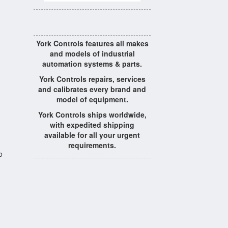
York Controls features all makes
and models of industrial
automation systems & parts.
York Controls repairs, services
and calibrates every brand and
model of equipment.
York Controls ships worldwide,
with expedited shipping
available for all your urgent
requirements.
o