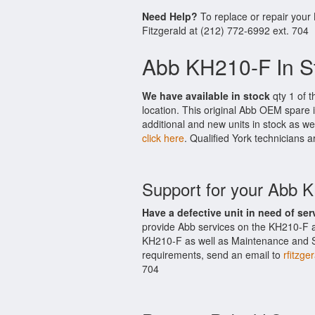
Need Help?
To replace or repair your
Fitzgerald at (212) 772-6992 ext. 704
Abb KH210-F In S
We have available in stock
qty 1 of t
location. This original Abb OEM spare 
additional and new units in stock as we
click here
. Qualified York technicians a
Support for your Abb 
Have a defective unit in need of ser
provide Abb services on the KH210-F a
KH210-F as well as Maintenance and Sup
requirements, send an email to
rfitzge
704