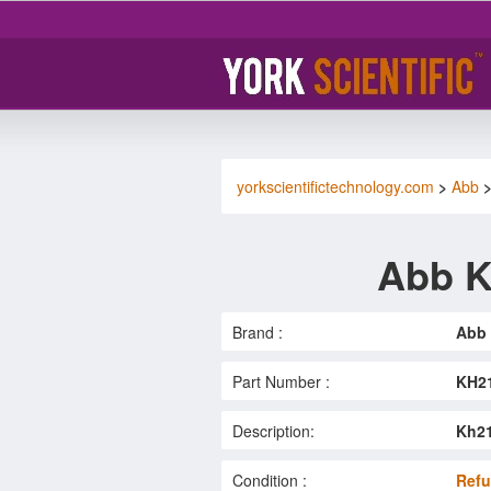
yorkscientifictechnology.com
>
Abb
Abb K
Brand :
Abb
Part Number :
KH2
Description:
Kh21
Condition :
Refu