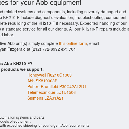
ces for your Abb equipment
d related systems and components, including severely damaged and
Abb KH210-F include diagnostic evaluation, troubleshooting, component
lete rebuilding of the KH210-F if necessary. Expedited handling of our
 a standard service for all our clients. All our KH210-F repairs include 
d labor.
ctive Abb unit(s) simply complete
this online form
, email
Ryan Fitzgerald at (212) 772-6992 ext. 704
ems Abb KH210-F?
s products we support:
Honeywell R8210G1003
Abb SK819003E
Potter--Brumfield P30C42A12D1
Telemecanique LC1D1506
Siemens LZA31A21
automation systems and parts.
dels of equipment.
 with expedited shipping for your urgent Abb requirements