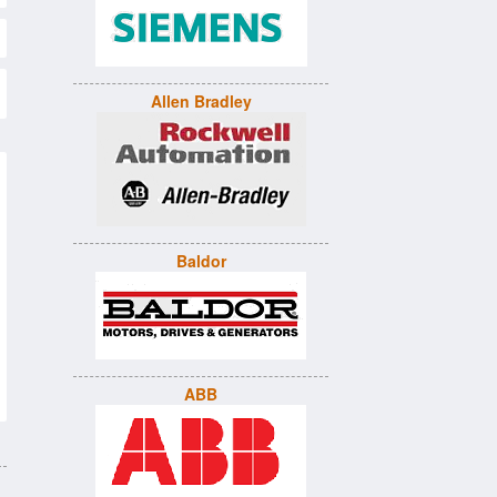
Allen Bradley
Baldor
ABB