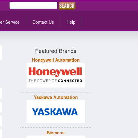
er Service
Contact Us
Help
Featured Brands
Honeywell Automation
Yaskawa Automation
Siemens