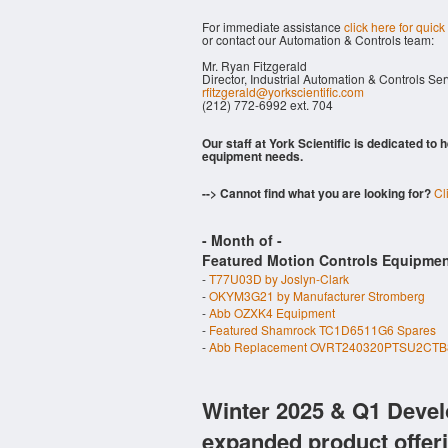
For immediate assistance
click here for quick
or contact our Automation & Controls team:
Mr. Ryan Fitzgerald
Director, Industrial Automation & Controls Se
rfitzgerald@yorkscientific.com
(212) 772-6992 ext. 704
Our staff at York Scientific is dedicated to
equipment needs.
--> Cannot find what you are looking for?
Cl
- Month of
-
Featured Motion Controls Equipmen
-
T77U03D by Joslyn-Clark
-
OKYM3G21 by Manufacturer Stromberg
-
Abb OZXK4 Equipment
-
Featured Shamrock TC1D6511G6 Spares
-
Abb Replacement OVRT240320PTSU2CTB8
Winter 2025 & Q1 Devel
expanded product offer