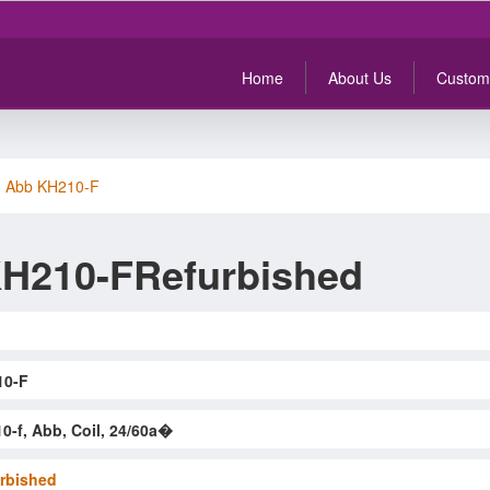
Home
About Us
Custom
>
Abb KH210-F
H210-FRefurbished
10-F
0-f, Abb, Coil, 24/60a�
rbished