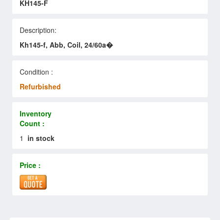
KH145-F
Description:
Kh145-f, Abb, Coil, 24/60a�
Condition :
Refurbished
Inventory
Count :
1
in stock
Price :