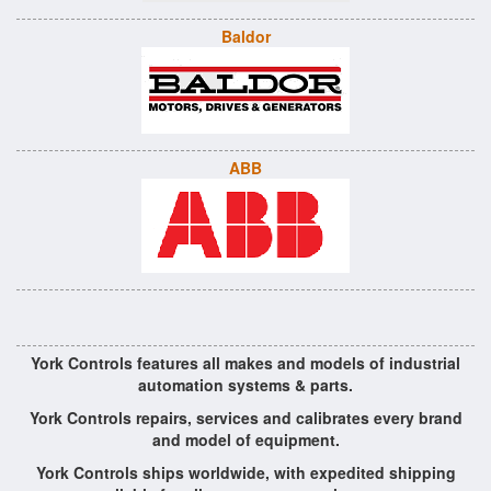
Baldor
ABB
York Controls features all makes and models of industrial
automation systems & parts.
York Controls repairs, services and calibrates every brand
and model of equipment.
York Controls ships worldwide, with expedited shipping