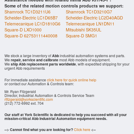
Some of the related motion controls products we support:
Shamrock TC1D3211U6
Shamrock TC1D3210G7
Scheider-Electric LC1D65B7
Scheider-Electric LC2D40AGD
Telemecanique LC1D1810G6
Telemecanique LN1DN11
Square-D LXO1000
Mitsubishi SK35UL
Square-D 62753111440008
Square-D SMG1
We stock a large inventory of
Abb
industrial automation systems and parts.
We
repair, service and calibrate
most Abb models of equipment.
We
ship Abb replacement parts worldwide
, with expedited shipping for your
urgent Abb requirements
For immediate assistance
click here for quick online help
or contact our Automation & Controls team:
Mr. Ryan Fitzgerald
Director, Industrial Automation & Controls Service Team
rfitzgerald@yorkscientific.com
(212) 772-6992 ext. 704
Our staff at York Scientific is dedicated to help you succeed with all your
mission-critical Abb Industrial Automation equipment needs.
--> Cannot find what you are looking for?
Click here
<--