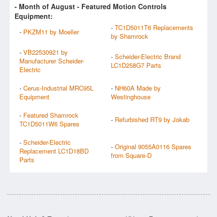
- Month of
August
- Featured Motion Controls
Equipment:
-
TC1D5011T6 Replacements
-
PKZM11 by Moeller
by Shamrock
-
VB22530921 by
-
Scheider-Electric Brand
Manufacturer Scheider-
LC1D258G7 Parts
Electric
-
Cerus-Industrial MRC95L
-
NH60A Made by
Equipment
Westinghouse
-
Featured Shamrock
-
Refurbished RT9 by Jokab
TC1D5011W6 Spares
-
Scheider-Electric
-
Original 9055A0116 Spares
Replacement LC1D18BD
from Square-D
Parts