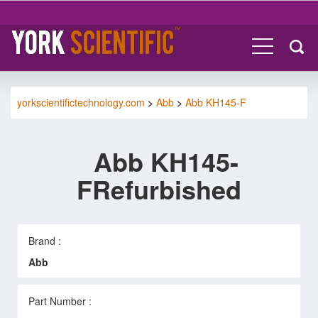
yorkscientifictechnology.com
>
Abb
>
Abb KH145-F
Abb KH145-
FRefurbished
Brand :
Abb
Part Number :