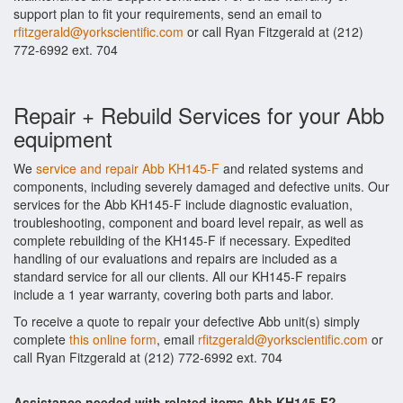
support plan to fit your requirements, send an email to
rfitzgerald@yorkscientific.com
or call Ryan Fitzgerald at (212)
772-6992 ext. 704
Repair + Rebuild Services for your Abb
equipment
We
service and repair Abb KH145-F
and related systems and
components, including severely damaged and defective units. Our
services for the Abb KH145-F include diagnostic evaluation,
troubleshooting, component and board level repair, as well as
complete rebuilding of the KH145-F if necessary. Expedited
handling of our evaluations and repairs are included as a
standard service for all our clients. All our KH145-F repairs
include a 1 year warranty, covering both parts and labor.
To receive a quote to repair your defective Abb unit(s) simply
complete
this online form
, email
rfitzgerald@yorkscientific.com
or
call Ryan Fitzgerald at (212) 772-6992 ext. 704
Assistance needed with related items Abb KH145-F?