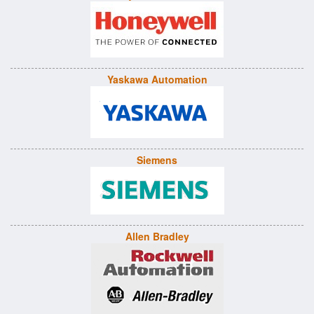
Yaskawa Automation
Siemens
Allen Bradley