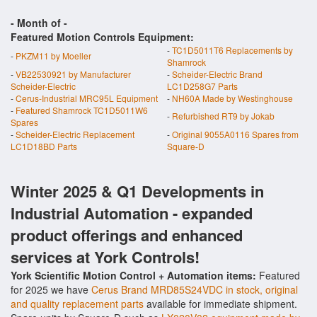
- Month of
-
Featured Motion Controls Equipment:
-
TC1D5011T6 Replacements by
-
PKZM11 by Moeller
Shamrock
-
VB22530921 by Manufacturer
-
Scheider-Electric Brand
Scheider-Electric
LC1D258G7 Parts
-
Cerus-Industrial MRC95L Equipment
-
NH60A Made by Westinghouse
-
Featured Shamrock TC1D5011W6
-
Refurbished RT9 by Jokab
Spares
-
Scheider-Electric Replacement
-
Original 9055A0116 Spares from
LC1D18BD Parts
Square-D
Winter 2025 & Q1 Developments in
Industrial Automation - expanded
product offerings and enhanced
services at York Controls!
York Scientific Motion Control + Automation items:
Featured
for 2025 we have
Cerus Brand MRD85S24VDC in stock, original
and quality replacement parts
available for immediate shipment.