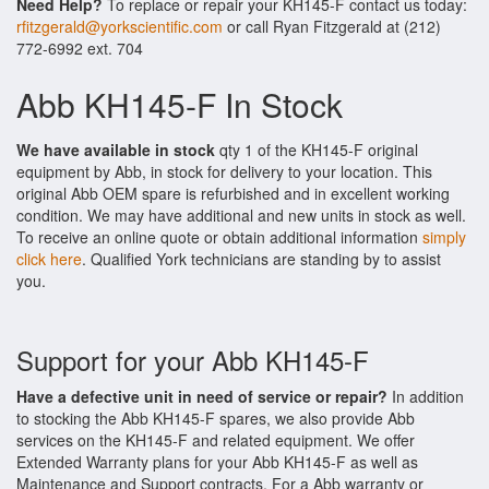
Need Help?
To replace or repair your KH145-F contact us today:
rfitzgerald@yorkscientific.com
or call Ryan Fitzgerald at (212)
772-6992 ext. 704
Abb KH145-F In Stock
We have available in stock
qty 1 of the KH145-F original
equipment by Abb, in stock for delivery to your location. This
original Abb OEM spare is refurbished and in excellent working
condition. We may have additional and new units in stock as well.
To receive an online quote or obtain additional information
simply
click here
. Qualified York technicians are standing by to assist
you.
Support for your Abb KH145-F
Have a defective unit in need of service or repair?
In addition
to stocking the Abb KH145-F spares, we also provide Abb
services on the KH145-F and related equipment. We offer
Extended Warranty plans for your Abb KH145-F as well as
Maintenance and Support contracts. For a Abb warranty or