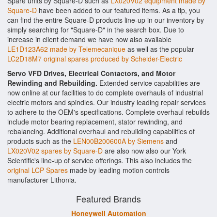
Spare units by Square-D such as
LX020V02 equipment made by
Square-D
have been added to our featured items. As a tip, you
can find the entire Square-D products line-up in our inventory by
simply searching for "Square-D" in the search box. Due to
increase in client demand we have now also available
LE1D123A62 made by Telemecanique
as well as the popular
LC2D18M7 original spares produced by Scheider-Electric
Servo VFD Drives, Electrical Contactors, and Motor
Rewinding and Rebuilding.
Extended service capabilities are
now online at our facilities to do complete overhauls of industrial
electric motors and spindles. Our industry leading repair services
to adhere to the OEM's specifications. Complete overhaul rebuilds
include motor bearing replacement, stator rewinding, and
rebalancing. Additional overhaul and rebuilding capabilities of
products such as the
LEN00B200600A by Siemens
and
LX020V02 spares by Square-D
are also now also our York
Scientific's line-up of service offerings. This also includes the
original LCP Spares
made by leading motion controls
manufacturer Lithonia.
Featured Brands
Honeywell Automation