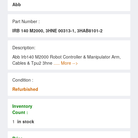
Abb
Part Number :
IRB 140 M2000, 3HNE 00313-1, 3HAB8101-2
Description:
Abb Irb140 M2000 Robot Controller & Manipulator Arm,
Cables & Tpu2 3hne
..... More -->
Condition :
Refurbished
Inventory
Count :
1
in stock