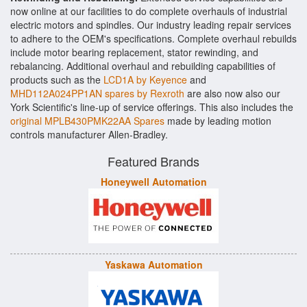
now online at our facilities to do complete overhauls of industrial
electric motors and spindles. Our industry leading repair services
to adhere to the OEM's specifications. Complete overhaul rebuilds
include motor bearing replacement, stator rewinding, and
rebalancing. Additional overhaul and rebuilding capabilities of
products such as the
LCD1A by Keyence
and
MHD112A024PP1AN spares by Rexroth
are also now also our
York Scientific's line-up of service offerings. This also includes the
original MPLB430PMK22AA Spares
made by leading motion
controls manufacturer Allen-Bradley.
Featured Brands
Honeywell Automation
Yaskawa Automation