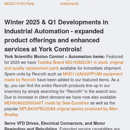
MDSC1V105 Parts
Instruments
Winter 2025 & Q1 Developments in
Industrial Automation - expanded
product offerings and enhanced
services at York Controls!
York Scientific Motion Control + Automation items:
Featured
for 2025 we have
Toshiba Brand MG150M2CK1 in stock, original
and quality replacement parts
available for immediate shipment.
Spare units by Rexroth such as
MHD112A024PP1AN equipment
made by Rexroth
have been added to our featured items. As a
tip, you can find the entire Rexroth products line-up in our
inventory by simply searching for "Rexroth" in the search box.
Due to increase in client demand we have now also available
MDV60A022050340T made by Sew-Eurodrive
as well as the
popular
MPLB430PMJ22AA original spares produced by Allen-
Bradley
Servo VFD Drives, Electrical Contactors, and Motor
Rewinding and Rebuilding.
Extended service capabilities are