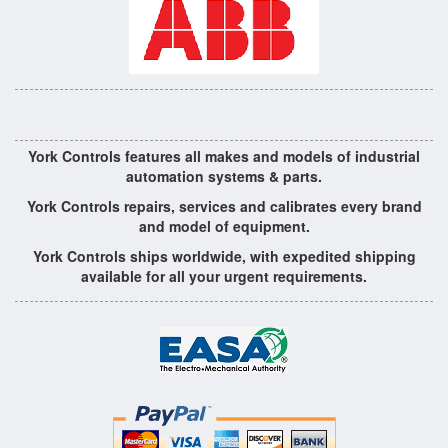
York Controls features all makes and models of industrial
automation systems & parts.
York Controls repairs, services and calibrates every brand
and model of equipment.
York Controls ships worldwide, with expedited shipping
available for all your urgent requirements.