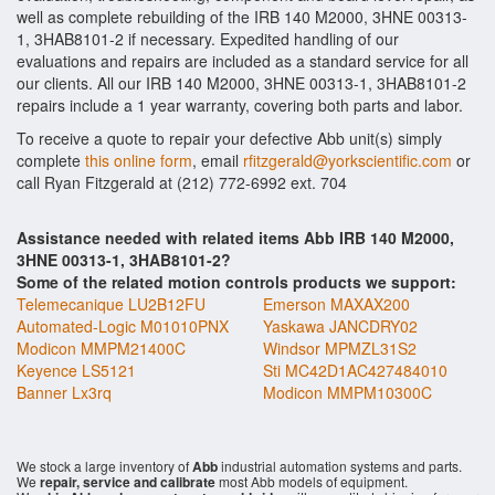
well as complete rebuilding of the IRB 140 M2000, 3HNE 00313-
1, 3HAB8101-2 if necessary. Expedited handling of our
evaluations and repairs are included as a standard service for all
our clients. All our IRB 140 M2000, 3HNE 00313-1, 3HAB8101-2
repairs include a 1 year warranty, covering both parts and labor.
To receive a quote to repair your defective Abb unit(s) simply
complete
this online form
, email
rfitzgerald@yorkscientific.com
or
call Ryan Fitzgerald at (212) 772-6992 ext. 704
Assistance needed with related items Abb IRB 140 M2000,
3HNE 00313-1, 3HAB8101-2?
Some of the related motion controls products we support:
Telemecanique LU2B12FU
Emerson MAXAX200
Automated-Logic M01010PNX
Yaskawa JANCDRY02
Modicon MMPM21400C
Windsor MPMZL31S2
Keyence LS5121
Sti MC42D1AC427484010
Banner Lx3rq
Modicon MMPM10300C
We stock a large inventory of
Abb
industrial automation systems and parts.
We
repair, service and calibrate
most Abb models of equipment.