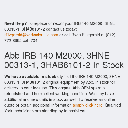
Need Help?
To replace or repair your IRB 140 M2000, 3HNE
00313-1, 3HAB8101-2 contact us today:
rfitzgerald@yorkscientific.com
or call Ryan Fitzgerald at (212)
772-6992 ext. 704
Abb IRB 140 M2000, 3HNE
00313-1, 3HAB8101-2 In Stock
We have available in stock
qty 1 of the IRB 140 M2000, 3HNE
00313-1, 3HAB8101-2 original equipment by Abb, in stock for
delivery to your location. This original Abb OEM spare is
refurbished and in excellent working condition. We may have
additional and new units in stock as well. To receive an online
quote or obtain additional information
simply click here
. Qualified
York technicians are standing by to assist you.