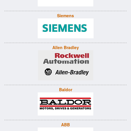
Siemens
Allen Bradley
Baldor
ABB