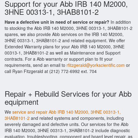
Support for your Abb IRB 140 M2000,
3HNE 00313-1, 3HAB8101-2
Have a defective unit in need of service or repair?
In addition
to stocking the Abb IRB 140 M2000, 3HNE 00313-1, 3HAB8101-2
spares, we also provide Abb services on the IRB 140 M2000,
3HNE 00313-1, 3HAB8101-2 and related equipment. We offer
Extended Warranty plans for your Abb IRB 140 M2000, 3HNE
00313-1, 3HAB8101-2 as well as Maintenance and Support
contracts. For a Abb warranty or support plan to fit your
requirements, send an email to
rfitzgerald@yorkscientific.com
or
call Ryan Fitzgerald at (212) 772-6992 ext. 704
Repair + Rebuild Services for your Abb
equipment
We
service and repair Abb IRB 140 M2000, 3HNE 00313-1,
3HAB8101-2
and related systems and components, including
severely damaged and defective units. Our services for the Abb
IRB 140 M2000, 3HNE 00313-1, 3HAB8101-2 include diagnostic
evaluation, troubleshooting, component and board level repair, as