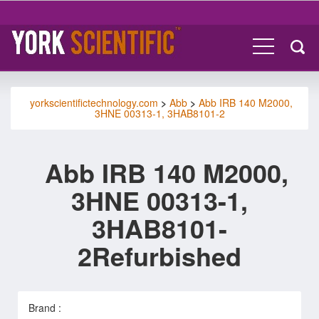
yorkscientifictechnology.com
>
Abb
>
Abb IRB 140 M2000,
3HNE 00313-1, 3HAB8101-2
Abb IRB 140 M2000,
3HNE 00313-1,
3HAB8101-
2Refurbished
Brand :