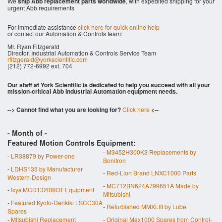
We
ship Abb replacement parts worldwide
, with expedited shipping for your
urgent Abb requirements
For immediate assistance
click here for quick online help
or contact our Automation & Controls team:
Mr. Ryan Fitzgerald
Director, Industrial Automation & Controls Service Team
rfitzgerald@yorkscientific.com
(212) 772-6992 ext. 704
Our staff at York Scientific is dedicated to help you succeed with all your
mission-critical Abb Industrial Automation equipment needs.
--> Cannot find what you are looking for?
Click here
<--
- Month of
-
Featured Motion Controls Equipment:
-
M3452H300K3 Replacements by
-
LR38879 by Power-one
Bonitron
-
LDHS135 by Manufacturer
-
Red-Lion Brand LNXC1000 Parts
Western-Design
-
MC712BN624A799651A Made by
-
Ixys MCD13208IO1 Equipment
Mitsubishi
-
Featured Kyoto-Denkiki LSCC30A
-
Refurbished MMXLIII by Lube
Spares
-
Mitsubishi Replacement
-
Original Max1000 Spares from Control-