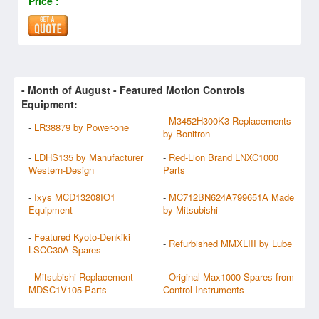
Price :
- Month of
August
- Featured Motion Controls
Equipment:
-
M3452H300K3 Replacements
-
LR38879 by Power-one
by Bonitron
-
LDHS135 by Manufacturer
-
Red-Lion Brand LNXC1000
Western-Design
Parts
-
Ixys MCD13208IO1
-
MC712BN624A799651A Made
Equipment
by Mitsubishi
-
Featured Kyoto-Denkiki
-
Refurbished MMXLIII by Lube
LSCC30A Spares
-
Mitsubishi Replacement
-
Original Max1000 Spares from
MDSC1V105 Parts
Control-Instruments