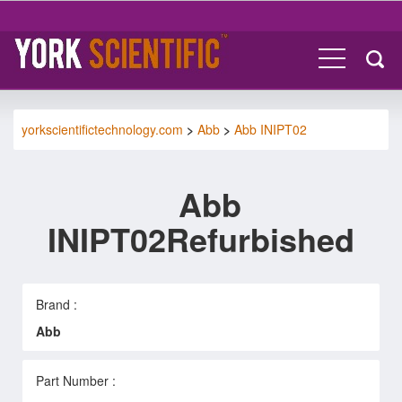
yorkscientifictechnology.com
>
Abb
>
Abb INIPT02
Abb
INIPT02Refurbished
Brand :
Abb
Part Number :