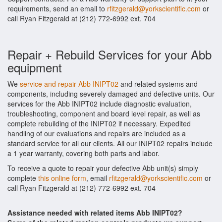
requirements, send an email to
rfitzgerald@yorkscientific.com
or
call Ryan Fitzgerald at (212) 772-6992 ext. 704
Repair + Rebuild Services for your Abb
equipment
We
service and repair Abb INIPT02
and related systems and
components, including severely damaged and defective units. Our
services for the Abb INIPT02 include diagnostic evaluation,
troubleshooting, component and board level repair, as well as
complete rebuilding of the INIPT02 if necessary. Expedited
handling of our evaluations and repairs are included as a
standard service for all our clients. All our INIPT02 repairs include
a 1 year warranty, covering both parts and labor.
To receive a quote to repair your defective Abb unit(s) simply
complete
this online form
, email
rfitzgerald@yorkscientific.com
or
call Ryan Fitzgerald at (212) 772-6992 ext. 704
Assistance needed with related items Abb INIPT02?