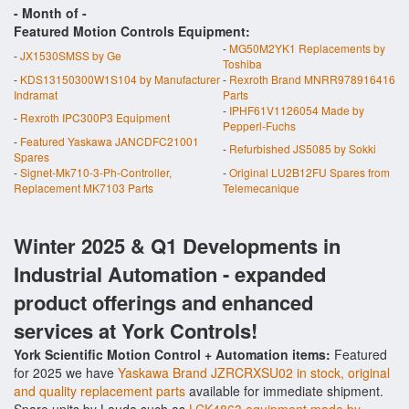
- Month of
-
Featured Motion Controls Equipment:
-
MG50M2YK1 Replacements by
-
JX1530SMSS by Ge
Toshiba
-
KDS13150300W1S104 by Manufacturer
-
Rexroth Brand MNRR978916416
Indramat
Parts
-
IPHF61V1126054 Made by
-
Rexroth IPC300P3 Equipment
Pepperl-Fuchs
-
Featured Yaskawa JANCDFC21001
-
Refurbished JS5085 by Sokki
Spares
-
Signet-Mk710-3-Ph-Controller,
-
Original LU2B12FU Spares from
Replacement MK7103 Parts
Telemecanique
Winter 2025 & Q1 Developments in
Industrial Automation - expanded
product offerings and enhanced
services at York Controls!
York Scientific Motion Control + Automation items:
Featured
for 2025 we have
Yaskawa Brand JZRCRXSU02 in stock, original
and quality replacement parts
available for immediate shipment.