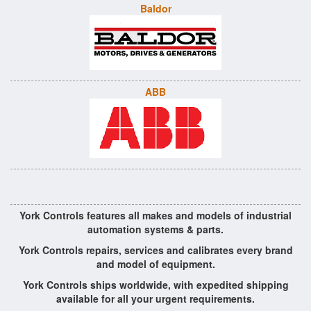
Baldor
ABB
York Controls features all makes and models of industrial
automation systems & parts.
York Controls repairs, services and calibrates every brand
and model of equipment.
York Controls ships worldwide, with expedited shipping
available for all your urgent requirements.