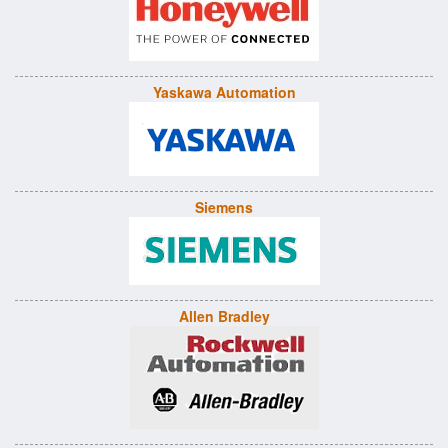
Yaskawa Automation
Siemens
Allen Bradley