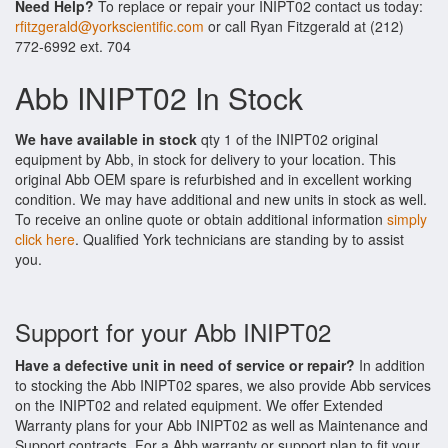
Need Help?
To replace or repair your INIPT02 contact us today:
rfitzgerald@yorkscientific.com
or call Ryan Fitzgerald at (212)
772-6992 ext. 704
Abb INIPT02 In Stock
We have available in stock
qty 1 of the INIPT02 original
equipment by Abb, in stock for delivery to your location. This
original Abb OEM spare is refurbished and in excellent working
condition. We may have additional and new units in stock as well.
To receive an online quote or obtain additional information
simply
click here
. Qualified York technicians are standing by to assist
you.
Support for your Abb INIPT02
Have a defective unit in need of service or repair?
In addition
to stocking the Abb INIPT02 spares, we also provide Abb services
on the INIPT02 and related equipment. We offer Extended
Warranty plans for your Abb INIPT02 as well as Maintenance and
Support contracts. For a Abb warranty or support plan to fit your