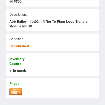
INIPT02
Description:
Abb Bailey Inipt02 Infi Net To Plant Loop Transfer
Module Infi 90
Condition :
Refurbished
Inventory
Count :
1
in stock
Price :