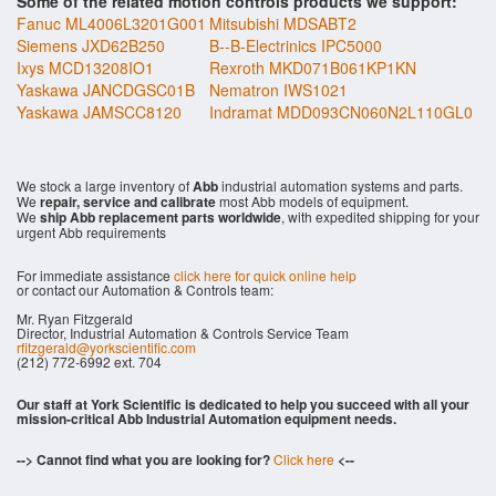
Some of the related motion controls products we support:
Fanuc ML4006L3201G001
Mitsubishi MDSABT2
Siemens JXD62B250
B--B-Electrinics IPC5000
Ixys MCD13208IO1
Rexroth MKD071B061KP1KN
Yaskawa JANCDGSC01B
Nematron IWS1021
Yaskawa JAMSCC8120
Indramat MDD093CN060N2L110GL0
We stock a large inventory of
Abb
industrial automation systems and parts.
We
repair, service and calibrate
most Abb models of equipment.
We
ship Abb replacement parts worldwide
, with expedited shipping for your
urgent Abb requirements
For immediate assistance
click here for quick online help
or contact our Automation & Controls team:
Mr. Ryan Fitzgerald
Director, Industrial Automation & Controls Service Team
rfitzgerald@yorkscientific.com
(212) 772-6992 ext. 704
Our staff at York Scientific is dedicated to help you succeed with all your
mission-critical Abb Industrial Automation equipment needs.
--> Cannot find what you are looking for?
Click here
<--