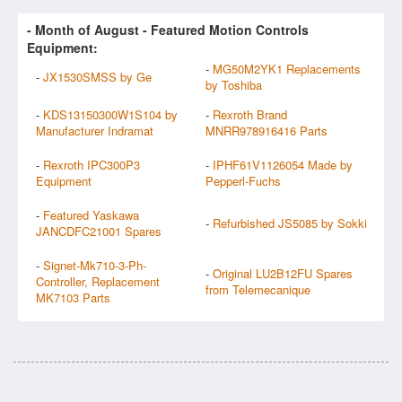
- Month of
August
- Featured Motion Controls
Equipment:
-
MG50M2YK1 Replacements
-
JX1530SMSS by Ge
by Toshiba
-
KDS13150300W1S104 by
-
Rexroth Brand
Manufacturer Indramat
MNRR978916416 Parts
-
Rexroth IPC300P3
-
IPHF61V1126054 Made by
Equipment
Pepperl-Fuchs
-
Featured Yaskawa
-
Refurbished JS5085 by Sokki
JANCDFC21001 Spares
-
Signet-Mk710-3-Ph-
-
Original LU2B12FU Spares
Controller, Replacement
from Telemecanique
MK7103 Parts