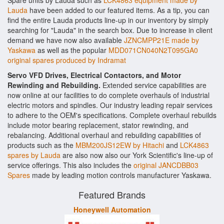
Spare units by Lauda such as
LCK4863 equipment made by
Lauda
have been added to our featured items. As a tip, you can
find the entire Lauda products line-up in our inventory by simply
searching for "Lauda" in the search box. Due to increase in client
demand we have now also available
JZNCMPP21E made by
Yaskawa
as well as the popular
MDD071CN040N2T095GA0
original spares produced by Indramat
Servo VFD Drives, Electrical Contactors, and Motor
Rewinding and Rebuilding.
Extended service capabilities are
now online at our facilities to do complete overhauls of industrial
electric motors and spindles. Our industry leading repair services
to adhere to the OEM's specifications. Complete overhaul rebuilds
include motor bearing replacement, stator rewinding, and
rebalancing. Additional overhaul and rebuilding capabilities of
products such as the
MBM200JS12EW by Hitachi
and
LCK4863
spares by Lauda
are also now also our York Scientific's line-up of
service offerings. This also includes the
original JANCDBB03
Spares
made by leading motion controls manufacturer Yaskawa.
Featured Brands
Honeywell Automation