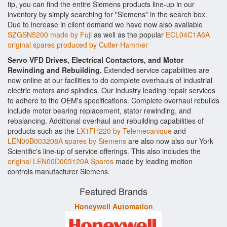
tip, you can find the entire Siemens products line-up in our
inventory by simply searching for "Siemens" in the search box.
Due to increase in client demand we have now also available
SZGSN5200 made by Fuji
as well as the popular
ECL04C1A6A
original spares produced by Cutler-Hammer
Servo VFD Drives, Electrical Contactors, and Motor
Rewinding and Rebuilding.
Extended service capabilities are
now online at our facilities to do complete overhauls of industrial
electric motors and spindles. Our industry leading repair services
to adhere to the OEM's specifications. Complete overhaul rebuilds
include motor bearing replacement, stator rewinding, and
rebalancing. Additional overhaul and rebuilding capabilities of
products such as the
LX1FH220 by Telemecanique
and
LEN00B003208A spares by Siemens
are also now also our York
Scientific's line-up of service offerings. This also includes the
original LEN00D003120A Spares
made by leading motion
controls manufacturer Siemens.
Featured Brands
Honeywell Automation