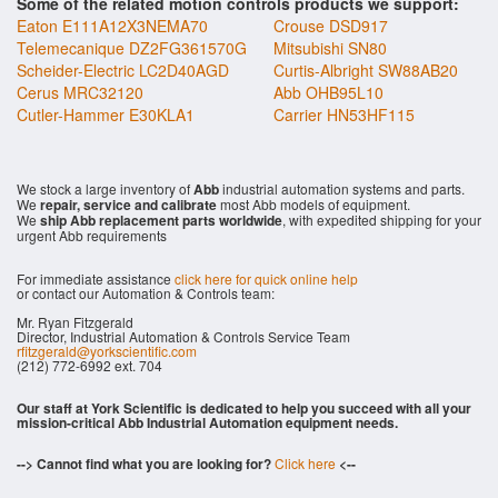
Some of the related motion controls products we support:
Eaton E111A12X3NEMA70
Crouse DSD917
Telemecanique DZ2FG361570G
Mitsubishi SN80
Scheider-Electric LC2D40AGD
Curtis-Albright SW88AB20
Cerus MRC32120
Abb OHB95L10
Cutler-Hammer E30KLA1
Carrier HN53HF115
We stock a large inventory of
Abb
industrial automation systems and parts.
We
repair, service and calibrate
most Abb models of equipment.
We
ship Abb replacement parts worldwide
, with expedited shipping for your
urgent Abb requirements
For immediate assistance
click here for quick online help
or contact our Automation & Controls team:
Mr. Ryan Fitzgerald
Director, Industrial Automation & Controls Service Team
rfitzgerald@yorkscientific.com
(212) 772-6992 ext. 704
Our staff at York Scientific is dedicated to help you succeed with all your
mission-critical Abb Industrial Automation equipment needs.
--> Cannot find what you are looking for?
Click here
<--