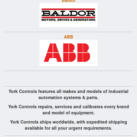
Baldor
ABB
York Controls features all makes and models of industrial
automation systems & parts.
York Controls repairs, services and calibrates every brand
and model of equipment.
York Controls ships worldwide, with expedited shipping
available for all your urgent requirements.