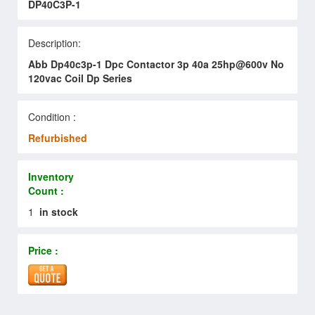
DP40C3P-1
Description:
Abb Dp40c3p-1 Dpc Contactor 3p 40a 25hp@600v No
120vac Coil Dp Series
Condition :
Refurbished
Inventory
Count :
1
in stock
Price :