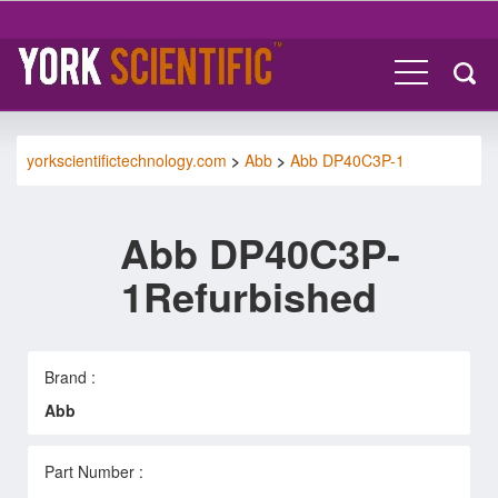
yorkscientifictechnology.com
>
Abb
>
Abb DP40C3P-1
Abb DP40C3P-
1Refurbished
Brand :
Abb
Part Number :