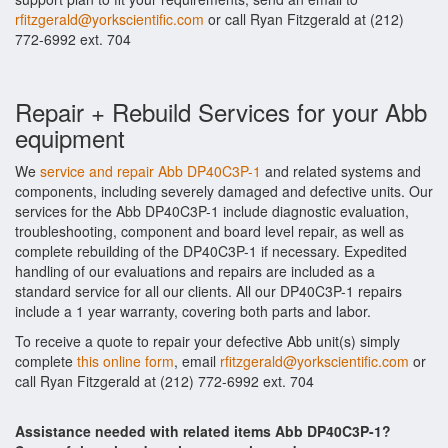
rfitzgerald@yorkscientific.com
or call Ryan Fitzgerald at (212)
772-6992 ext. 704
Repair + Rebuild Services for your Abb
equipment
We
service and repair Abb DP40C3P-1
and related systems and
components, including severely damaged and defective units. Our
services for the Abb DP40C3P-1 include diagnostic evaluation,
troubleshooting, component and board level repair, as well as
complete rebuilding of the DP40C3P-1 if necessary. Expedited
handling of our evaluations and repairs are included as a
standard service for all our clients. All our DP40C3P-1 repairs
include a 1 year warranty, covering both parts and labor.
To receive a quote to repair your defective Abb unit(s) simply
complete
this online form
, email
rfitzgerald@yorkscientific.com
or
call Ryan Fitzgerald at (212) 772-6992 ext. 704
Assistance needed with related items Abb DP40C3P-1?