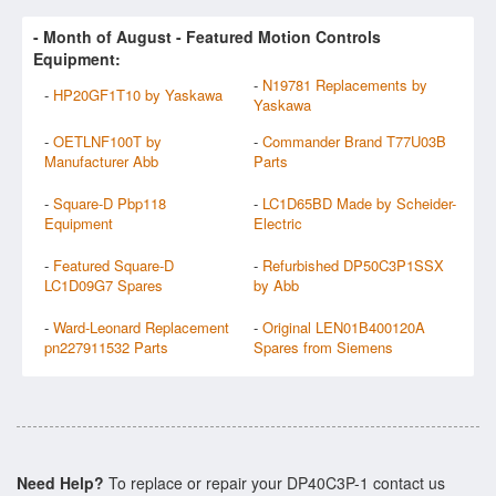
- Month of
August
- Featured Motion Controls
Equipment:
-
N19781 Replacements by
-
HP20GF1T10 by Yaskawa
Yaskawa
-
OETLNF100T by
-
Commander Brand T77U03B
Manufacturer Abb
Parts
-
Square-D Pbp118
-
LC1D65BD Made by Scheider-
Equipment
Electric
-
Featured Square-D
-
Refurbished DP50C3P1SSX
LC1D09G7 Spares
by Abb
-
Ward-Leonard Replacement
-
Original LEN01B400120A
pn227911532 Parts
Spares from Siemens
Need Help?
To replace or repair your DP40C3P-1 contact us