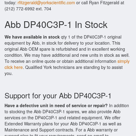
today:
rfitzgerald@yorkscientific.com
or call Ryan Fitzgerald at
(212) 772-6992 ext. 704
Abb DP40C3P-1 In Stock
We have available in stock
qty 1 of the DP40C3P-1 original
equipment by Abb, in stock for delivery to your location. This
original Abb OEM spare is refurbished and in excellent working
condition. We may have additional and new units in stock as well.
To receive an online quote or obtain additional information
simply
click here
. Qualified York technicians are standing by to assist
you.
Support for your Abb DP40C3P-1
Have a defective unit in need of service or repair?
In addition
to stocking the Abb DP40C3P-1 spares, we also provide Abb
services on the DP40C3P-1 and related equipment. We offer
Extended Warranty plans for your Abb DP40C3P-1 as well as
Maintenance and Support contracts. For a Abb warranty or
support plan to fit your requirements, send an email to