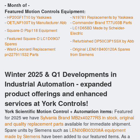
- Month of
-
Featured Motion Controls Equipment:
-
HP20GF1T10 by Yaskawa
-
N19781 Replacements by Yaskawa
-
OETLNF100T by Manufacturer Abb
-
Commander Brand T77U03B Parts
-
LC1D65BD Made by Scheider-
-
Square-D Pbp118 Equipment
Electric
-
Featured Square-D LC1D09G7
-
Refurbished DP50C3P1SSX by Abb
Spares
-
Ward-Leonard Replacement
-
Original LEN01B400120A Spares
pn227911532 Parts
from Siemens
Winter 2025 & Q1 Developments in
Industrial Automation - expanded
product offerings and enhanced
services at York Controls!
York Scientific Motion Control + Automation items:
Featured
for 2025 we have
Sylvania Brand MB2x40277RS in stock, original
and quality replacement parts
available for immediate shipment.
Spare units by Siemens such as
LEN00B003208A equipment
made by Siemens
have been added to our featured items. As a