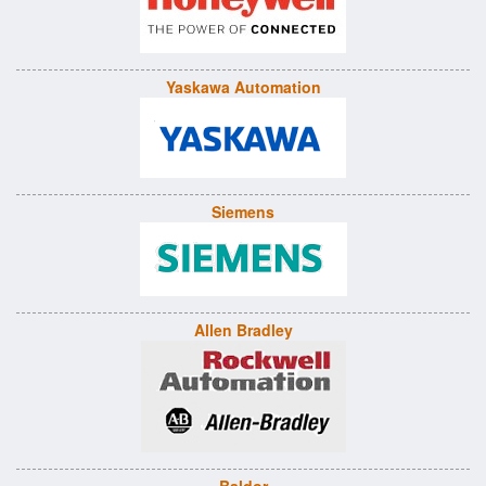
Yaskawa Automation
Siemens
Allen Bradley