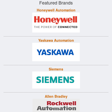
Featured Brands
Honeywell Automation
Yaskawa Automation
Siemens
Allen Bradley