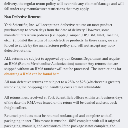
delivery, the regular return policy will over ride any claim of damage and will
fall under any manufacturer restrictions that may apply.
Non-Defective Returns:
York Scientific, Inc. will accept non-defective returns on most product
purchases up to seven days from the date of delivery. However, some
manufacturers return policies (i.e. Apple, Compaq, HP, IBM, Intel, Toshiba,
etc…) prohibit the return of non-defective products. In these cases, we are
forced to abide by the manufacturer policy and will not accept any non-
defective returns.
ALL returns are subject to approval by our Returns Department and require
an RMA (Return Merchandise Authorization) number. Any returns that are
shipped without an RMA number will not be processed. The instructions for
obtaining a RMA can be found here
.
All non-defective returns are subject to a 25% or $25 (whichever is greater)
restocking fee. Shipping and handling costs are not refundable.
All returns must received at York Scientific’s offices within ten business days
of the date the RMA was issued or the return will be denied and sent back
freight collect.
Returned products must be returned undamaged and complete with all
packaging in tact. This means it must be 100% complete with all it original
packaging, manuals, and accessories. If the package is not complete, the