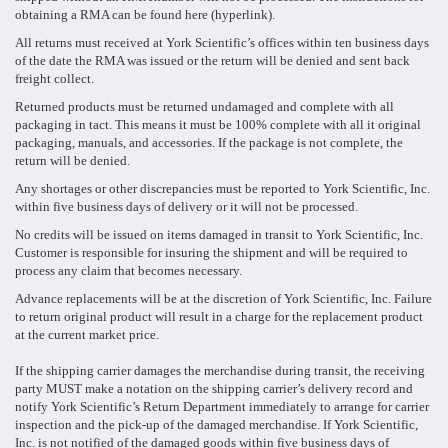
obtaining a RMA can be found here (hyperlink).
All returns must received at York Scientific’s offices within ten business days
of the date the RMA was issued or the return will be denied and sent back
freight collect.
Returned products must be returned undamaged and complete with all
packaging in tact. This means it must be 100% complete with all it original
packaging, manuals, and accessories. If the package is not complete, the
return will be denied.
Any shortages or other discrepancies must be reported to York Scientific, Inc.
within five business days of delivery or it will not be processed.
No credits will be issued on items damaged in transit to York Scientific, Inc.
Customer is responsible for insuring the shipment and will be required to
process any claim that becomes necessary.
Advance replacements will be at the discretion of York Scientific, Inc. Failure
to return original product will result in a charge for the replacement product
at the current market price.
If the shipping carrier damages the merchandise during transit, the receiving
party MUST make a notation on the shipping carrier’s delivery record and
notify York Scientific’s Return Department immediately to arrange for carrier
inspection and the pick-up of the damaged merchandise. If York Scientific,
Inc. is not notified of the damaged goods within five business days of