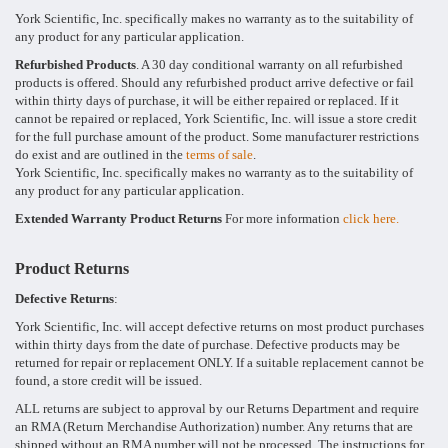
York Scientific, Inc. specifically makes no warranty as to the suitability of
any product for any particular application.
Refurbished Products
. A 30 day conditional warranty on all refurbished
products is offered. Should any refurbished product arrive defective or fail
within thirty days of purchase, it will be either repaired or replaced. If it
cannot be repaired or replaced, York Scientific, Inc. will issue a store credit
for the full purchase amount of the product. Some manufacturer restrictions
do exist and are outlined in the
terms of sale
.
York Scientific, Inc. specifically makes no warranty as to the suitability of
any product for any particular application.
Extended Warranty Product Returns
For more information
click here.
Product Returns
Defective Returns
:
York Scientific, Inc. will accept defective returns on most product purchases
within thirty days from the date of purchase. Defective products may be
returned for repair or replacement ONLY. If a suitable replacement cannot be
found, a store credit will be issued.
ALL returns are subject to approval by our Returns Department and require
an RMA (Return Merchandise Authorization) number. Any returns that are
shipped without an RMA number will not be processed. The instructions for