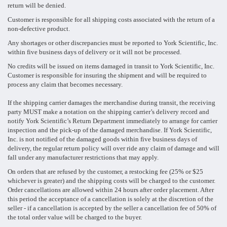
return will be denied.
Customer is responsible for all shipping costs associated with the return of a
non-defective product.
Any shortages or other discrepancies must be reported to York Scientific, Inc.
within five business days of delivery or it will not be processed.
No credits will be issued on items damaged in transit to York Scientific, Inc.
Customer is responsible for insuring the shipment and will be required to
process any claim that becomes necessary.
If the shipping carrier damages the merchandise during transit, the receiving
party MUST make a notation on the shipping carrier’s delivery record and
notify York Scientific’s Return Department immediately to arrange for carrier
inspection and the pick-up of the damaged merchandise. If York Scientific,
Inc. is not notified of the damaged goods within five business days of
delivery, the regular return policy will over ride any claim of damage and will
fall under any manufacturer restrictions that may apply.
On orders that are refused by the customer, a restocking fee (25% or $25
whichever is greater) and the shipping costs will be charged to the customer.
Order cancellations are allowed within 24 hours after order placement. After
this period the acceptance of a cancellation is solely at the discretion of the
seller - if a cancellation is accepted by the seller a cancellation fee of 50% of
the total order value will be charged to the buyer.