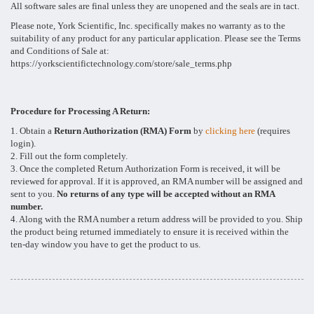
All software sales are final unless they are unopened and the seals are in tact.
Please note, York Scientific, Inc. specifically makes no warranty as to the
suitability of any product for any particular application. Please see the Terms
and Conditions of Sale at:
https://yorkscientifictechnology.com/store/sale_terms.php
Procedure for Processing A Return:
1. Obtain a
Return Authorization (RMA) Form
by
clicking here
(requires
login).
2. Fill out the form completely.
3. Once the completed Return Authorization Form is received, it will be
reviewed for approval. If it is approved, an RMA number will be assigned and
sent to you.
No returns of any type will be accepted without an RMA
number.
4. Along with the RMA number a return address will be provided to you. Ship
the product being returned immediately to ensure it is received within the
ten-day window you have to get the product to us.