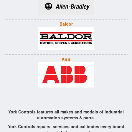
Baldor
ABB
York Controls features all makes and models of industrial
automation systems & parts.
York Controls repairs, services and calibrates every brand