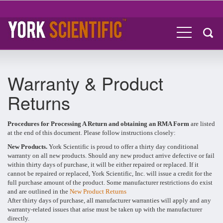
Warranty & Product
Returns
Procedures for Processing A Return and obtaining an RMA Form
are listed
at the end of this document. Please follow instructions closely:
New Products.
York Scientific is proud to offer a thirty day conditional
warranty on all new products. Should any new product arrive defective or fail
within thirty days of purchase, it will be either repaired or replaced. If it
cannot be repaired or replaced, York Scientific, Inc. will issue a credit for the
full purchase amount of the product. Some manufacturer restrictions do exist
and are outlined in the
New Product Returns
After thirty days of purchase, all manufacturer warranties will apply and any
warranty-related issues that arise must be taken up with the manufacturer
directly.