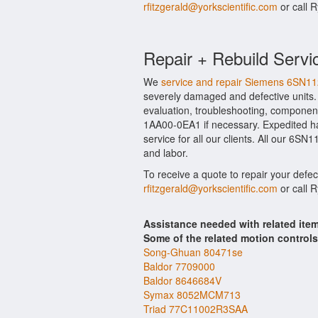
rfitzgerald@yorkscientific.com
or call 
Repair + Rebuild Servi
We
service and repair Siemens 6SN
severely damaged and defective units
evaluation, troubleshooting, component
1AA00-0EA1 if necessary. Expedited ha
service for all our clients. All our 6S
and labor.
To receive a quote to repair your defe
rfitzgerald@yorkscientific.com
or call 
Assistance needed with related i
Some of the related motion control
Song-Ghuan 80471se
Baldor 7709000
Baldor 8646684V
Symax 8052MCM713
Triad 77C11002R3SAA