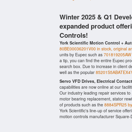
Winter 2025 & Q1 Devel
expanded product offer
Controls!
York Scientific Motion Control + Au
80BE00036201V00 in stock, original an
units by Eupec such as
701819205AW 
a tip, you can find the entire Eupec pr
search box. Due to increase in client
well as the popular
85201S5ABATEX4Y4T
Servo VFD Drives, Electrical Conta
capabilities are now online at our facil
Our industry leading repair services t
motor bearing replacement, stator rewi
of products such as the
8884SPR25 b
York Scientific's line-up of service offe
motion controls manufacturer Square-