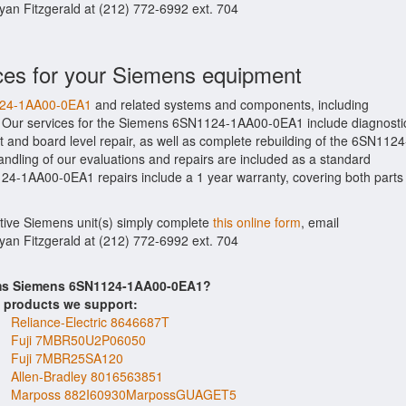
Ryan Fitzgerald at (212) 772-6992 ext. 704
ces for your Siemens equipment
1124-1AA00-0EA1
and related systems and components, including
. Our services for the Siemens 6SN1124-1AA00-0EA1 include diagnosti
 and board level repair, as well as complete rebuilding of the 6SN1124
ndling of our evaluations and repairs are included as a standard
N1124-1AA00-0EA1 repairs include a 1 year warranty, covering both parts
ctive Siemens unit(s) simply complete
this online form
, email
Ryan Fitzgerald at (212) 772-6992 ext. 704
tems Siemens 6SN1124-1AA00-0EA1?
s products we support:
Reliance-Electric 8646687T
Fuji 7MBR50U2P06050
Fuji 7MBR25SA120
Allen-Bradley 8016563851
Marposs 882I60930MarpossGUAGET5