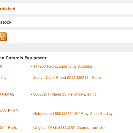
rbished
 stock
on Controls Equipment:
00
-
847200 Replacements by Appleton
dley
-
Joslyn-Clark Brand 8013B395114 Parts
XX4MA2
-
8000821R Made by Reliance-Electric
013S1B1AD
-
Refurbished 800TJ4504KC1A by Allen-Bradley
G11 Parts
-
Original 7VXBS182CD01 Spares from Ge