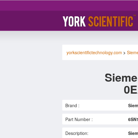
yorkscientifictechnology.com
>
Siem
Sieme
0E
Brand :
Sie
Part Number :
6SN
Description:
Siem