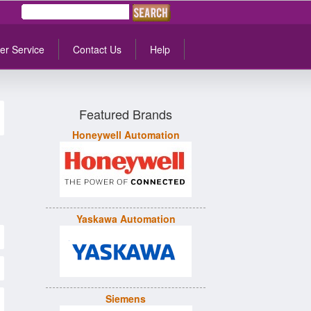
er Service
Contact Us
Help
Featured Brands
Honeywell Automation
Yaskawa Automation
Siemens