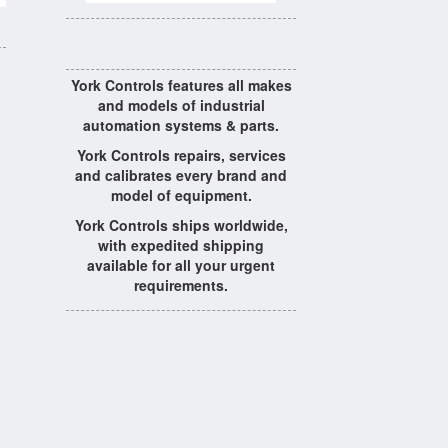
York Controls features all makes
and models of industrial
automation systems & parts.
York Controls repairs, services
and calibrates every brand and
model of equipment.
York Controls ships worldwide,
with expedited shipping
available for all your urgent
requirements.