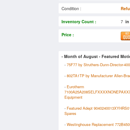
Condition :
Refu
Inventory Count :
7
in
Price :
- Month of
August
- Featured Moti
-
75F77 by Struthers-Dunn-Director-40
-
802TA1TP by Manufacturer Allen-Bra
-
Eurotherm
7100A25A208SELFXXXXNONEPAXX
Equipment
-
Featured Adept 9040240013XYHRS
Spares
-
Westinghouse Replacement 772B450