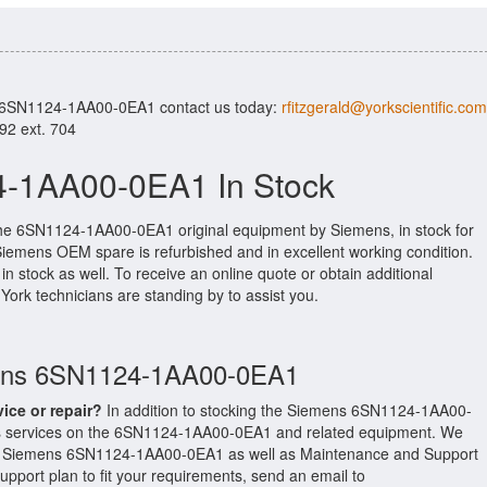
r 6SN1124-1AA00-0EA1 contact us today:
rfitzgerald@yorkscientific.com
992 ext. 704
-1AA00-0EA1 In Stock
the 6SN1124-1AA00-0EA1 original equipment by Siemens, in stock for
l Siemens OEM spare is refurbished and in excellent working condition.
n stock as well. To receive an online quote or obtain additional
d York technicians are standing by to assist you.
mens 6SN1124-1AA00-0EA1
vice or repair?
In addition to stocking the Siemens 6SN1124-1AA00-
s services on the 6SN1124-1AA00-0EA1 and related equipment. We
our Siemens 6SN1124-1AA00-0EA1 as well as Maintenance and Support
upport plan to fit your requirements, send an email to