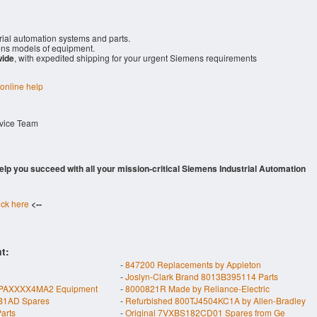
rial automation systems and parts.
ns models of equipment.
wide
, with expedited shipping for your urgent Siemens requirements
 online help
rvice Team
 help you succeed with all your mission-critical Siemens Industrial Automation
ick here
<--
t:
-
847200 Replacements by Appleton
-
Joslyn-Clark Brand 8013B395114 Parts
PAXXXX4MA2 Equipment
-
8000821R Made by Reliance-Electric
B1AD Spares
-
Refurbished 800TJ4504KC1A by Allen-Bradley
arts
-
Original 7VXBS182CD01 Spares from Ge