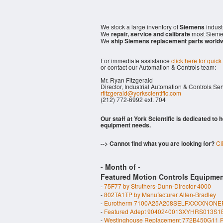
We stock a large inventory of
Siemens
indust
We
repair, service and calibrate
most Sieme
We
ship Siemens replacement parts world
For immediate assistance
click here for quick
or contact our Automation & Controls team:
Mr. Ryan Fitzgerald
Director, Industrial Automation & Controls Se
rfitzgerald@yorkscientific.com
(212) 772-6992 ext. 704
Our staff at York Scientific is dedicated to
equipment needs.
--> Cannot find what you are looking for?
Cl
- Month of
-
Featured Motion Controls Equipmen
-
75F77 by Struthers-Dunn-Director-4000
-
802TA1TP by Manufacturer Allen-Bradley
-
Eurotherm 7100A25A208SELFXXXXNONE
-
Featured Adept 9040240013XYHRS013S1
-
Westinghouse Replacement 772B450G11 P