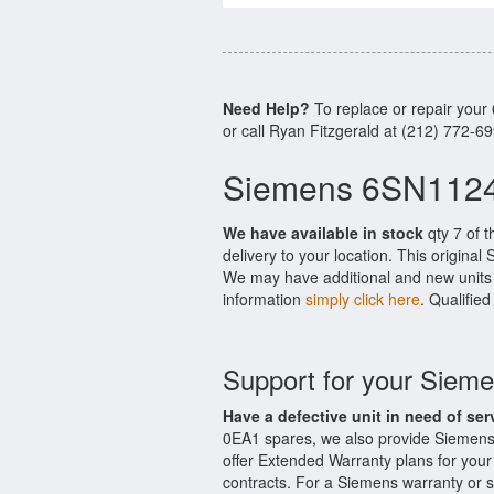
Need Help?
To replace or repair you
or call Ryan Fitzgerald at (212) 772-6
Siemens 6SN1124
We have available in stock
qty 7 of 
delivery to your location. This origina
We may have additional and new units i
information
simply click here
. Qualifie
Support for your Sie
Have a defective unit in need of ser
0EA1 spares, we also provide Siemen
offer Extended Warranty plans for y
contracts. For a Siemens warranty or s