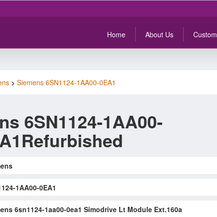
Home
About Us
Custom
ens
>
Siemens 6SN1124-1AA00-0EA1
ns 6SN1124-1AA00-
A1Refurbished
mens
1124-1AA00-0EA1
ens 6sn1124-1aa00-0ea1 Simodrive Lt Module Ext.160a