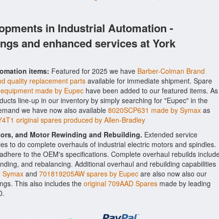
opments in Industrial Automation -
ings and enhanced services at York
tomation items:
Featured for 2025 we have
Barber-Colman Brand
d quality replacement parts
available for immediate shipment. Spare
equipment made by Eupec
have been added to our featured items. As
oducts line-up in our inventory by simply searching for "Eupec" in the
 demand we have now also available
8020SCP631 made by Symax
as
1 original spares produced by Allen-Bradley
ctors, and Motor Rewinding and Rebuilding.
Extended service
ities to do complete overhauls of industrial electric motors and spindles.
o adhere to the OEM's specifications. Complete overhaul rebuilds includ
nding, and rebalancing. Additional overhaul and rebuilding capabilities
y Symax
and
701819205AW spares by Eupec
are also now also our
rings. This also includes the
original 709AAD Spares
made by leading
D.