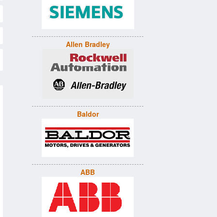
Allen Bradley
Baldor
ABB