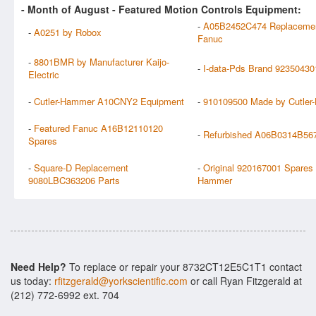
- Month of
August
- Featured Motion Controls Equipment:
-
A05B2452C474 Replaceme
-
A0251 by Robox
Fanuc
-
8801BMR by Manufacturer Kaijo-
-
I-data-Pds Brand 92350430
Electric
-
Cutler-Hammer A10CNY2 Equipment
-
910109500 Made by Cutle
-
Featured Fanuc A16B12110120
-
Refurbished A06B0314B56
Spares
-
Square-D Replacement
-
Original 920167001 Spares 
9080LBC363206 Parts
Hammer
Need Help?
To replace or repair your 8732CT12E5C1T1 contact
us today:
rfitzgerald@yorkscientific.com
or call Ryan Fitzgerald at
(212) 772-6992 ext. 704