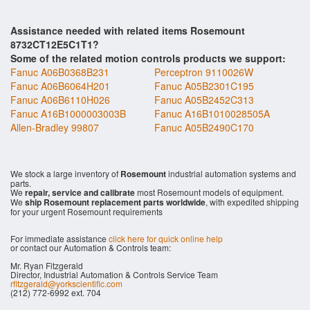
Assistance needed with related items Rosemount
8732CT12E5C1T1?
Some of the related motion controls products we support:
Fanuc A06B0368B231
Perceptron 9110026W
Fanuc A06B6064H201
Fanuc A05B2301C195
Fanuc A06B6110H026
Fanuc A05B2452C313
Fanuc A16B1000003003B
Fanuc A16B1010028505A
Allen-Bradley 99807
Fanuc A05B2490C170
We stock a large inventory of
Rosemount
industrial automation systems and
parts.
We
repair, service and calibrate
most Rosemount models of equipment.
We
ship Rosemount replacement parts worldwide
, with expedited shipping
for your urgent Rosemount requirements
For immediate assistance
click here for quick online help
or contact our Automation & Controls team:
Mr. Ryan Fitzgerald
Director, Industrial Automation & Controls Service Team
rfitzgerald@yorkscientific.com
(212) 772-6992 ext. 704