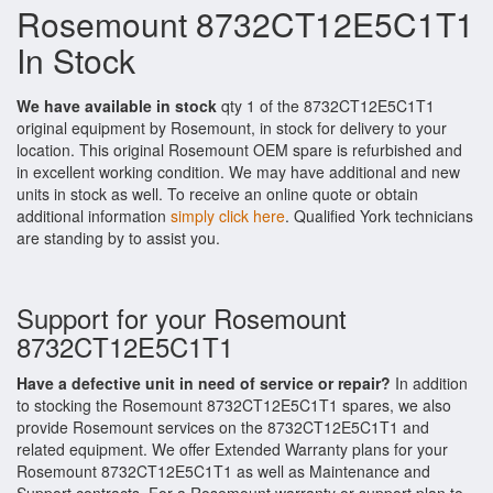
Rosemount 8732CT12E5C1T1
In Stock
We have available in stock
qty 1 of the 8732CT12E5C1T1
original equipment by Rosemount, in stock for delivery to your
location. This original Rosemount OEM spare is refurbished and
in excellent working condition. We may have additional and new
units in stock as well. To receive an online quote or obtain
additional information
simply click here
. Qualified York technicians
are standing by to assist you.
Support for your Rosemount
8732CT12E5C1T1
Have a defective unit in need of service or repair?
In addition
to stocking the Rosemount 8732CT12E5C1T1 spares, we also
provide Rosemount services on the 8732CT12E5C1T1 and
related equipment. We offer Extended Warranty plans for your
Rosemount 8732CT12E5C1T1 as well as Maintenance and