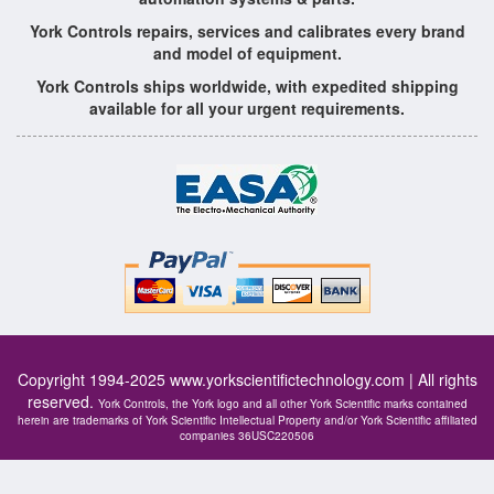
York Controls repairs, services and calibrates every brand
and model of equipment.
York Controls ships worldwide, with expedited shipping
available for all your urgent requirements.
Copyright 1994-2025
www.yorkscientifictechnology.com
| All rights
reserved.
York Controls, the York logo and all other York Scientific marks contained
herein are trademarks of York Scientific Intellectual Property and/or York Scientific affiliated
companies 36USC220506