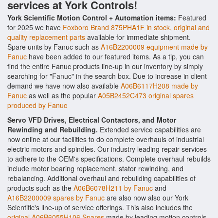
services at York Controls!
York Scientific Motion Control + Automation items:
Featured
for 2025 we have
Foxboro Brand 875PHA1F in stock, original and
quality replacement parts
available for immediate shipment.
Spare units by Fanuc such as
A16B2200009 equipment made by
Fanuc
have been added to our featured items. As a tip, you can
find the entire Fanuc products line-up in our inventory by simply
searching for "Fanuc" in the search box. Due to increase in client
demand we have now also available
A06B6117H208 made by
Fanuc
as well as the popular
A05B2452C473 original spares
produced by Fanuc
Servo VFD Drives, Electrical Contactors, and Motor
Rewinding and Rebuilding.
Extended service capabilities are
now online at our facilities to do complete overhauls of industrial
electric motors and spindles. Our industry leading repair services
to adhere to the OEM's specifications. Complete overhaul rebuilds
include motor bearing replacement, stator rewinding, and
rebalancing. Additional overhaul and rebuilding capabilities of
products such as the
A06B6078H211 by Fanuc
and
A16B2200009 spares by Fanuc
are also now also our York
Scientific's line-up of service offerings. This also includes the
original A06B6055H106 Spares
made by leading motion controls