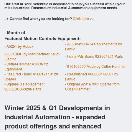
Our staff at York Scientific is dedicated to help you succeed with all your
mission-critical Rosemount Industrial Automation equipment needs.
--> Cannot find what you are looking for?
Click here
<--
- Month of
-
Featured Motion Controls Equipment:
-
A05B2452C474 Replacements by
-
A0251 by Robox
Fanuc
-
8801BMR by Manufacturer Kaijo-
-
I-data-Pds Brand 923504301 Parts
Electric
-
Cutler-Hammer A10CNY2
-
910109500 Made by Cutler-Hammer
Equipment
-
Featured Fanuc A16B12110120
-
Refurbished A06B0314B567 by
Spares
Fanuc
-
Square-D Replacement
-
Original 920167001 Spares from
9080LBC363206 Parts
Cutler-Hammer
Winter 2025 & Q1 Developments in
Industrial Automation - expanded
product offerings and enhanced