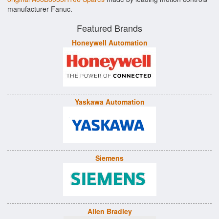
manufacturer Fanuc.
Featured Brands
Honeywell Automation
Yaskawa Automation
Siemens
Allen Bradley