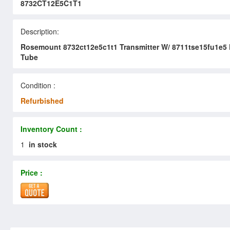
8732CT12E5C1T1
Description:
Rosemount 8732ct12e5c1t1 Transmitter W/ 8711tse15fu1e5
Tube
Condition :
Refurbished
Inventory Count :
1
in stock
Price :