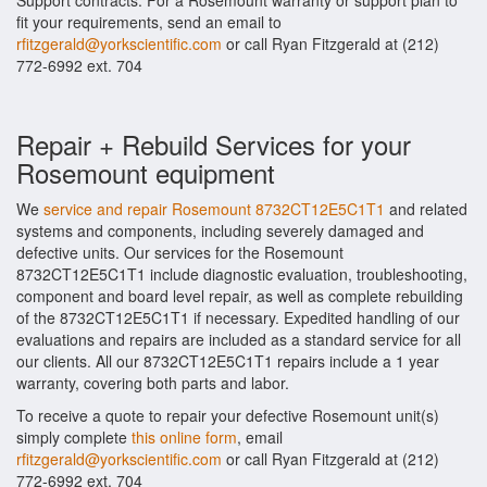
Support contracts. For a Rosemount warranty or support plan to
fit your requirements, send an email to
rfitzgerald@yorkscientific.com
or call Ryan Fitzgerald at (212)
772-6992 ext. 704
Repair + Rebuild Services for your
Rosemount equipment
We
service and repair Rosemount 8732CT12E5C1T1
and related
systems and components, including severely damaged and
defective units. Our services for the Rosemount
8732CT12E5C1T1 include diagnostic evaluation, troubleshooting,
component and board level repair, as well as complete rebuilding
of the 8732CT12E5C1T1 if necessary. Expedited handling of our
evaluations and repairs are included as a standard service for all
our clients. All our 8732CT12E5C1T1 repairs include a 1 year
warranty, covering both parts and labor.
To receive a quote to repair your defective Rosemount unit(s)
simply complete
this online form
, email
rfitzgerald@yorkscientific.com
or call Ryan Fitzgerald at (212)
772-6992 ext. 704