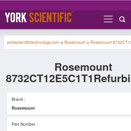
yorkscientifictechnology.com
>
Rosemount
>
Rosemount 8732CT1
Rosemount
8732CT12E5C1T1Refurb
Brand :
Rosemount
Part Number :