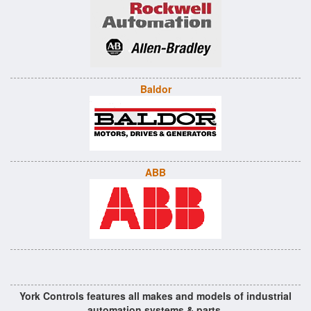
Baldor
ABB
York Controls features all makes and models of industrial
automation systems & parts.