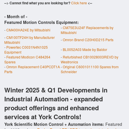
--> Cannot find what you are looking for?
Click here
<--
- Month of
-
Featured Motion Controls Equipment:
-
CM75E3U24F Replacements by
-
CM400HA24E by Mitsubishi
Mitsubishi
-
CM100TF24H by Manufacturer
-
Omron Brand C20H0D215 Parts
Mitsubishi
-
Powertec C0031N4N1025
-
BL0052A03 Made by Baldor
Equipment
-
Featured Modicon C484264
-
Refurbished CB10028003REVD by
Spares
Westronics
-
Omron Replacement C40PCDT1A
-
Original C6001011100 Spares from
Parts
Schneider
Winter 2025 & Q1 Developments in
Industrial Automation - expanded
product offerings and enhanced
services at York Controls!
York Scientific Motion Control + Automation items:
Featured