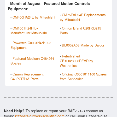
- Month of
August
- Featured Motion Controls
Equipment:
-
CM75E3U24F Replacements
-
CM400HA24E by Mitsubishi
by Mitsubishi
-
CM100TF24H by
-
Omron Brand C20H0D215
Manufacturer Mitsubishi
Parts
-
Powertec C0031N4N1025
-
BL0052A03 Made by Baldor
Equipment
-
Refurbished
-
Featured Modicon C484264
CB10028003REVD by
Spares
Westronics
-
Omron Replacement
-
Original C6001011100 Spares
C40PCDT1A Parts
from Schneider
Need Help?
To replace or repair your BAE-1-1-3 contact us
today:
rfitzgerald@yorkscientific.com
or call Ryan Fitzgerald at