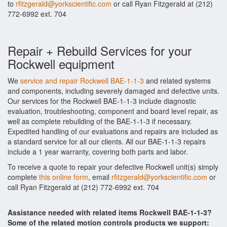
to
rfitzgerald@yorkscientific.com
or call Ryan Fitzgerald at (212)
772-6992 ext. 704
Repair + Rebuild Services for your
Rockwell equipment
We
service and repair Rockwell BAE-1-1-3
and related systems
and components, including severely damaged and defective units.
Our services for the Rockwell BAE-1-1-3 include diagnostic
evaluation, troubleshooting, component and board level repair, as
well as complete rebuilding of the BAE-1-1-3 if necessary.
Expedited handling of our evaluations and repairs are included as
a standard service for all our clients. All our BAE-1-1-3 repairs
include a 1 year warranty, covering both parts and labor.
To receive a quote to repair your defective Rockwell unit(s) simply
complete
this online form
, email
rfitzgerald@yorkscientific.com
or
call Ryan Fitzgerald at (212) 772-6992 ext. 704
Assistance needed with related items Rockwell BAE-1-1-3?
Some of the related motion controls products we support: