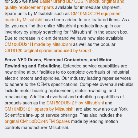
for 2025 we have
Basler Brand BE1CDS in stock, original and
quality replacement parts
available for immediate shipment.
Spare units by Mitsubishi such as
CM10MD312H equipment
made by Mitsubishi
have been added to our featured items. As a
tip, you can find the entire Mitsubishi products line-up in our
inventory by simply searching for "Mitsubishi" in the search box.
Due to increase in client demand we have now also available
CM100DU24H made by Mitsubishi
as well as the popular
C916120 original spares produced by Gould
Servo VFD Drives, Electrical Contactors, and Motor
Rewinding and Rebuilding.
Extended service capabilities are
now online at our facilities to do complete overhauls of industrial
electric motors and spindles. Our industry leading repair services
to adhere to the OEM's specifications. Complete overhaul rebuilds
include motor bearing replacement, stator rewinding, and
rebalancing. Additional overhaul and rebuilding capabilities of
products such as the
CM150DUS12F by Mitsubishi
and
CM10MD312H spares by Mitsubishi
are also now also our York
Scientific's line-up of service offerings. This also includes the
original CM150DC24NFM Spares
made by leading motion
controls manufacturer Mitsubishi.