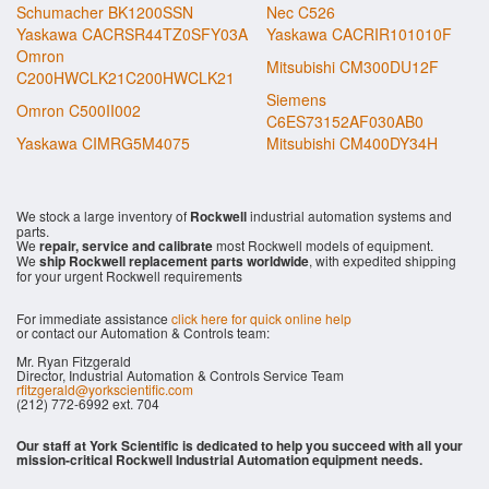
Schumacher BK1200SSN
Nec C526
Yaskawa CACRSR44TZ0SFY03A
Yaskawa CACRIR101010F
Omron
Mitsubishi CM300DU12F
C200HWCLK21C200HWCLK21
Siemens
Omron C500II002
C6ES73152AF030AB0
Yaskawa CIMRG5M4075
Mitsubishi CM400DY34H
We stock a large inventory of
Rockwell
industrial automation systems and
parts.
We
repair, service and calibrate
most Rockwell models of equipment.
We
ship Rockwell replacement parts worldwide
, with expedited shipping
for your urgent Rockwell requirements
For immediate assistance
click here for quick online help
or contact our Automation & Controls team:
Mr. Ryan Fitzgerald
Director, Industrial Automation & Controls Service Team
rfitzgerald@yorkscientific.com
(212) 772-6992 ext. 704
Our staff at York Scientific is dedicated to help you succeed with all your
mission-critical Rockwell Industrial Automation equipment needs.