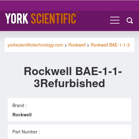
yorkscientifictechnology.com
>
Rockwell
>
Rockwell BAE-1-1-3
Rockwell BAE-1-1-
3Refurbished
Brand :
Rockwell
Part Number :