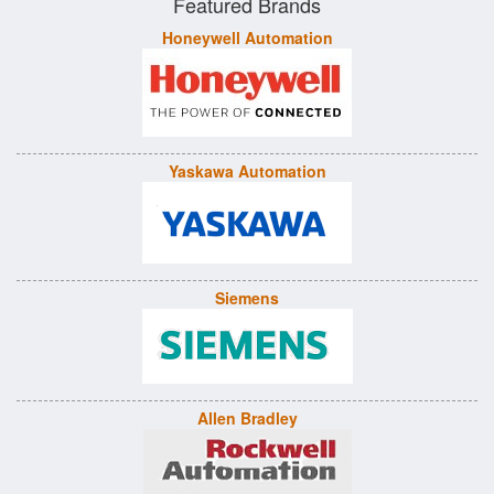
Featured Brands
Honeywell Automation
Yaskawa Automation
Siemens
Allen Bradley