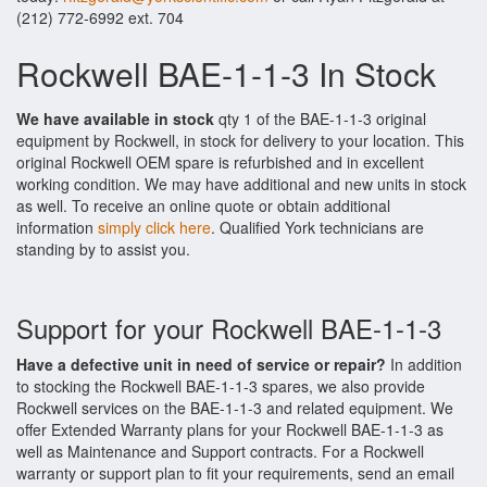
(212) 772-6992 ext. 704
Rockwell BAE-1-1-3 In Stock
We have available in stock
qty 1 of the BAE-1-1-3 original
equipment by Rockwell, in stock for delivery to your location. This
original Rockwell OEM spare is refurbished and in excellent
working condition. We may have additional and new units in stock
as well. To receive an online quote or obtain additional
information
simply click here
. Qualified York technicians are
standing by to assist you.
Support for your Rockwell BAE-1-1-3
Have a defective unit in need of service or repair?
In addition
to stocking the Rockwell BAE-1-1-3 spares, we also provide
Rockwell services on the BAE-1-1-3 and related equipment. We
offer Extended Warranty plans for your Rockwell BAE-1-1-3 as
well as Maintenance and Support contracts. For a Rockwell
warranty or support plan to fit your requirements, send an email