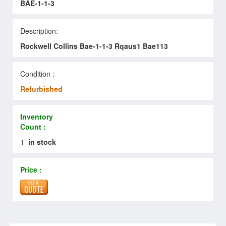
BAE-1-1-3
Description:
Rockwell Collins Bae-1-1-3 Rqaus1 Bae113
Condition :
Refurbished
Inventory
Count :
1
in stock
Price :