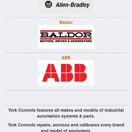
Baldor
ABB
York Controls features all makes and models of industrial
automation systems & parts.
York Controls repairs, services and calibrates every brand
and model of equipment.