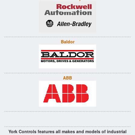
Baldor
ABB
York Controls features all makes and models of industrial