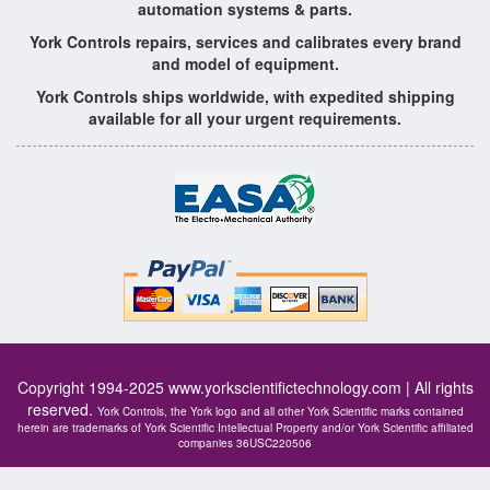
automation systems & parts.
York Controls repairs, services and calibrates every brand
and model of equipment.
York Controls ships worldwide, with expedited shipping
available for all your urgent requirements.
Copyright 1994-2025
www.yorkscientifictechnology.com
| All rights
reserved.
York Controls, the York logo and all other York Scientific marks contained
herein are trademarks of York Scientific Intellectual Property and/or York Scientific affiliated
companies 36USC220506