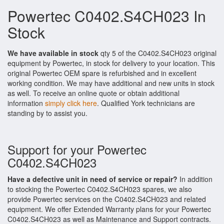
Powertec C0402.S4CH023 In
Stock
We have available in stock
qty 5 of the C0402.S4CH023 original
equipment by Powertec, in stock for delivery to your location. This
original Powertec OEM spare is refurbished and in excellent
working condition. We may have additional and new units in stock
as well. To receive an online quote or obtain additional
information
simply click here
. Qualified York technicians are
standing by to assist you.
Support for your Powertec
C0402.S4CH023
Have a defective unit in need of service or repair?
In addition
to stocking the Powertec C0402.S4CH023 spares, we also
provide Powertec services on the C0402.S4CH023 and related
equipment. We offer Extended Warranty plans for your Powertec
C0402.S4CH023 as well as Maintenance and Support contracts.