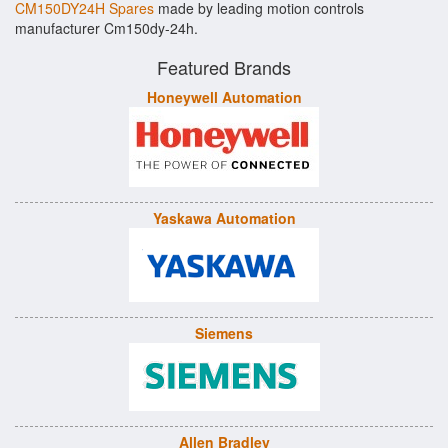
CM150DY24H Spares
made by leading motion controls
manufacturer Cm150dy-24h.
Featured Brands
Honeywell Automation
Yaskawa Automation
Siemens
Allen Bradley