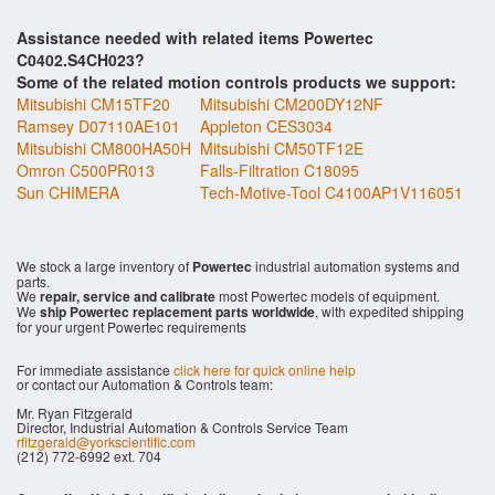
Assistance needed with related items Powertec
C0402.S4CH023?
Some of the related motion controls products we support:
Mitsubishi CM15TF20
Mitsubishi CM200DY12NF
Ramsey D07110AE101
Appleton CES3034
Mitsubishi CM800HA50H
Mitsubishi CM50TF12E
Omron C500PR013
Falls-Filtration C18095
Sun CHIMERA
Tech-Motive-Tool C4100AP1V116051
We stock a large inventory of
Powertec
industrial automation systems and
parts.
We
repair, service and calibrate
most Powertec models of equipment.
We
ship Powertec replacement parts worldwide
, with expedited shipping
for your urgent Powertec requirements
For immediate assistance
click here for quick online help
or contact our Automation & Controls team:
Mr. Ryan Fitzgerald
Director, Industrial Automation & Controls Service Team
rfitzgerald@yorkscientific.com
(212) 772-6992 ext. 704