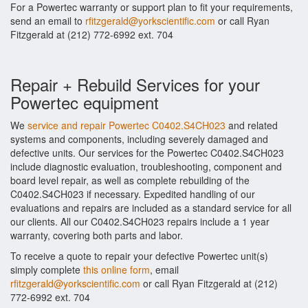
For a Powertec warranty or support plan to fit your requirements,
send an email to
rfitzgerald@yorkscientific.com
or call Ryan
Fitzgerald at (212) 772-6992 ext. 704
Repair + Rebuild Services for your
Powertec equipment
We
service and repair Powertec C0402.S4CH023
and related
systems and components, including severely damaged and
defective units. Our services for the Powertec C0402.S4CH023
include diagnostic evaluation, troubleshooting, component and
board level repair, as well as complete rebuilding of the
C0402.S4CH023 if necessary. Expedited handling of our
evaluations and repairs are included as a standard service for all
our clients. All our C0402.S4CH023 repairs include a 1 year
warranty, covering both parts and labor.
To receive a quote to repair your defective Powertec unit(s)
simply complete
this online form
, email
rfitzgerald@yorkscientific.com
or call Ryan Fitzgerald at (212)
772-6992 ext. 704