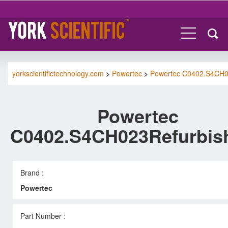
yorkscientifictechnology.com
>
Powertec
>
Powertec C0402.S4CH
Powertec
C0402.S4CH023Refurbis
Brand :
Powertec
Part Number :