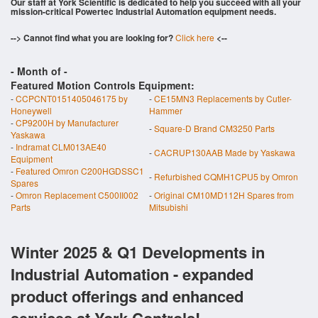
Our staff at York Scientific is dedicated to help you succeed with all your
mission-critical Powertec Industrial Automation equipment needs.
--> Cannot find what you are looking for?
Click here
<--
- Month of
-
Featured Motion Controls Equipment:
-
CCPCNT0151405046175 by
-
CE15MN3 Replacements by Cutler-
Honeywell
Hammer
-
CP9200H by Manufacturer
-
Square-D Brand CM3250 Parts
Yaskawa
-
Indramat CLM013AE40
-
CACRUP130AAB Made by Yaskawa
Equipment
-
Featured Omron C200HGDSSC1
-
Refurbished CQMH1CPU5 by Omron
Spares
-
Omron Replacement C500II002
-
Original CM10MD112H Spares from
Parts
Mitsubishi
Winter 2025 & Q1 Developments in
Industrial Automation - expanded
product offerings and enhanced