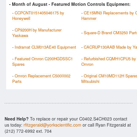
- Month of
August
- Featured Motion Controls Equipment:
-
CCPCNT0151405046175 by
-
CE15MN3 Replacements by Cu
Honeywell
Hammer
-
CP9200H by Manufacturer
-
Square-D Brand CM3250 Part
Yaskawa
-
Indramat CLM013AE40 Equipment
-
CACRUP130AAB Made by Y
-
Featured Omron C200HGDSSC1
-
Refurbished CQMH1CPU5 by
Spares
Omron
-
Omron Replacement C500II002
-
Original CM10MD112H Spares
Parts
Mitsubishi
Need Help?
To replace or repair your C0402.S4CH023 contact
us today:
rfitzgerald@yorkscientific.com
or call Ryan Fitzgerald at
(212) 772-6992 ext. 704