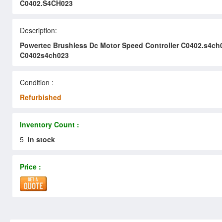
C0402.S4CH023
Description:
Powertec Brushless Dc Motor Speed Controller C0402.s4ch
C0402s4ch023
Condition :
Refurbished
Inventory Count :
5
in stock
Price :