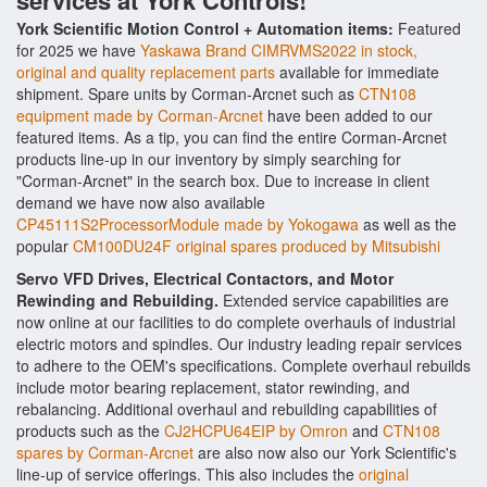
services at York Controls!
York Scientific Motion Control + Automation items:
Featured
for 2025 we have
Yaskawa Brand CIMRVMS2022 in stock,
original and quality replacement parts
available for immediate
shipment. Spare units by Corman-Arcnet such as
CTN108
equipment made by Corman-Arcnet
have been added to our
featured items. As a tip, you can find the entire Corman-Arcnet
products line-up in our inventory by simply searching for
"Corman-Arcnet" in the search box. Due to increase in client
demand we have now also available
CP45111S2ProcessorModule made by Yokogawa
as well as the
popular
CM100DU24F original spares produced by Mitsubishi
Servo VFD Drives, Electrical Contactors, and Motor
Rewinding and Rebuilding.
Extended service capabilities are
now online at our facilities to do complete overhauls of industrial
electric motors and spindles. Our industry leading repair services
to adhere to the OEM's specifications. Complete overhaul rebuilds
include motor bearing replacement, stator rewinding, and
rebalancing. Additional overhaul and rebuilding capabilities of
products such as the
CJ2HCPU64EIP by Omron
and
CTN108
spares by Corman-Arcnet
are also now also our York Scientific's
line-up of service offerings. This also includes the
original