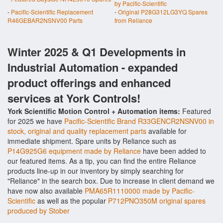
by Pacific-Scientific
-
Pacific-Scientific Replacement
-
Original P28G312LG3YQ Spares
R46GEBAR2NSNV00 Parts
from Reliance
Winter 2025 & Q1 Developments in
Industrial Automation - expanded
product offerings and enhanced
services at York Controls!
York Scientific Motion Control + Automation items:
Featured
for 2025 we have
Pacific-Scientific Brand R33GENCR2NSNV00 in
stock, original and quality replacement parts
available for
immediate shipment. Spare units by Reliance such as
P14G925G6 equipment made by Reliance
have been added to
our featured items. As a tip, you can find the entire Reliance
products line-up in our inventory by simply searching for
"Reliance" in the search box. Due to increase in client demand we
have now also available
PMA65R1110000 made by Pacific-
Scientific
as well as the popular
P712PNO350M original spares
produced by Stober