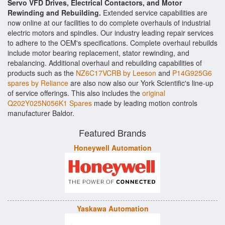
Servo VFD Drives, Electrical Contactors, and Motor
Rewinding and Rebuilding.
Extended service capabilities are
now online at our facilities to do complete overhauls of industrial
electric motors and spindles. Our industry leading repair services
to adhere to the OEM's specifications. Complete overhaul rebuilds
include motor bearing replacement, stator rewinding, and
rebalancing. Additional overhaul and rebuilding capabilities of
products such as the
NZ6C17VCRB by Leeson
and
P14G925G6
spares by Reliance
are also now also our York Scientific's line-up
of service offerings. This also includes the
original
Q202Y025N056K1 Spares
made by leading motion controls
manufacturer Baldor.
Featured Brands
Honeywell Automation
Yaskawa Automation