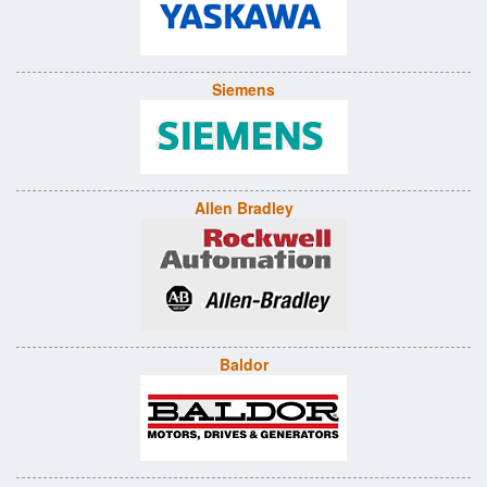
Siemens
Allen Bradley
Baldor