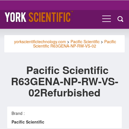
yorkscientifictechnology.com
>
Pacific Scientific
>
Pacific
Scientific R63GENA-NP-RW-VS-02
Pacific Scientific
R63GENA-NP-RW-VS-
02Refurbished
Brand :
Pacific Scientific