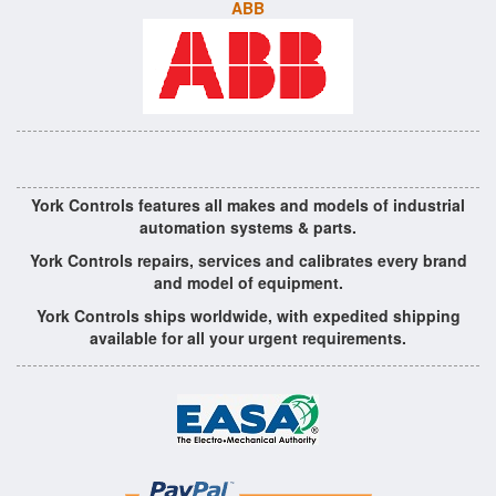
ABB
York Controls features all makes and models of industrial
automation systems & parts.
York Controls repairs, services and calibrates every brand
and model of equipment.
York Controls ships worldwide, with expedited shipping
available for all your urgent requirements.