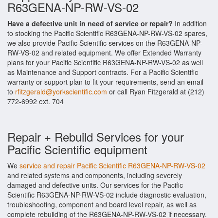
R63GENA-NP-RW-VS-02
Have a defective unit in need of service or repair?
In addition
to stocking the Pacific Scientific R63GENA-NP-RW-VS-02 spares,
we also provide Pacific Scientific services on the R63GENA-NP-
RW-VS-02 and related equipment. We offer Extended Warranty
plans for your Pacific Scientific R63GENA-NP-RW-VS-02 as well
as Maintenance and Support contracts. For a Pacific Scientific
warranty or support plan to fit your requirements, send an email
to
rfitzgerald@yorkscientific.com
or call Ryan Fitzgerald at (212)
772-6992 ext. 704
Repair + Rebuild Services for your
Pacific Scientific equipment
We
service and repair Pacific Scientific R63GENA-NP-RW-VS-02
and related systems and components, including severely
damaged and defective units. Our services for the Pacific
Scientific R63GENA-NP-RW-VS-02 include diagnostic evaluation,
troubleshooting, component and board level repair, as well as
complete rebuilding of the R63GENA-NP-RW-VS-02 if necessary.