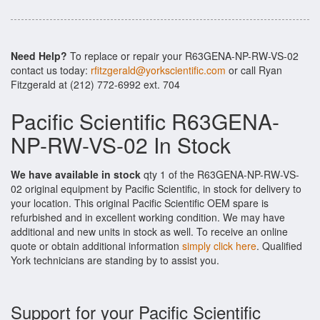
Need Help?
To replace or repair your R63GENA-NP-RW-VS-02
contact us today:
rfitzgerald@yorkscientific.com
or call Ryan
Fitzgerald at (212) 772-6992 ext. 704
Pacific Scientific R63GENA-
NP-RW-VS-02 In Stock
We have available in stock
qty 1 of the R63GENA-NP-RW-VS-
02 original equipment by Pacific Scientific, in stock for delivery to
your location. This original Pacific Scientific OEM spare is
refurbished and in excellent working condition. We may have
additional and new units in stock as well. To receive an online
quote or obtain additional information
simply click here
. Qualified
York technicians are standing by to assist you.
Support for your Pacific Scientific