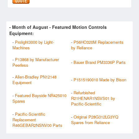
- Month of
August
- Featured Motion Controls
Equipment:
-
Prolight3000 by Light-
-
P56HO320M Replacements
Machines
by Reliance
-
P13868 by Manufacturer
-
Bauer Brand PM3336P Parts
Peerless
-
Allen-Bradley PN12148
-
P1515190010 Made by Bison
Equipment
-
Refurbished
-
Featured Bayside NR425010
R21HENAR1NSVS01 by
Spares
Pacific-Scientific
-
Pacific-Scientific
-
Original P28G312LG3YQ
Replacement
Spares from Reliance
R46GEBAR2NSNV00 Parts