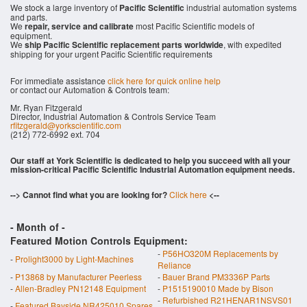
We stock a large inventory of
Pacific Scientific
industrial automation systems
and parts.
We
repair, service and calibrate
most Pacific Scientific models of
equipment.
We
ship Pacific Scientific replacement parts worldwide
, with expedited
shipping for your urgent Pacific Scientific requirements
For immediate assistance
click here for quick online help
or contact our Automation & Controls team:
Mr. Ryan Fitzgerald
Director, Industrial Automation & Controls Service Team
rfitzgerald@yorkscientific.com
(212) 772-6992 ext. 704
Our staff at York Scientific is dedicated to help you succeed with all your
mission-critical Pacific Scientific Industrial Automation equipment needs.
--> Cannot find what you are looking for?
Click here
<--
- Month of
-
Featured Motion Controls Equipment:
-
P56HO320M Replacements by
-
Prolight3000 by Light-Machines
Reliance
-
P13868 by Manufacturer Peerless
-
Bauer Brand PM3336P Parts
-
Allen-Bradley PN12148 Equipment
-
P1515190010 Made by Bison
-
Refurbished R21HENAR1NSVS01
-
Featured Bayside NR425010 Spares