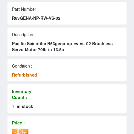
Part Number :
R63GENA-NP-RW-VS-02
Description:
Pacific Scientific R63gena-np-rw-vs-02 Brushless
Servo Motor 70lb-in 13.5a
Condition :
Refurbished
Inventory
Count :
1
in stock
Price :