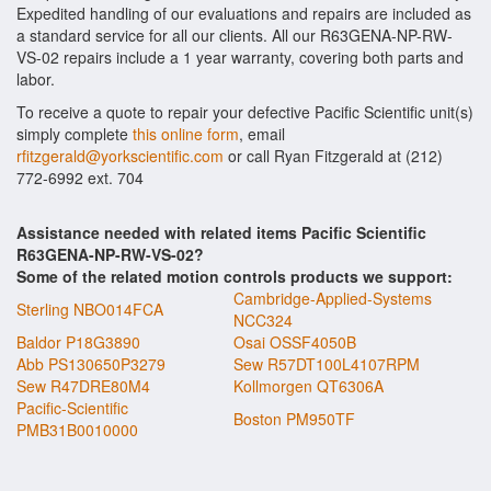
Expedited handling of our evaluations and repairs are included as
a standard service for all our clients. All our R63GENA-NP-RW-
VS-02 repairs include a 1 year warranty, covering both parts and
labor.
To receive a quote to repair your defective Pacific Scientific unit(s)
simply complete
this online form
, email
rfitzgerald@yorkscientific.com
or call Ryan Fitzgerald at (212)
772-6992 ext. 704
Assistance needed with related items Pacific Scientific
R63GENA-NP-RW-VS-02?
Some of the related motion controls products we support:
Cambridge-Applied-Systems
Sterling NBO014FCA
NCC324
Baldor P18G3890
Osai OSSF4050B
Abb PS130650P3279
Sew R57DT100L4107RPM
Sew R47DRE80M4
Kollmorgen QT6306A
Pacific-Scientific
Boston PM950TF
PMB31B0010000