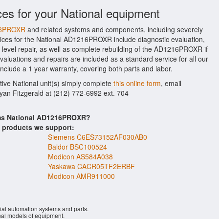
ces for your National equipment
216PROXR
and related systems and components, including severely
ices for the National AD1216PROXR include diagnostic evaluation,
level repair, as well as complete rebuilding of the AD1216PROXR if
aluations and repairs are included as a standard service for all our
nclude a 1 year warranty, covering both parts and labor.
tive National unit(s) simply complete
this online form
, email
Ryan Fitzgerald at (212) 772-6992 ext. 704
ems National AD1216PROXR?
s products we support:
Siemens C6ES73152AF030AB0
Baldor BSC100524
Modicon AS584A038
Yaskawa CACR05TF2ERBF
Modicon AMR911000
ial automation systems and parts.
al models of equipment.