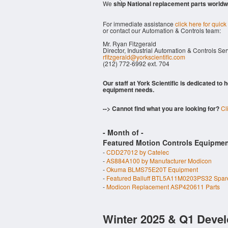
We
ship National replacement parts worldw
For immediate assistance
click here for quick
or contact our Automation & Controls team:
Mr. Ryan Fitzgerald
Director, Industrial Automation & Controls Se
rfitzgerald@yorkscientific.com
(212) 772-6992 ext. 704
Our staff at York Scientific is dedicated to
equipment needs.
--> Cannot find what you are looking for?
Cl
- Month of
-
Featured Motion Controls Equipmen
-
CDD27012 by Catelec
-
AS884A100 by Manufacturer Modicon
-
Okuma BLMS75E20T Equipment
-
Featured Balluff BTL5A11M0203PS32 Spar
-
Modicon Replacement ASP420611 Parts
Winter 2025 & Q1 Devel