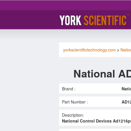
yorkscientifictechnology.com
>
Natio
National 
Brand :
Nati
Part Number :
AD1
Description:
National Control Devices Ad1216pr