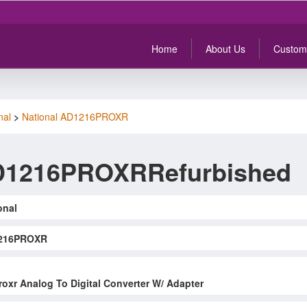
Home
About Us
Custom
nal
>
National AD1216PROXR
AD1216PROXRRefurbished
onal
216PROXR
oxr Analog To Digital Converter W/ Adapter