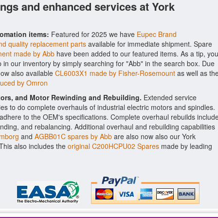
ings and enhanced services at York
tomation items:
Featured for 2025 we have
Eupec Brand
d quality replacement parts
available for immediate shipment. Spare
ent made by Abb
have been added to our featured items. As a tip, yo
p in our inventory by simply searching for "Abb" in the search box. Due
now also available
CL6003X1 made by Fisher-Rosemount
as well as th
duced by Omron
ctors, and Motor Rewinding and Rebuilding.
Extended service
ities to do complete overhauls of industrial electric motors and spindles.
o adhere to the OEM's specifications. Complete overhaul rebuilds includ
nding, and rebalancing. Additional overhaul and rebuilding capabilities
umborg
and
AGBB01C spares by Abb
are also now also our York
. This also includes the
original C200HCPU02 Spares
made by leading