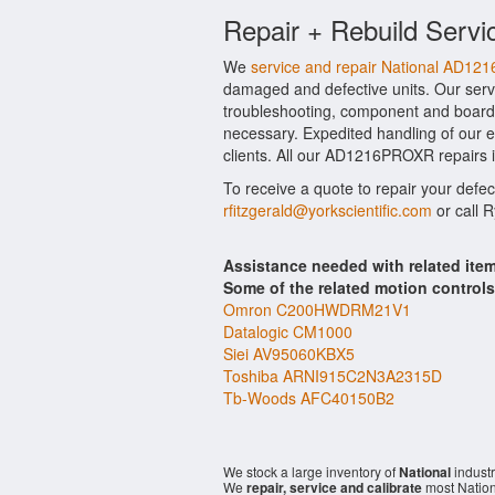
Repair + Rebuild Servi
We
service and repair National AD1
damaged and defective units. Our serv
troubleshooting, component and board 
necessary. Expedited handling of our ev
clients. All our AD1216PROXR repairs i
To receive a quote to repair your defec
rfitzgerald@yorkscientific.com
or call 
Assistance needed with related it
Some of the related motion control
Omron C200HWDRM21V1
Datalogic CM1000
Siei AV95060KBX5
Toshiba ARNI915C2N3A2315D
Tb-Woods AFC40150B2
We stock a large inventory of
National
industr
We
repair, service and calibrate
most Nation