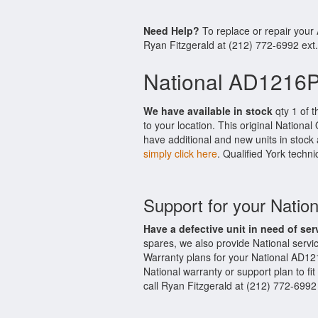
Need Help?
To replace or repair you
Ryan Fitzgerald at (212) 772-6992 ext
National AD1216
We have available in stock
qty 1 of 
to your location. This original Nationa
have additional and new units in stock 
simply click here
. Qualified York techni
Support for your Nat
Have a defective unit in need of ser
spares, we also provide National ser
Warranty plans for your National AD1
National warranty or support plan to fi
call Ryan Fitzgerald at (212) 772-6992