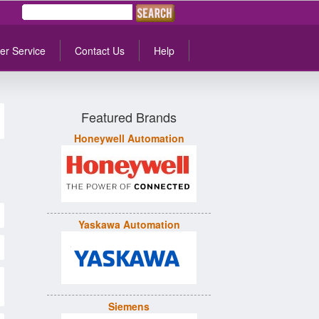
er Service
Contact Us
Help
Featured Brands
Honeywell Automation
Yaskawa Automation
Siemens