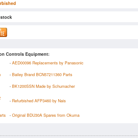
rbished
 stock
on Controls Equipment:
-
AED00096 Replacements by Panasonic
n
-
Bailey Brand BCN57211360 Parts
-
BK1200SSN Made by Schumacher
2
-
Refurbished AFP3460 by Nais
rts
-
Original BDU30A Spares from Okuma