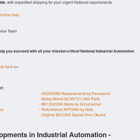
ide
, with expedited shipping for your urgent National requirements
 online help
rvice Team
 help you succeed with all your mission-critical National Industrial Automation
ick here
<--
t:
-
AED00096 Replacements by Panasonic
-
Bailey Brand BCN57211360 Parts
-
BK1200SSN Made by Schumacher
es
-
Refurbished AFP3460 by Nais
-
Original BDU30A Spares from Okuma
opments in Industrial Automation -