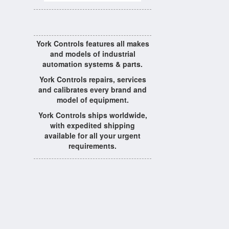
York Controls features all makes
and models of industrial
automation systems & parts.
York Controls repairs, services
and calibrates every brand and
model of equipment.
York Controls ships worldwide,
with expedited shipping
available for all your urgent
requirements.