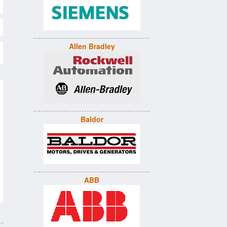
Allen Bradley
Baldor
ABB