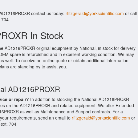
r AD1216PROXR contact us today:
rfitzgerald@yorkscientific.com
or call
. 704
PROXR In Stock
the AD1216PROXR original equipment by National, in stock for delivery
l OEM spare is refurbished and in excellent working condition. We may
as well. To receive an online quote or obtain additional information
cians are standing by to assist you.
ional AD1216PROXR
vice or repair?
In addition to stocking the National AD1216PROXR
vices on the AD1216PROXR and related equipment. We offer Extended
216PROXR as well as Maintenance and Support contracts. For a
t your requirements, send an email to
rfitzgerald@yorkscientific.com
or
 ext. 704