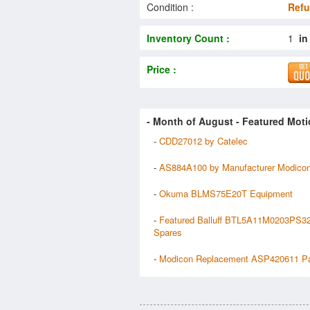
Condition :
Refu
Inventory Count :
1
in
Price :
- Month of
August
- Featured Moti
-
CDD27012 by Catelec
-
AS884A100 by Manufacturer Modico
-
Okuma BLMS75E20T Equipment
-
Featured Balluff BTL5A11M0203PS3
Spares
-
Modicon Replacement ASP420611 Pa