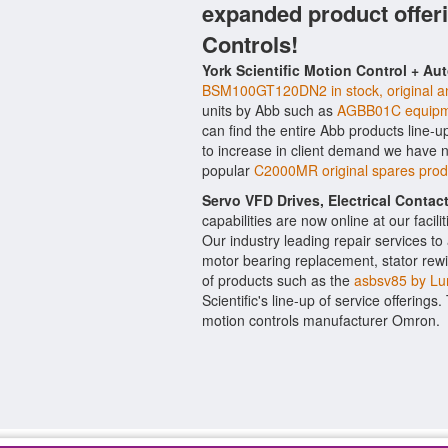
expanded product offer
Controls!
York Scientific Motion Control + Au
BSM100GT120DN2 in stock, original an
units by Abb such as
AGBB01C equipm
can find the entire Abb products line-u
to increase in client demand we have 
popular
C2000MR original spares pro
Servo VFD Drives, Electrical Conta
capabilities are now online at our facil
Our industry leading repair services t
motor bearing replacement, stator rewi
of products such as the
asbsv85 by L
Scientific's line-up of service offerings
motion controls manufacturer Omron.