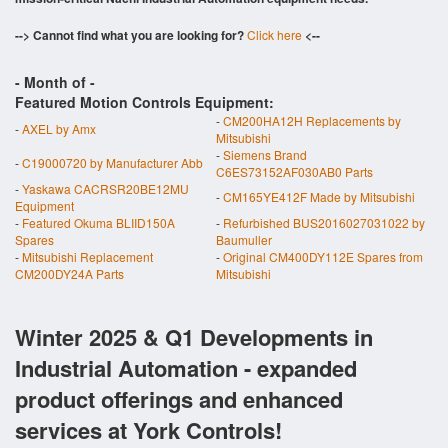
--> Cannot find what you are looking for?
Click here
<--
- Month of
-
Featured Motion Controls Equipment:
-
CM200HA12H Replacements by
-
AXEL by Amx
Mitsubishi
-
Siemens Brand
-
C19000720 by Manufacturer Abb
C6ES73152AF030AB0 Parts
-
Yaskawa CACRSR20BE12MU
-
CM165YE412F Made by Mitsubishi
Equipment
-
Featured Okuma BLIID150A
-
Refurbished BUS2016027031022 by
Spares
Baumuller
-
Mitsubishi Replacement
-
Original CM400DY112E Spares from
CM200DY24A Parts
Mitsubishi
Winter 2025 & Q1 Developments in
Industrial Automation - expanded
product offerings and enhanced
services at York Controls!