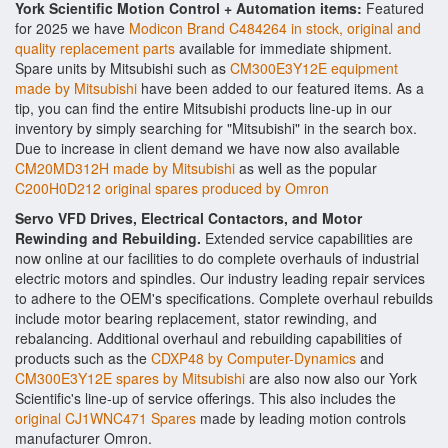
York Scientific Motion Control + Automation items:
Featured
for 2025 we have
Modicon Brand C484264 in stock, original and
quality replacement parts
available for immediate shipment.
Spare units by Mitsubishi such as
CM300E3Y12E equipment
made by Mitsubishi
have been added to our featured items. As a
tip, you can find the entire Mitsubishi products line-up in our
inventory by simply searching for "Mitsubishi" in the search box.
Due to increase in client demand we have now also available
CM20MD312H made by Mitsubishi
as well as the popular
C200H0D212 original spares produced by Omron
Servo VFD Drives, Electrical Contactors, and Motor
Rewinding and Rebuilding.
Extended service capabilities are
now online at our facilities to do complete overhauls of industrial
electric motors and spindles. Our industry leading repair services
to adhere to the OEM's specifications. Complete overhaul rebuilds
include motor bearing replacement, stator rewinding, and
rebalancing. Additional overhaul and rebuilding capabilities of
products such as the
CDXP48 by Computer-Dynamics
and
CM300E3Y12E spares by Mitsubishi
are also now also our York
Scientific's line-up of service offerings. This also includes the
original CJ1WNC471 Spares
made by leading motion controls
manufacturer Omron.