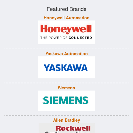
Featured Brands
Honeywell Automation
Yaskawa Automation
Siemens
Allen Bradley