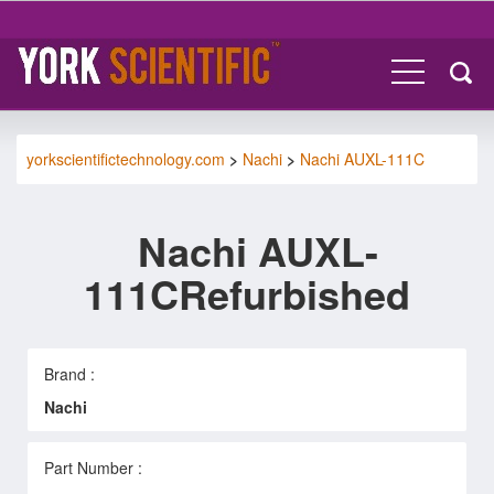
yorkscientifictechnology.com
>
Nachi
>
Nachi AUXL-111C
Nachi AUXL-
111CRefurbished
Brand :
Nachi
Part Number :