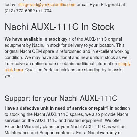
today:
rfitzgerald@yorkscientific.com
or call Ryan Fitzgerald at
(212) 772-6992 ext. 704
Nachi AUXL-111C In Stock
We have available in stock
qty 1 of the AUXL-111C original
equipment by Nachi, in stock for delivery to your location. This
original Nachi OEM spare is refurbished and in excellent working
condition. We may have additional and new units in stock as well.
To receive an online quote or obtain additional information
simply
click here
. Qualified York technicians are standing by to assist
you.
Support for your Nachi AUXL-111C
Have a defective unit in need of service or repair?
In addition
to stocking the Nachi AUXL-111C spares, we also provide Nachi
services on the AUXL-111C and related equipment. We offer
Extended Warranty plans for your Nachi AUXL-111C as well as
Maintenance and Support contracts. For a Nachi warranty or