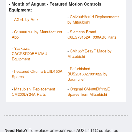
- Month of
August
- Featured Motion Controls
Equipment:
-
CM200HA12H Replacements
-
AXEL by Amx
by Mitsubishi
-
C19000720 by Manufacturer
-
Siemens Brand
Abb
C6ES73152AF030AB0 Parts
-
Yaskawa
-
CM165YE412F Made by
CACRSR20BE12MU
Mitsubishi
Equipment
-
Refurbished
-
Featured Okuma BLIID150A
BUS2016027031022 by
Spares
Baumuller
-
Mitsubishi Replacement
-
Original CM400DY112E
CM200DY24A Parts
Spares from Mitsubishi
Need Help?
To replace or repair your AUXL-111C contact us