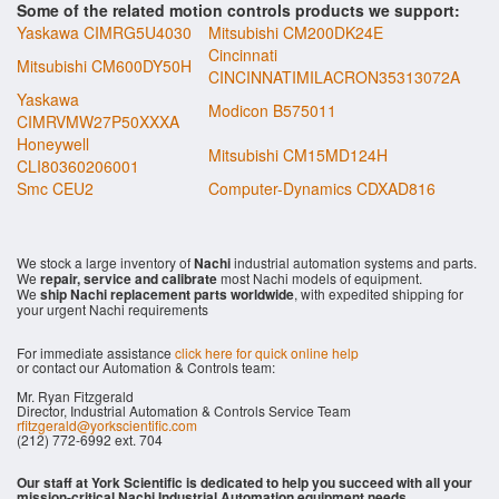
Some of the related motion controls products we support:
Yaskawa CIMRG5U4030
Mitsubishi CM200DK24E
Cincinnati
Mitsubishi CM600DY50H
CINCINNATIMILACRON35313072A
Yaskawa
Modicon B575011
CIMRVMW27P50XXXA
Honeywell
Mitsubishi CM15MD124H
CLI80360206001
Smc CEU2
Computer-Dynamics CDXAD816
We stock a large inventory of
Nachi
industrial automation systems and parts.
We
repair, service and calibrate
most Nachi models of equipment.
We
ship Nachi replacement parts worldwide
, with expedited shipping for
your urgent Nachi requirements
For immediate assistance
click here for quick online help
or contact our Automation & Controls team:
Mr. Ryan Fitzgerald
Director, Industrial Automation & Controls Service Team
rfitzgerald@yorkscientific.com
(212) 772-6992 ext. 704
Our staff at York Scientific is dedicated to help you succeed with all your
mission-critical Nachi Industrial Automation equipment needs.