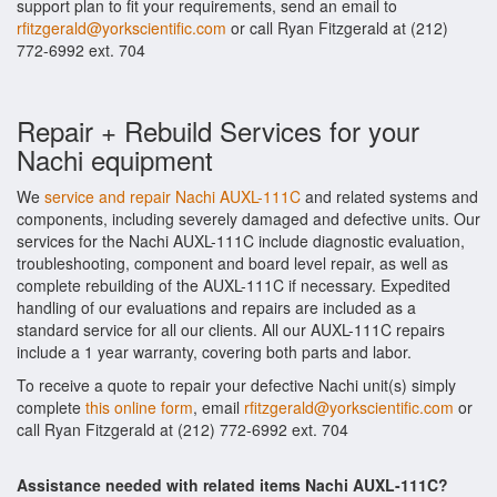
support plan to fit your requirements, send an email to
rfitzgerald@yorkscientific.com
or call Ryan Fitzgerald at (212)
772-6992 ext. 704
Repair + Rebuild Services for your
Nachi equipment
We
service and repair Nachi AUXL-111C
and related systems and
components, including severely damaged and defective units. Our
services for the Nachi AUXL-111C include diagnostic evaluation,
troubleshooting, component and board level repair, as well as
complete rebuilding of the AUXL-111C if necessary. Expedited
handling of our evaluations and repairs are included as a
standard service for all our clients. All our AUXL-111C repairs
include a 1 year warranty, covering both parts and labor.
To receive a quote to repair your defective Nachi unit(s) simply
complete
this online form
, email
rfitzgerald@yorkscientific.com
or
call Ryan Fitzgerald at (212) 772-6992 ext. 704
Assistance needed with related items Nachi AUXL-111C?