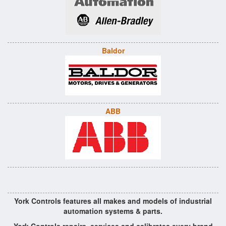
Baldor
ABB
York Controls features all makes and models of industrial
automation systems & parts.