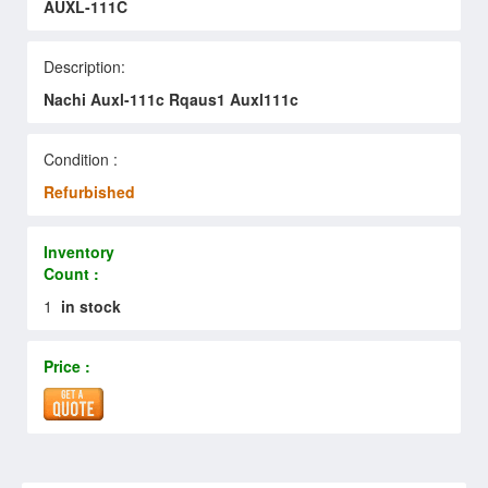
AUXL-111C
Description:
Nachi Auxl-111c Rqaus1 Auxl111c
Condition :
Refurbished
Inventory
Count :
1
in stock
Price :