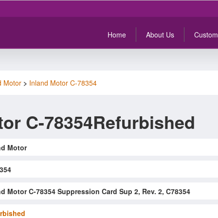
Home
About Us
Custom
d Motor
>
Inland Motor C-78354
tor C-78354Refurbished
nd Motor
354
nd Motor C-78354 Suppression Card Sup 2, Rev. 2, C78354
rbished