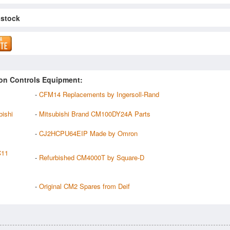
 stock
on Controls Equipment:
-
CFM14 Replacements by Ingersoll-Rand
ishi
-
Mitsubishi Brand CM100DY24A Parts
-
CJ2HCPU64EIP Made by Omron
C11
-
Refurbished CM4000T by Square-D
-
Original CM2 Spares from Deif