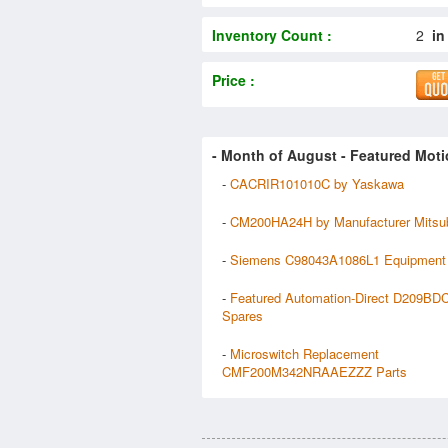
Inventory Count :
2
in
Price :
- Month of
August
- Featured Moti
-
CACRIR101010C by Yaskawa
-
CM200HA24H by Manufacturer Mitsub
-
Siemens C98043A1086L1 Equipment
-
Featured Automation-Direct D209BD
Spares
-
Microswitch Replacement
CMF200M342NRAAEZZZ Parts