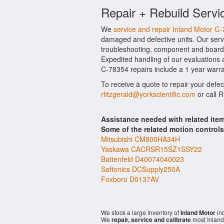
Repair + Rebuild Servi
We
service and repair Inland Motor C
damaged and defective units. Our servi
troubleshooting, component and board l
Expedited handling of our evaluations an
C-78354 repairs include a 1 year warra
To receive a quote to repair your defe
rfitzgerald@yorkscientific.com
or call 
Assistance needed with related ite
Some of the related motion control
Mitsubishi CM800HA34H
Yaskawa CACRSR15SZ1SSY22
Battenfeld D40074040023
Saftonics DCSupply250A
Foxboro D0137AV
We stock a large inventory of
Inland Motor
ind
We
repair, service and calibrate
most Inland