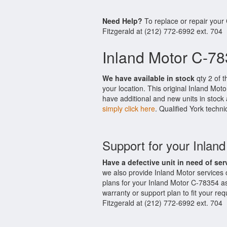
Need Help?
To replace or repair your
Fitzgerald at (212) 772-6992 ext. 704
Inland Motor C-78
We have available in stock
qty 2 of t
your location. This original Inland Mo
have additional and new units in stock 
simply click here
. Qualified York techni
Support for your Inlan
Have a defective unit in need of ser
we also provide Inland Motor services
plans for your Inland Motor C-78354 a
warranty or support plan to fit your r
Fitzgerald at (212) 772-6992 ext. 704