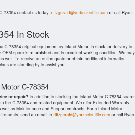
 C-78354 contact us today:
rfitzgerald@yorkscientific.com
or call Ryan
354 In Stock
he C-78354 original equipment by Inland Motor, in stock for delivery to
tor OEM spare is refurbished and in excellent working condition. We may
as well. To receive an online quote or obtain additional information
cians are standing by to assist you.
d Motor C-78354
vice or repair?
In addition to stocking the Inland Motor C-78354 spares
 on the C-78354 and related equipment. We offer Extended Warranty
s well as Maintenance and Support contracts. For a Inland Motor
equirements, send an email to
rfitzgerald@yorkscientific.com
or call Ryan