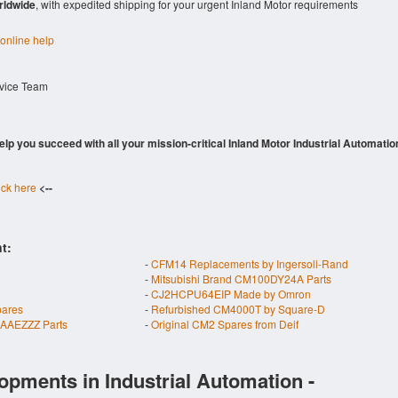
rldwide
, with expedited shipping for your urgent Inland Motor requirements
 online help
rvice Team
 help you succeed with all your mission-critical Inland Motor Industrial Automatio
ick here
<--
t:
-
CFM14 Replacements by Ingersoll-Rand
-
Mitsubishi Brand CM100DY24A Parts
-
CJ2HCPU64EIP Made by Omron
pares
-
Refurbished CM4000T by Square-D
AAEZZZ Parts
-
Original CM2 Spares from Deif
opments in Industrial Automation -