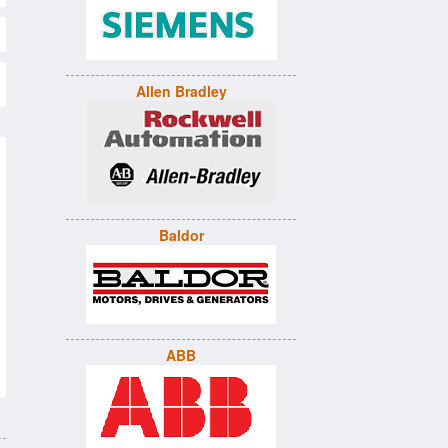
Allen Bradley
Baldor
ABB