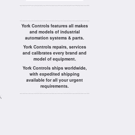
York Controls features all makes
and models of industrial
automation systems & parts.
York Controls repairs, services
and calibrates every brand and
model of equipment.
York Controls ships worldwide,
with expedited shipping
available for all your urgent
requirements.
,