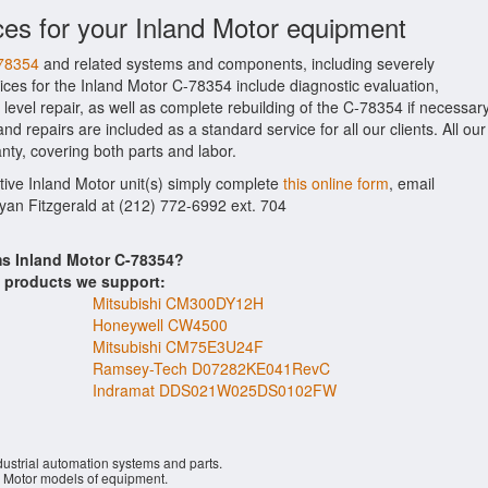
ces for your Inland Motor equipment
-78354
and related systems and components, including severely
ces for the Inland Motor C-78354 include diagnostic evaluation,
evel repair, as well as complete rebuilding of the C-78354 if necessary
d repairs are included as a standard service for all our clients. All our
nty, covering both parts and labor.
ctive Inland Motor unit(s) simply complete
this online form
, email
Ryan Fitzgerald at (212) 772-6992 ext. 704
ms Inland Motor C-78354?
s products we support:
Mitsubishi CM300DY12H
Honeywell CW4500
Mitsubishi CM75E3U24F
Ramsey-Tech D07282KE041RevC
Indramat DDS021W025DS0102FW
ustrial automation systems and parts.
 Motor models of equipment.