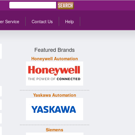
er Service
Contact Us
Help
Featured Brands
Honeywell Automation
Yaskawa Automation
Siemens