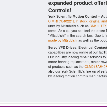
expanded product offer
Controls!
York Scientific Motion Control + Au
CIMRF7U40221E in stock, original and 
units by Mitsubishi such as
CM100TF12
items. As a tip, you can find the entire
"Mitsubishi" in the search box. Due to
made by Mitsubishi
as well as the pop
Servo VFD Drives, Electrical Conta
capabilities are now online at our facil
Our industry leading repair services t
motor bearing replacement, stator rewi
of products such as the
CLM013AE40F
also our York Scientific's line-up of ser
by leading motion controls manufacture