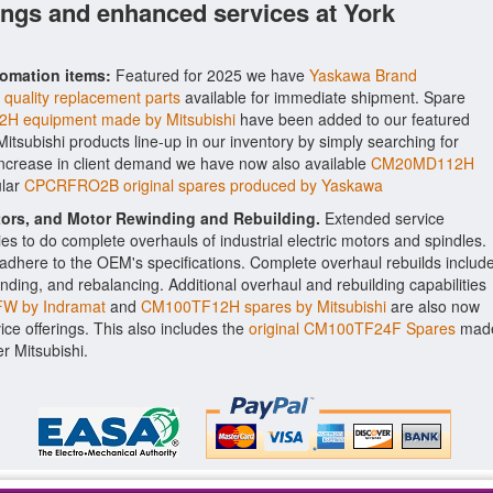
ings and enhanced services at York
tomation items:
Featured for 2025 we have
Yaskawa Brand
quality replacement parts
available for immediate shipment. Spare
H equipment made by Mitsubishi
have been added to our featured
 Mitsubishi products line-up in our inventory by simply searching for
 increase in client demand we have now also available
CM20MD112H
ular
CPCRFRO2B original spares produced by Yaskawa
ctors, and Motor Rewinding and Rebuilding.
Extended service
ities to do complete overhauls of industrial electric motors and spindles.
o adhere to the OEM's specifications. Complete overhaul rebuilds includ
nding, and rebalancing. Additional overhaul and rebuilding capabilities
W by Indramat
and
CM100TF12H spares by Mitsubishi
are also now
vice offerings. This also includes the
original CM100TF24F Spares
mad
r Mitsubishi.