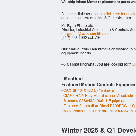
We
ship Inland Motor replacement parts wo
For immediate assistance
click here for quick
or contact our Automation & Controls team:
Mr. Ryan Fitzgerald
Director, Industrial Automation & Controls Se
rfitzgerald@yorkscientific.com
(212) 772-6992 ext. 704
Our staff at York Scientific is dedicated to
equipment needs.
--> Cannot find what you are looking for?
Cl
- Month of
-
Featured Motion Controls Equipmen
-
CACRIR101010C by Yaskawa
-
CM200HA24H by Manufacturer Mitsubishi
-
Siemens C98043A1086L1 Equipment
-
Featured Automation-Direct D209BDC11 S
-
Microswitch Replacement CMF200M342NR
Winter 2025 & Q1 Devel