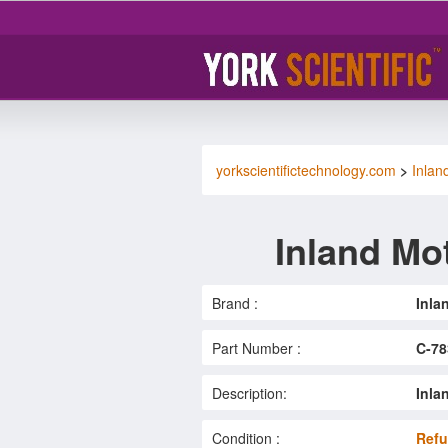
yorkscientifictechnology.com
>
Inlan
Inland Mo
Brand :
Inla
Part Number :
C-78
Description:
Inla
Condition :
Refu