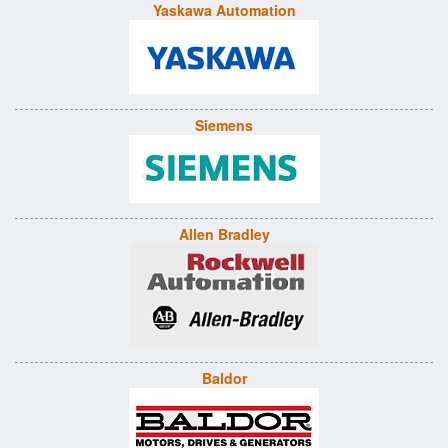
Yaskawa Automation
Siemens
Allen Bradley
Baldor