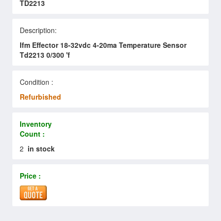
TD2213
Description:
Ifm Effector 18-32vdc 4-20ma Temperature Sensor
Td2213 0/300 'f
Condition :
Refurbished
Inventory
Count :
2
in stock
Price :