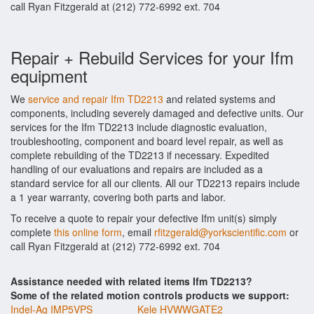
call Ryan Fitzgerald at (212) 772-6992 ext. 704
Repair + Rebuild Services for your Ifm
equipment
We
service and repair Ifm TD2213
and related systems and
components, including severely damaged and defective units. Our
services for the Ifm TD2213 include diagnostic evaluation,
troubleshooting, component and board level repair, as well as
complete rebuilding of the TD2213 if necessary. Expedited
handling of our evaluations and repairs are included as a
standard service for all our clients. All our TD2213 repairs include
a 1 year warranty, covering both parts and labor.
To receive a quote to repair your defective Ifm unit(s) simply
complete
this online form
, email
rfitzgerald@yorkscientific.com
or
call Ryan Fitzgerald at (212) 772-6992 ext. 704
Assistance needed with related items Ifm TD2213?
Some of the related motion controls products we support:
Indel-Ag IMP5VPS
Kele HVWWGATE2