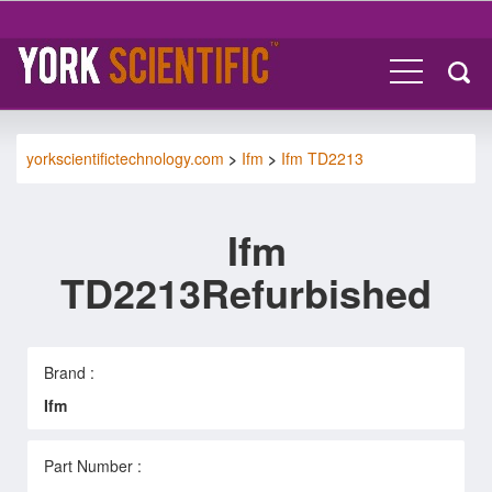
yorkscientifictechnology.com
>
Ifm
>
Ifm TD2213
Ifm
TD2213Refurbished
Brand :
Ifm
Part Number :