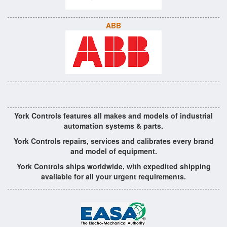
ABB
York Controls features all makes and models of industrial
automation systems & parts.
York Controls repairs, services and calibrates every brand
and model of equipment.
York Controls ships worldwide, with expedited shipping
available for all your urgent requirements.