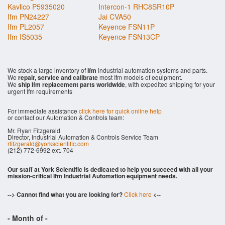
Kavlico P5935020
Intercon-1 RHC8SR10P
Ifm PN24227
Jai CVA50
Ifm PL2057
Keyence FSN11P
Ifm IS5035
Keyence FSN13CP
We stock a large inventory of
Ifm
industrial automation systems and parts.
We
repair, service and calibrate
most Ifm models of equipment.
We
ship Ifm replacement parts worldwide
, with expedited shipping for your
urgent Ifm requirements
For immediate assistance
click here for quick online help
or contact our Automation & Controls team:
Mr. Ryan Fitzgerald
Director, Industrial Automation & Controls Service Team
rfitzgerald@yorkscientific.com
(212) 772-6992 ext. 704
Our staff at York Scientific is dedicated to help you succeed with all your
mission-critical Ifm Industrial Automation equipment needs.
--> Cannot find what you are looking for?
Click here
<--
- Month of
-