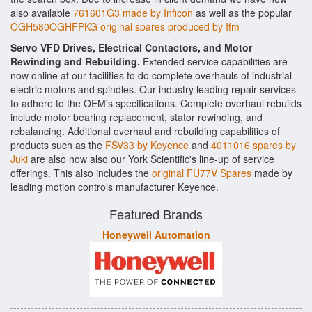
also available
761601G3 made by Inficon
as well as the popular
OGH580OGHFPKG original spares produced by Ifm
Servo VFD Drives, Electrical Contactors, and Motor
Rewinding and Rebuilding.
Extended service capabilities are
now online at our facilities to do complete overhauls of industrial
electric motors and spindles. Our industry leading repair services
to adhere to the OEM's specifications. Complete overhaul rebuilds
include motor bearing replacement, stator rewinding, and
rebalancing. Additional overhaul and rebuilding capabilities of
products such as the
FSV33 by Keyence
and
4011016 spares by
Juki
are also now also our York Scientific's line-up of service
offerings. This also includes the
original FU77V Spares
made by
leading motion controls manufacturer Keyence.
Featured Brands
Honeywell Automation