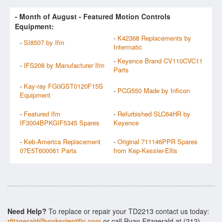
- Month of
August
- Featured Motion Controls
Equipment:
-
K42368 Replacements by
-
SI8507 by Ifm
Intermatic
-
Keyence Brand CV110CVC11
-
IFS208 by Manufacturer Ifm
Parts
-
Kay-ray FG0GST0120F15S
-
PCG550 Made by Inficon
Equipment
-
Featured Ifm
-
Refurbished SLC64HR by
IF3004BPKGIF5345 Spares
Keyence
-
Keb-America Replacement
-
Original 711146PPR Spares
07E5T600061 Parts
from Kep-Kessler-Ellis
Need Help?
To replace or repair your TD2213 contact us today:
rfitzgerald@yorkscientific.com
or call Ryan Fitzgerald at (212)