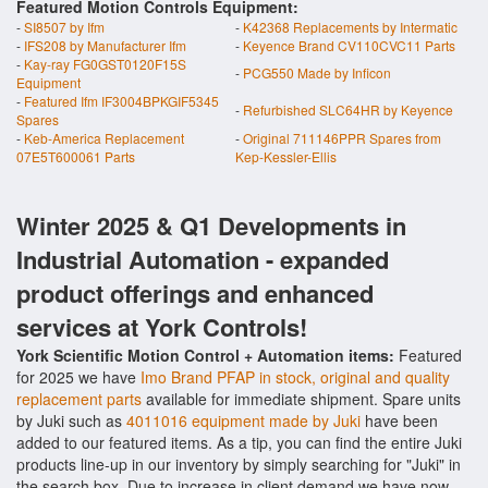
Featured Motion Controls Equipment:
-
SI8507 by Ifm
-
K42368 Replacements by Intermatic
-
IFS208 by Manufacturer Ifm
-
Keyence Brand CV110CVC11 Parts
-
Kay-ray FG0GST0120F15S
-
PCG550 Made by Inficon
Equipment
-
Featured Ifm IF3004BPKGIF5345
-
Refurbished SLC64HR by Keyence
Spares
-
Keb-America Replacement
-
Original 711146PPR Spares from
07E5T600061 Parts
Kep-Kessler-Ellis
Winter 2025 & Q1 Developments in
Industrial Automation - expanded
product offerings and enhanced
services at York Controls!
York Scientific Motion Control + Automation items:
Featured
for 2025 we have
Imo Brand PFAP in stock, original and quality
replacement parts
available for immediate shipment. Spare units
by Juki such as
4011016 equipment made by Juki
have been
added to our featured items. As a tip, you can find the entire Juki
products line-up in our inventory by simply searching for "Juki" in
the search box. Due to increase in client demand we have now