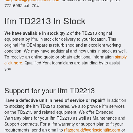
772-6992 ext. 704
Ifm TD2213 In Stock
We have available in stock
qty 2 of the TD2213 original
equipment by Ifm, in stock for delivery to your location. This
original Ifm OEM spare is refurbished and in excellent working
condition. We may have additional and new units in stock as well.
To receive an online quote or obtain additional information
simply
click here
. Qualified York technicians are standing by to assist
you.
Support for your Ifm TD2213
Have a defective unit in need of service or repair?
In addition
to stocking the Ifm TD2213 spares, we also provide Ifm services
on the TD2213 and related equipment. We offer Extended
Warranty plans for your Ifm TD2213 as well as Maintenance and
Support contracts. For a Ifm warranty or support plan to fit your
requirements, send an email to
rfitzgerald@yorkscientific.com
or