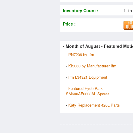
Inventory Count :
1
in
Price :
- Month of
August
- Featured Moti
-
PN7206 by Ifm
-
KI5060 by Manufacturer Ifm
-
Ifm L34321 Equipment
-
Featured Hyde-Park
SM600AF0803AL Spares
-
Katy Replacement 420L Parts