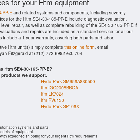
ces for your Htm equipment
5-PP-E
and related systems and components, including severely
ices for the Htm SE4-30-165-PP-E include diagnostic evaluation,
evel repair, as well as complete rebuilding of the SE4-30-165-PP-E if
aluations and repairs are included as a standard service for all our
s include a 1 year warranty, covering both parts and labor.
ctive Htm unit(s) simply complete
this online form
, email
Ryan Fitzgerald at (212) 772-6992 ext. 704
ems Htm SE4-30-165-PP-E?
s products we support:
Hyde-Park SM956A830500
Ifm IGC2008BBOA
Ifm LK7024
Ifm RV6130
Hyde-Park SP106X
automation systems and parts.
dels of equipment.
 with expedited shipping for your urgent Htm requirements