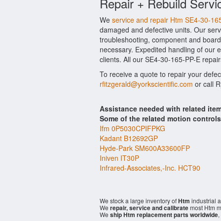
Repair + Rebuild Servi
We
service and repair Htm SE4-30-16
damaged and defective units. Our serv
troubleshooting, component and board l
necessary. Expedited handling of our ev
clients. All our SE4-30-165-PP-E repair
To receive a quote to repair your defe
rfitzgerald@yorkscientific.com
or call 
Assistance needed with related it
Some of the related motion control
Ifm 0P5030CPIFPKG
Kadant B12692GP
Hyde-Park SM600A33600FP
Iniven IT30P
Infrared-Associates,-Inc. HCT90
We stock a large inventory of
Htm
industrial 
We
repair, service and calibrate
most Htm mo
We
ship Htm replacement parts worldwide
,