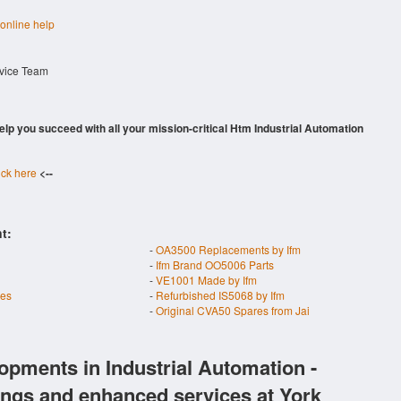
 online help
rvice Team
 help you succeed with all your mission-critical Htm Industrial Automation
ick here
<--
t:
-
OA3500 Replacements by Ifm
-
Ifm Brand OO5006 Parts
-
VE1001 Made by Ifm
res
-
Refurbished IS5068 by Ifm
-
Original CVA50 Spares from Jai
opments in Industrial Automation -
ings and enhanced services at York