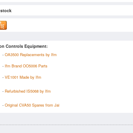
 stock
on Controls Equipment:
-
OA3500 Replacements by Ifm
-
Ifm Brand OO5006 Parts
-
VE1001 Made by Ifm
-
Refurbished IS5068 by Ifm
-
Original CVA50 Spares from Jai