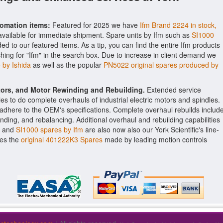
tomation items:
Featured for 2025 we have
Ifm Brand 2224 in stock,
vailable for immediate shipment. Spare units by Ifm such as
SI1000
 to our featured items. As a tip, you can find the entire Ifm products
ching for "Ifm" in the search box. Due to increase in client demand we
by Ishida
as well as the popular
PN5022 original spares produced by
ctors, and Motor Rewinding and Rebuilding.
Extended service
ities to do complete overhauls of industrial electric motors and spindles.
o adhere to the OEM's specifications. Complete overhaul rebuilds includ
nding, and rebalancing. Additional overhaul and rebuilding capabilities
and
SI1000 spares by Ifm
are also now also our York Scientific's line-
des the
original 401222K3 Spares
made by leading motion controls