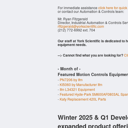
For immediate assistance
click here for quick
or contact our Automation & Controls team:
Mr. Ryan Fitzgerald
Director, Industrial Automation & Controls Se
rfitzgerald@yorkscientific.com
(212) 772-6992 ext. 704
Our staff at York Scientific is dedicated to
equipment needs.
--> Cannot find what you are looking for?
Cl
- Month of
-
Featured Motion Controls Equipmen
-
PN7206 by Ifm
-
KI5060 by Manufacturer Ifm
-
Ifm L34321 Equipment
-
Featured Hyde-Park SM600AF0803AL Spa
-
Katy Replacement 420L Parts
Winter 2025 & Q1 Devel
expanded product offer