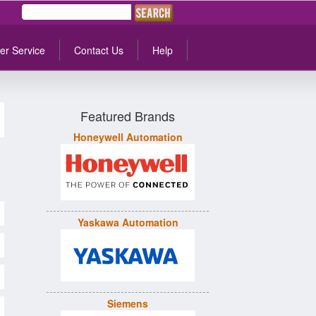
er Service
Contact Us
Help
Featured Brands
Honeywell Automation
Yaskawa Automation
Siemens