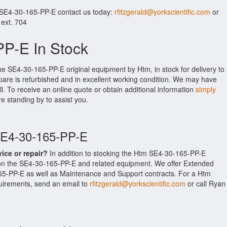
 SE4-30-165-PP-E contact us today:
rfitzgerald@yorkscientific.com
or
 ext. 704
P-E In Stock
he SE4-30-165-PP-E original equipment by Htm, in stock for delivery to
pare is refurbished and in excellent working condition. We may have
ll. To receive an online quote or obtain additional information
simply
re standing by to assist you.
SE4-30-165-PP-E
vice or repair?
In addition to stocking the Htm SE4-30-165-PP-E
 on the SE4-30-165-PP-E and related equipment. We offer Extended
65-PP-E as well as Maintenance and Support contracts. For a Htm
equirements, send an email to
rfitzgerald@yorkscientific.com
or call Ryan