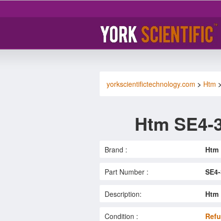
yorkscientifictechnology.com
>
Htm
Htm SE4-3
Brand :
Htm
Part Number :
SE4-
Description:
Htm 
Condition :
Refu