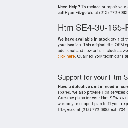
Need Help?
To replace or repair your
call Ryan Fitzgerald at (212) 772-6992
Htm SE4-30-165-P
We have available in stock
qty 1 of t
your location. This original Htm OEM s
additional and new units in stock as we
click here
. Qualified York technicians a
Support for your Htm 
Have a defective unit in need of ser
spares, we also provide Htm services
Warranty plans for your Htm SE4-30-1
warranty or support plan to fit your r
Fitzgerald at (212) 772-6992 ext. 704