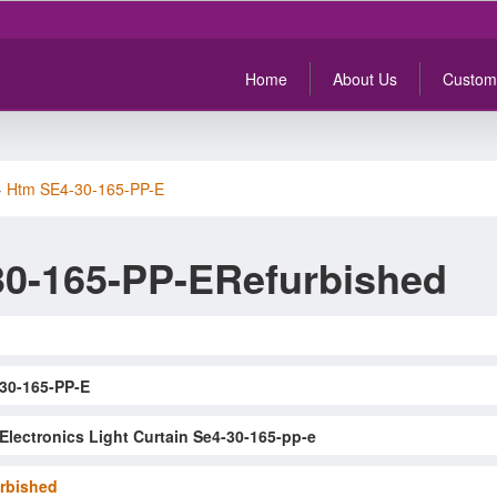
Home
About Us
Custom
>
Htm SE4-30-165-PP-E
0-165-PP-ERefurbished
30-165-PP-E
Electronics Light Curtain Se4-30-165-pp-e
rbished