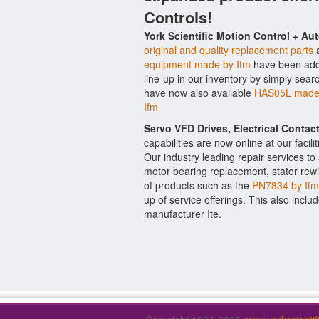
Controls!
York Scientific Motion Control + Au
original and quality replacement parts
a
equipment made by Ifm
have been added
line-up in our inventory by simply sear
have now also available
HAS05L made 
Ifm
Servo VFD Drives, Electrical Conta
capabilities are now online at our facil
Our industry leading repair services t
motor bearing replacement, stator rewi
of products such as the
PN7834 by Ifm
up of service offerings. This also inclu
manufacturer Ite.