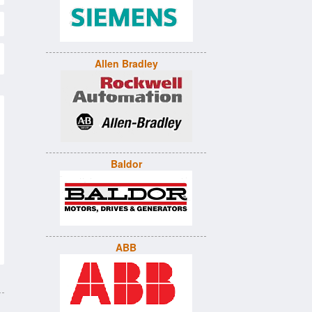
Allen Bradley
Baldor
ABB