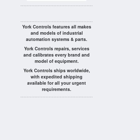
York Controls features all makes
and models of industrial
automation systems & parts.
York Controls repairs, services
and calibrates every brand and
model of equipment.
York Controls ships worldwide,
with expedited shipping
available for all your urgent
requirements.