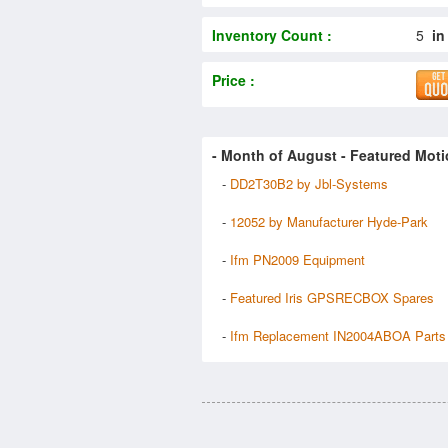
Inventory Count :
5
in
Price :
- Month of
August
- Featured Moti
-
DD2T30B2 by Jbl-Systems
-
12052 by Manufacturer Hyde-Park
-
Ifm PN2009 Equipment
-
Featured Iris GPSRECBOX Spares
-
Ifm Replacement IN2004ABOA Parts