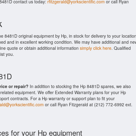
 8481D contact us today:
rfitzgerald@yorkscientific.com
or call Ryan
k
he 8481D original equipment by Hp, in stock for delivery to your location
shed and in excellent working condition. We may have additional and ne
line quote or obtain additional information
simply click here
. Qualified
ist you.
481D
vice or repair?
In addition to stocking the Hp 8481D spares, we also
related equipment. We offer Extended Warranty plans for your Hp
rt contracts. For a Hp warranty or support plan to fit your
rald@yorkscientific.com
or call Ryan Fitzgerald at (212) 772-6992 ext.
ces for your Hp equipment