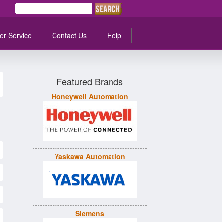
er Service
Contact Us
Help
Featured Brands
Honeywell Automation
Yaskawa Automation
Siemens