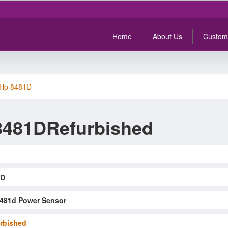
Home
About Us
Custom
Hp 8481D
8481DRefurbished
1D
481d Power Sensor
rbished