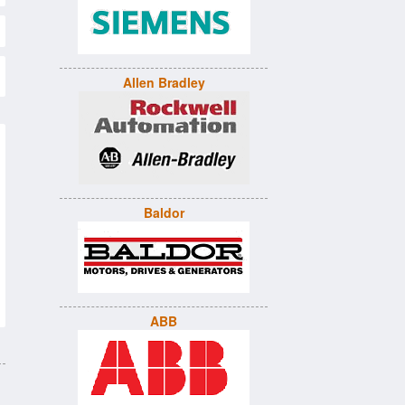
Allen Bradley
Baldor
ABB