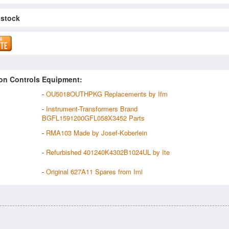
 stock
on Controls Equipment:
-
OU5018OUTHPKG Replacements by Ifm
-
Instrument-Transformers Brand
BGFL1591200GFL058X3452 Parts
-
RMA103 Made by Josef-Koberlein
-
Refurbished 401240K4302B1024UL by Ite
-
Original 627A11 Spares from Imi