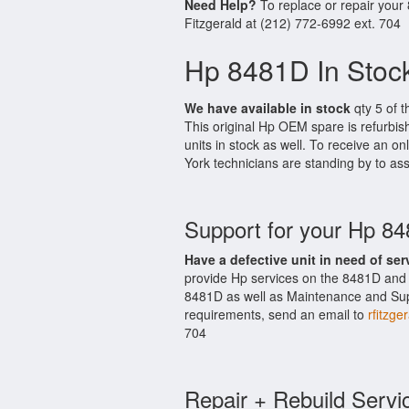
Need Help?
To replace or repair your
Fitzgerald at (212) 772-6992 ext. 704
Hp 8481D In Stoc
We have available in stock
qty 5 of t
This original Hp OEM spare is refurbi
units in stock as well. To receive an on
York technicians are standing by to ass
Support for your Hp 8
Have a defective unit in need of ser
provide Hp services on the 8481D and 
8481D as well as Maintenance and Suppo
requirements, send an email to
rfitzge
704
Repair + Rebuild Servi