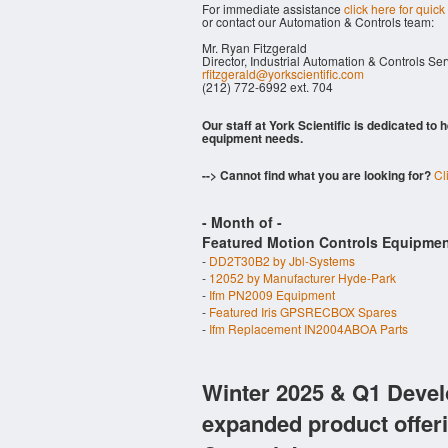
For immediate assistance
click here for quick
or contact our Automation & Controls team:
Mr. Ryan Fitzgerald
Director, Industrial Automation & Controls Se
rfitzgerald@yorkscientific.com
(212) 772-6992 ext. 704
Our staff at York Scientific is dedicated to
equipment needs.
--> Cannot find what you are looking for?
Cl
- Month of
-
Featured Motion Controls Equipmen
-
DD2T30B2 by Jbl-Systems
-
12052 by Manufacturer Hyde-Park
-
Ifm PN2009 Equipment
-
Featured Iris GPSRECBOX Spares
-
Ifm Replacement IN2004ABOA Parts
Winter 2025 & Q1 Devel
expanded product offer