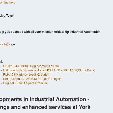
 online help
rvice Team
 help you succeed with all your mission-critical Hp Industrial Automation
ick here
<--
t:
-
OU5018OUTHPKG Replacements by Ifm
-
Instrument-Transformers Brand BGFL1591200GFL058X3452 Parts
-
RMA103 Made by Josef-Koberlein
-
Refurbished 401240K4302B1024UL by Ite
-
Original 627A11 Spares from Imi
opments in Industrial Automation -
ings and enhanced services at York