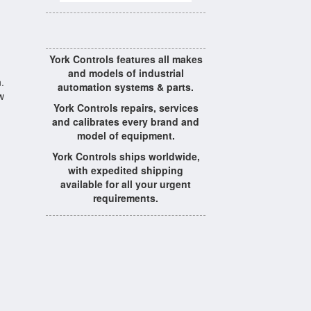
York Controls features all makes
and models of industrial
.
automation systems & parts.
w
York Controls repairs, services
and calibrates every brand and
model of equipment.
York Controls ships worldwide,
with expedited shipping
available for all your urgent
requirements.