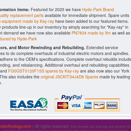
tomation items:
Featured for 2025 we have
Hyde-Park Brand
ality replacement parts
available for immediate shipment. Spare units
equipment made by Kay-ray
have been added to our featured items.
y products line-up in our inventory by simply searching for "Kay-ray" in
ient demand we have now also available
PN7834 made by Ifm
as well as
oduced by Hyde-Park
ctors, and Motor Rewinding and Rebuilding.
Extended service
ities to do complete overhauls of industrial electric motors and spindles.
o adhere to the OEM's specifications. Complete overhaul rebuilds includ
nding, and rebalancing. Additional overhaul and rebuilding capabilities
and
FG0GST0120F15S spares by Kay-ray
are also now also our York
. This also includes the
original JSCKITS4J4D8 Spares
made by leading
n.
fictechnology.com
| All rights reserved.
York Controls, the York logo and all other Yo