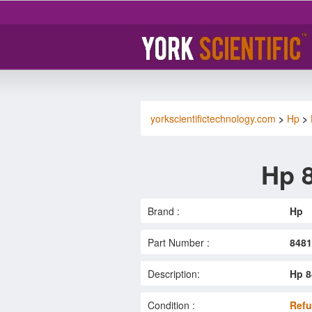
yorkscientifictechnology.com
>
Hp
>
Hp 
Brand :
Hp
Part Number :
848
Description:
Hp 8
Condition :
Refu