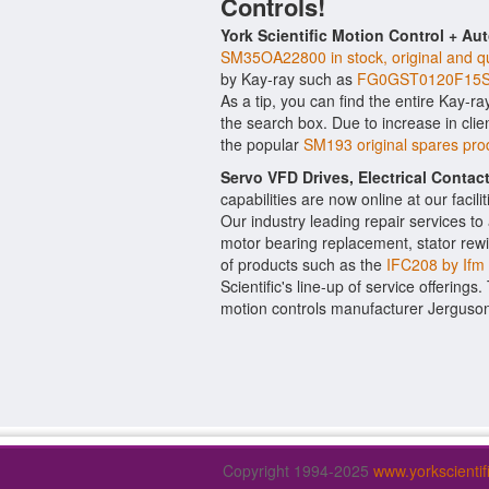
Controls!
York Scientific Motion Control + Au
SM35OA22800 in stock, original and qu
by Kay-ray such as
FG0GST0120F15S 
As a tip, you can find the entire Kay-ra
the search box. Due to increase in cl
the popular
SM193 original spares pr
Servo VFD Drives, Electrical Conta
capabilities are now online at our facil
Our industry leading repair services t
motor bearing replacement, stator rewi
of products such as the
IFC208 by Ifm
Scientific's line-up of service offerings
motion controls manufacturer Jerguso
Copyright 1994-2025
www.yorkscienti