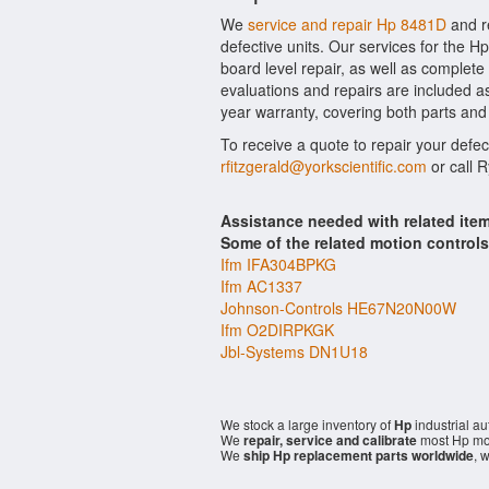
We
service and repair Hp 8481D
and r
defective units. Our services for the 
board level repair, as well as complete
evaluations and repairs are included as 
year warranty, covering both parts and 
To receive a quote to repair your defe
rfitzgerald@yorkscientific.com
or call 
Assistance needed with related it
Some of the related motion control
Ifm IFA304BPKG
Ifm AC1337
Johnson-Controls HE67N20N00W
Ifm O2DIRPKGK
Jbl-Systems DN1U18
We stock a large inventory of
Hp
industrial a
We
repair, service and calibrate
most Hp mod
We
ship Hp replacement parts worldwide
, 