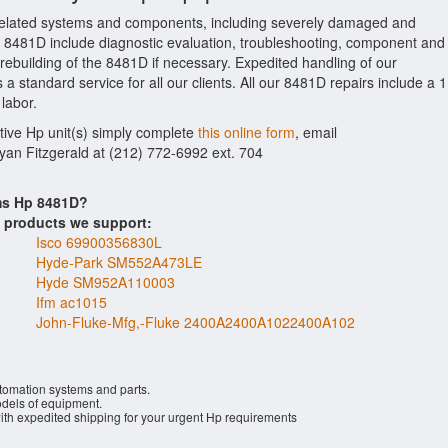
elated systems and components, including severely damaged and
Hp 8481D include diagnostic evaluation, troubleshooting, component and
 rebuilding of the 8481D if necessary. Expedited handling of our
a standard service for all our clients. All our 8481D repairs include a 1
labor.
ctive Hp unit(s) simply complete
this online form
, email
Ryan Fitzgerald at (212) 772-6992 ext. 704
ems Hp 8481D?
s products we support:
Isco 69900356830L
Hyde-Park SM552A473LE
Hyde SM952A110003
Ifm ac1015
John-Fluke-Mfg,-Fluke 2400A2400A1022400A102
utomation systems and parts.
els of equipment.
with expedited shipping for your urgent Hp requirements