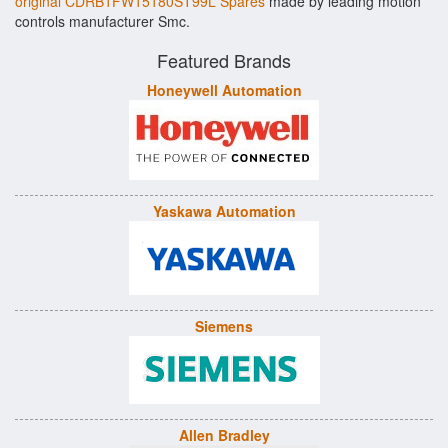
original CDRB1FW15180ST99L Spares
made by leading motion
controls manufacturer Smc.
Featured Brands
Honeywell Automation
Yaskawa Automation
Siemens
Allen Bradley