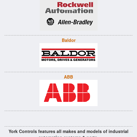
Baldor
ABB
York Controls features all makes and models of industrial