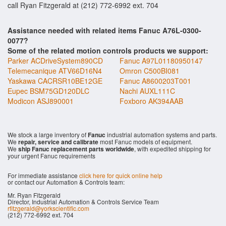
call Ryan Fitzgerald at (212) 772-6992 ext. 704
Assistance needed with related items Fanuc A76L-0300-
0077?
Some of the related motion controls products we support:
Parker ACDriveSystem890CD
Fanuc A97L01180950147
Telemecanique ATV66D16N4
Omron C500BI081
Yaskawa CACRSR10BE12GE
Fanuc A8600203T001
Eupec BSM75GD120DLC
Nachi AUXL111C
Modicon ASJ890001
Foxboro AK394AAB
We stock a large inventory of
Fanuc
industrial automation systems and parts.
We
repair, service and calibrate
most Fanuc models of equipment.
We
ship Fanuc replacement parts worldwide
, with expedited shipping for
your urgent Fanuc requirements
For immediate assistance
click here for quick online help
or contact our Automation & Controls team:
Mr. Ryan Fitzgerald
Director, Industrial Automation & Controls Service Team
rfitzgerald@yorkscientific.com
(212) 772-6992 ext. 704