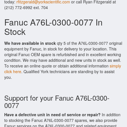
today:
rfitzgerald@yorkscientific.com
or call Ryan Fitzgerald at
(212) 772-6992 ext. 704
Fanuc A76L-0300-0077 In
Stock
We have available in stock
qty 5 of the A76L-0300-0077 original
equipment by Fanuc, in stock for delivery to your location. This
original Fanuc OEM spare is refurbished and in excellent working
condition. We may have additional and new units in stock as well.
To receive an online quote or obtain additional information
simply
click here
. Qualified York technicians are standing by to assist
you.
Support for your Fanuc A76L-0300-
0077
Have a defective unit in need of service or repair?
In addition
to stocking the Fanuc A76L-0300-0077 spares, we also provide
Fanuc services on the A76L-0300-0077 and related equipment.