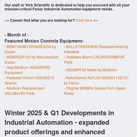
Our staff at York Scientific is dedicated to help you succeed with all your
mission-critical Fanuc Industrial Automation equipment needs.
--> Cannot find what you are looking for?
Click here
<--
- Month of
-
Featured Motion Controls Equipment:
-
BSM100GB120DN2E3256 by
-
BULLETIN505AOD Replacements by
Eupec
Industrial
-
BSM35GP120 by Manufacturer
-
Yaskawa Brand CACRSR20BB1AF
Eupec
Parts
-
Aeg-Modicon AS506P002
-
AS506PF32 Made by Modicon
Equipment
-
Featured Omron C500ID215
-
Refurbished A97L02180250110E127
Spares
by Fanuc
-
Modicon Replacement
-
Original BNWAS Spares from Japan-
ASC484163 Parts
Radio
Winter 2025 & Q1 Developments in
Industrial Automation - expanded
product offerings and enhanced