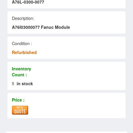
A76L-0300-0077
Description:
A76l03000077 Fanuc Module
Condition :
Refurbished
Inventory
Count :
5
in stock
Price :