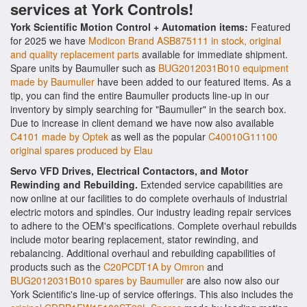
services at York Controls!
York Scientific Motion Control + Automation items:
Featured
for 2025 we have
Modicon Brand ASB875111 in stock, original
and quality replacement parts
available for immediate shipment.
Spare units by Baumuller such as
BUG2012031B010 equipment
made by Baumuller
have been added to our featured items. As a
tip, you can find the entire Baumuller products line-up in our
inventory by simply searching for "Baumuller" in the search box.
Due to increase in client demand we have now also available
C4101 made by Optek
as well as the popular
C40010G11100
original spares produced by Elau
Servo VFD Drives, Electrical Contactors, and Motor
Rewinding and Rebuilding.
Extended service capabilities are
now online at our facilities to do complete overhauls of industrial
electric motors and spindles. Our industry leading repair services
to adhere to the OEM's specifications. Complete overhaul rebuilds
include motor bearing replacement, stator rewinding, and
rebalancing. Additional overhaul and rebuilding capabilities of
products such as the
C20PCDT1A by Omron
and
BUG2012031B010 spares by Baumuller
are also now also our
York Scientific's line-up of service offerings. This also includes the