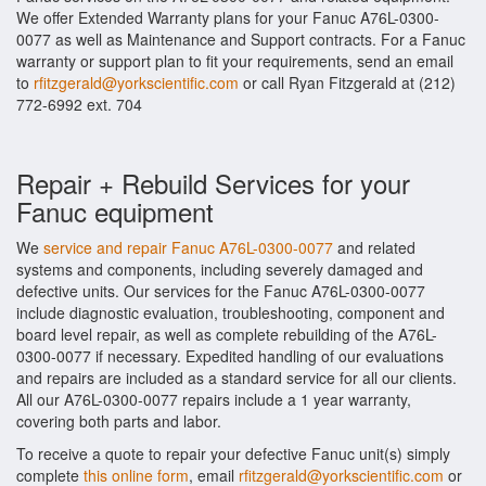
We offer Extended Warranty plans for your Fanuc A76L-0300-
0077 as well as Maintenance and Support contracts. For a Fanuc
warranty or support plan to fit your requirements, send an email
to
rfitzgerald@yorkscientific.com
or call Ryan Fitzgerald at (212)
772-6992 ext. 704
Repair + Rebuild Services for your
Fanuc equipment
We
service and repair Fanuc A76L-0300-0077
and related
systems and components, including severely damaged and
defective units. Our services for the Fanuc A76L-0300-0077
include diagnostic evaluation, troubleshooting, component and
board level repair, as well as complete rebuilding of the A76L-
0300-0077 if necessary. Expedited handling of our evaluations
and repairs are included as a standard service for all our clients.
All our A76L-0300-0077 repairs include a 1 year warranty,
covering both parts and labor.
To receive a quote to repair your defective Fanuc unit(s) simply
complete
this online form
, email
rfitzgerald@yorkscientific.com
or