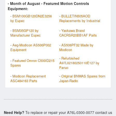
- Month of
August
- Featured Motion Controls
Equipment:
-
BSM100GB120DN2E3256
-
BULLETIN505AOD
by Eupec
Replacements by Industrial
-
BSM35GP120 by
-
Yaskawa Brand
Manufacturer Eupec
CACRSR20BB1AF Parts
-
Aeg-Modicon AS506P002
-
AS506PF32 Made by
Equipment
Modicon
-
Refurbished
-
Featured Omron C500ID215
A97L02180250110E127 by
Spares
Fanuc
-
Modicon Replacement
-
Original BNWAS Spares from
ASC484163 Parts
Japan-Radio
Need Help?
To replace or repair your A76L-0300-0077 contact us