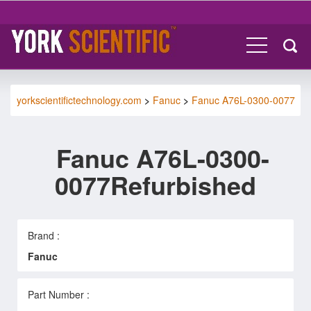
yorkscientifictechnology.com
>
Fanuc
>
Fanuc A76L-0300-0077
Fanuc A76L-0300-
0077Refurbished
Brand :
Fanuc
Part Number :