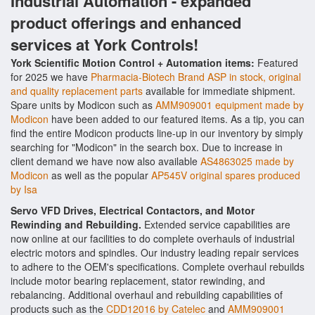
Industrial Automation - expanded
product offerings and enhanced
services at York Controls!
York Scientific Motion Control + Automation items:
Featured
for 2025 we have
Pharmacia-Biotech Brand ASP in stock, original
and quality replacement parts
available for immediate shipment.
Spare units by Modicon such as
AMM909001 equipment made by
Modicon
have been added to our featured items. As a tip, you can
find the entire Modicon products line-up in our inventory by simply
searching for "Modicon" in the search box. Due to increase in
client demand we have now also available
AS4863025 made by
Modicon
as well as the popular
AP545V original spares produced
by Isa
Servo VFD Drives, Electrical Contactors, and Motor
Rewinding and Rebuilding.
Extended service capabilities are
now online at our facilities to do complete overhauls of industrial
electric motors and spindles. Our industry leading repair services
to adhere to the OEM's specifications. Complete overhaul rebuilds
include motor bearing replacement, stator rewinding, and
rebalancing. Additional overhaul and rebuilding capabilities of
products such as the
CDD12016 by Catelec
and
AMM909001