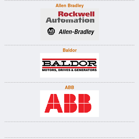
Allen Bradley
Baldor
ABB