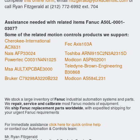
complete
this online form
, email
rfitzgerald@yorkscientific.com
or
call Ryan Fitzgerald at (212) 772-6992 ext. 704
Assistance needed with related items Fanuc A50L-0001-
0307?
Some of the related motion controls products we support:
Cherokee-International
Fec Axis103A
ACX631
Nais AFP33024
Toshiba ARNI915C2N3A2315D
Powertec C0031N4N1025
Modicon ASP802001
Teledyne-Brown-Engineering
Msa AULTXPCBAE3000
B30868
Bruker C79298A3220B232
Modicon AS584L231
We stock a large inventory of
Fanuc
industrial automation systems and parts.
We
repair, service and calibrate
most Fanuc models of equipment.
We
ship Fanuc replacement parts worldwide
, with expedited shipping for
your urgent Fanuc requirements
For immediate assistance
click here for quick online help
or contact our Automation & Controls team:
Mr. Ryan Fitzgerald