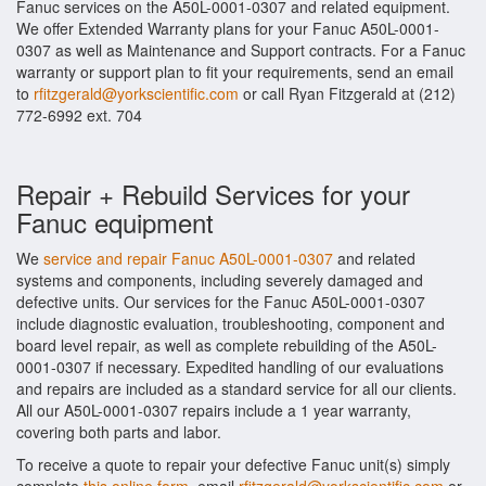
Fanuc services on the A50L-0001-0307 and related equipment.
We offer Extended Warranty plans for your Fanuc A50L-0001-
0307 as well as Maintenance and Support contracts. For a Fanuc
warranty or support plan to fit your requirements, send an email
to
rfitzgerald@yorkscientific.com
or call Ryan Fitzgerald at (212)
772-6992 ext. 704
Repair + Rebuild Services for your
Fanuc equipment
We
service and repair Fanuc A50L-0001-0307
and related
systems and components, including severely damaged and
defective units. Our services for the Fanuc A50L-0001-0307
include diagnostic evaluation, troubleshooting, component and
board level repair, as well as complete rebuilding of the A50L-
0001-0307 if necessary. Expedited handling of our evaluations
and repairs are included as a standard service for all our clients.
All our A50L-0001-0307 repairs include a 1 year warranty,
covering both parts and labor.
To receive a quote to repair your defective Fanuc unit(s) simply