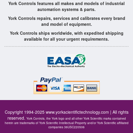
York Controls features all makes and models of industrial
automation systems & parts.
York Controls repairs, services and calibrates every brand
and model of equipment.
York Controls ships worldwide, with expedited shipping
available for all your urgent requirements.
Copyright 1994-2025
www.yorkscientifictechnology.com
| All rights
reserved.
York Controls, the York logo and all other York Scientific marks contained
herein are trademarks of York Scientific Intellectual Property and/or York Scientific affiliated
companies 36USC220506