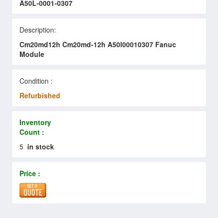
A50L-0001-0307
Description:
Cm20md12h Cm20md-12h A50l00010307 Fanuc
Module
Condition :
Refurbished
Inventory
Count :
5
in stock
Price :