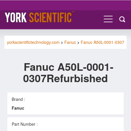
yorkscientifictechnology.com
>
Fanuc
>
Fanuc A50L-0001-0307
Fanuc A50L-0001-
0307Refurbished
Brand :
Fanuc
Part Number :