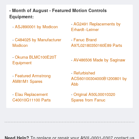
- Month of
August
- Featured Motion Controls
Equipment:
-
AG2491 Replacements by
-
ASJ890001 by Modicon
Erhardt--Leimer
-
C484025 by Manufacturer
-
Fanuc Brand
Modicon
A97L02180350160E89 Parts
-
Okuma BLMC100E20T
-
AV486506 Made by Saginaw
Equipment
-
Refurbished
-
Featured Armstrong
ACS60100304000B1200801 by
AM81M1 Spares
Abb
-
Elau Replacement
-
Original A50L00010320
C40010G11100 Parts
Spares from Fanuc
Need Help?
To replace or repair your A50L-0001-0307 contact us