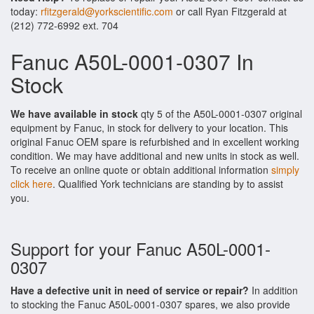
today:
rfitzgerald@yorkscientific.com
or call Ryan Fitzgerald at
(212) 772-6992 ext. 704
Fanuc A50L-0001-0307 In
Stock
We have available in stock
qty 5 of the A50L-0001-0307 original
equipment by Fanuc, in stock for delivery to your location. This
original Fanuc OEM spare is refurbished and in excellent working
condition. We may have additional and new units in stock as well.
To receive an online quote or obtain additional information
simply
click here
. Qualified York technicians are standing by to assist
you.
Support for your Fanuc A50L-0001-
0307
Have a defective unit in need of service or repair?
In addition
to stocking the Fanuc A50L-0001-0307 spares, we also provide