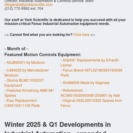
Director, Industrial Automation & Controls Service Team
rfitzgerald@yorkscientific.com
(212) 772-6992 ext. 704
Our staff at York Scientific is dedicated to help you succeed with all your
mission-critical Fanuc Industrial Automation equipment needs.
--> Cannot find what you are looking for?
Click here
<--
- Month of
-
Featured Motion Controls Equipment:
-
AG2491 Replacements by Erhardt--
-
ASJ890001 by Modicon
Leimer
-
C484025 by Manufacturer
-
Fanuc Brand A97L02180350160E89
Modicon
Parts
-
Okuma BLMC100E20T
-
AV486506 Made by Saginaw
Equipment
-
Featured Armstrong AM81M1
-
Refurbished
Spares
ACS60100304000B1200801 by Abb
-
Elau Replacement
-
Original A50L00010320 Spares from
C40010G11100 Parts
Fanuc
Winter 2025 & Q1 Developments in