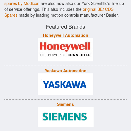
spares by Modicon
are also now also our York Scientific's line-up
of service offerings. This also includes the
original BE1CDS
Spares
made by leading motion controls manufacturer Basler.
Featured Brands
Honeywell Automation
Yaskawa Automation
Siemens