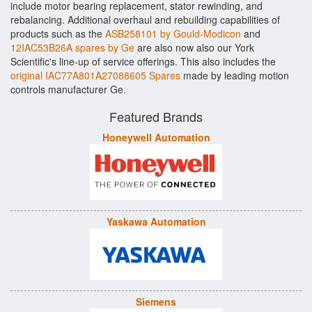
include motor bearing replacement, stator rewinding, and
rebalancing. Additional overhaul and rebuilding capabilities of
products such as the
ASB258101 by Gould-Modicon
and
12IAC53B26A spares by Ge
are also now also our York
Scientific's line-up of service offerings. This also includes the
original IAC77A801A27088605 Spares
made by leading motion
controls manufacturer Ge.
Featured Brands
Honeywell Automation
Yaskawa Automation
Siemens