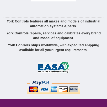
York Controls features all makes and models of industrial
automation systems & parts.
York Controls repairs, services and calibrates every brand
and model of equipment.
York Controls ships worldwide, with expedited shipping
available for all your urgent requirements.