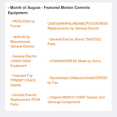
- Month of
August
- Featured Motion Controls
Equipment:
-
-
HN76JZ022 by
C60E00HKHF8LH6EM6CPXXUXXWXX
Furnas
Replacements by General-Electric
-
1839195 by
-
General-Electric Brand 734X2G32
Manufacturer
Parts
General-Electric
-
General-Electric
12NGV15A22
-
4150024003REVA Made by Hurco
Equipment
-
Featured Fuji
-
Refurbished LiftMasterLA400CONTDC
FRN55P11S4CX
by Fas
Spares
-
General-Electric
-
Original M3901617040P Spares from
Replacement RT4N
Gemcap-Components
Parts