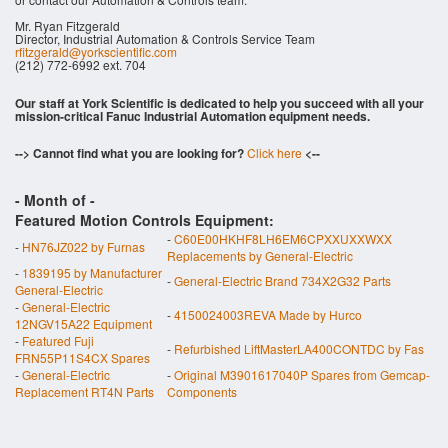
Mr. Ryan Fitzgerald
Director, Industrial Automation & Controls Service Team
rfitzgerald@yorkscientific.com
(212) 772-6992 ext. 704
Our staff at York Scientific is dedicated to help you succeed with all your
mission-critical Fanuc Industrial Automation equipment needs.
--> Cannot find what you are looking for?
Click here
<--
- Month of
-
Featured Motion Controls Equipment:
-
C60E00HKHF8LH6EM6CPXXUXXWXX
-
HN76JZ022 by Furnas
Replacements by General-Electric
-
1839195 by Manufacturer
-
General-Electric Brand 734X2G32 Parts
General-Electric
-
General-Electric
-
4150024003REVA Made by Hurco
12NGV15A22 Equipment
-
Featured Fuji
-
Refurbished LiftMasterLA400CONTDC by Fas
FRN55P11S4CX Spares
-
General-Electric
-
Original M3901617040P Spares from Gemcap-
Replacement RT4N Parts
Components