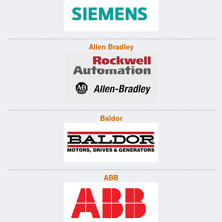
Allen Bradley
Baldor
ABB