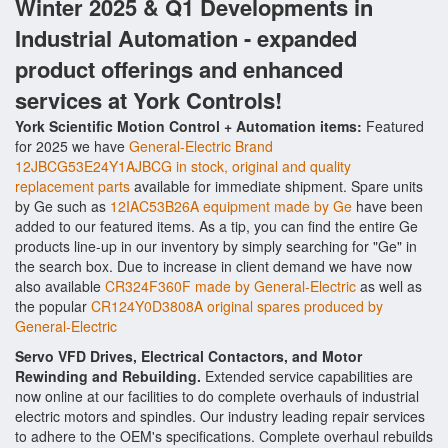
Winter 2025 & Q1 Developments in
Industrial Automation - expanded
product offerings and enhanced
services at York Controls!
York Scientific Motion Control + Automation items:
Featured
for 2025 we have
General-Electric Brand
12JBCG53E24Y1AJBCG in stock, original and quality
replacement parts
available for immediate shipment. Spare units
by Ge such as
12IAC53B26A equipment made by Ge
have been
added to our featured items. As a tip, you can find the entire Ge
products line-up in our inventory by simply searching for "Ge" in
the search box. Due to increase in client demand we have now
also available
CR324F360F made by General-Electric
as well as
the popular
CR124Y0D3808A original spares produced by
General-Electric
Servo VFD Drives, Electrical Contactors, and Motor
Rewinding and Rebuilding.
Extended service capabilities are
now online at our facilities to do complete overhauls of industrial
electric motors and spindles. Our industry leading repair services
to adhere to the OEM's specifications. Complete overhaul rebuilds