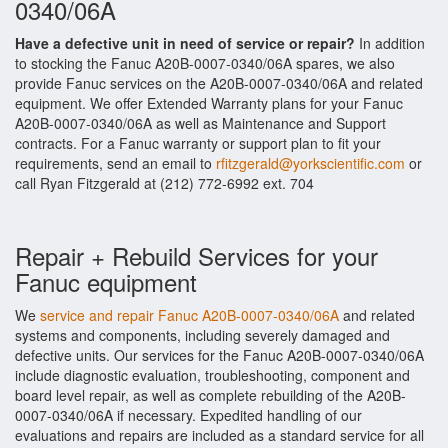
0340/06A
Have a defective unit in need of service or repair?
In addition
to stocking the Fanuc A20B-0007-0340/06A spares, we also
provide Fanuc services on the A20B-0007-0340/06A and related
equipment. We offer Extended Warranty plans for your Fanuc
A20B-0007-0340/06A as well as Maintenance and Support
contracts. For a Fanuc warranty or support plan to fit your
requirements, send an email to
rfitzgerald@yorkscientific.com
or
call Ryan Fitzgerald at (212) 772-6992 ext. 704
Repair + Rebuild Services for your
Fanuc equipment
We
service and repair Fanuc A20B-0007-0340/06A
and related
systems and components, including severely damaged and
defective units. Our services for the Fanuc A20B-0007-0340/06A
include diagnostic evaluation, troubleshooting, component and
board level repair, as well as complete rebuilding of the A20B-
0007-0340/06A if necessary. Expedited handling of our
evaluations and repairs are included as a standard service for all