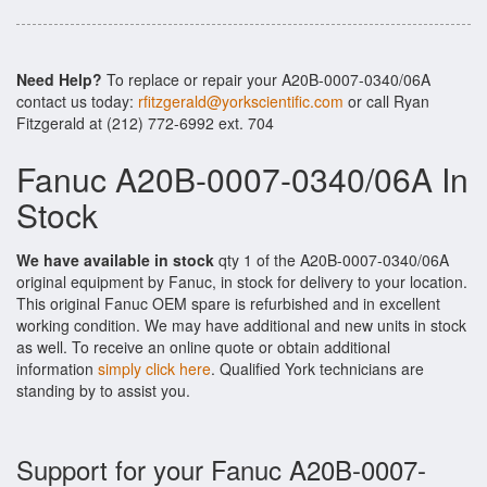
Need Help?
To replace or repair your A20B-0007-0340/06A
contact us today:
rfitzgerald@yorkscientific.com
or call Ryan
Fitzgerald at (212) 772-6992 ext. 704
Fanuc A20B-0007-0340/06A In
Stock
We have available in stock
qty 1 of the A20B-0007-0340/06A
original equipment by Fanuc, in stock for delivery to your location.
This original Fanuc OEM spare is refurbished and in excellent
working condition. We may have additional and new units in stock
as well. To receive an online quote or obtain additional
information
simply click here
. Qualified York technicians are
standing by to assist you.
Support for your Fanuc A20B-0007-