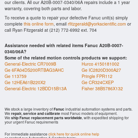
our clients. All our A20B-0007-0340/06A repairs include a 1 year
warranty, covering both parts and labor.
To receive a quote to repair your defective Fanuc unit(s) simply
complete
this online form
, email
rfitzgerald@yorkscientific.com
or
call Ryan Fitzgerald at (212) 772-6992 ext. 704
Assistance needed with related items Fanuc A20B-0007-
0340/06A?
Some of the related motion controls products we support:
General-Electric CR7009B
Hurco 4150181002
Ge 6FA04DS200RTBAG3AHC
Ge IC2820D300A27
Ge 113759
Pringle FPR112
Ge 12HEA61B220X2
Ge CR324CXEP
General-Electric 12BDD15B13A
Fisher 38B5786X132
We stock a large inventory of
Fanuc
industrial automation systems and parts.
We
repair, service and calibrate
most Fanuc models of equipment.
We
ship Fanuc replacement parts worldwide
, with expedited shipping for
your urgent Fanuc requirements
For immediate assistance
click here for quick online help
or contact our Automation & Controls team: