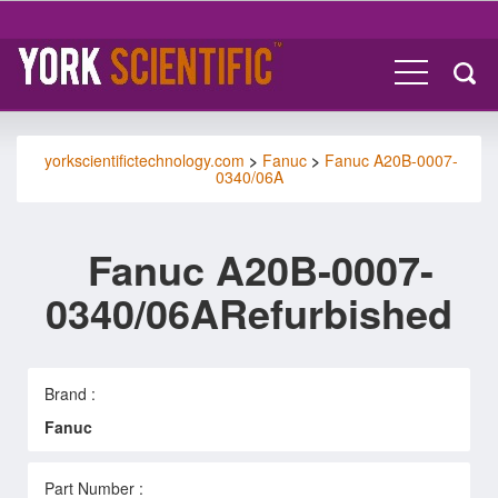
yorkscientifictechnology.com
>
Fanuc
>
Fanuc A20B-0007-
0340/06A
Fanuc A20B-0007-
0340/06ARefurbished
Brand :
Fanuc
Part Number :