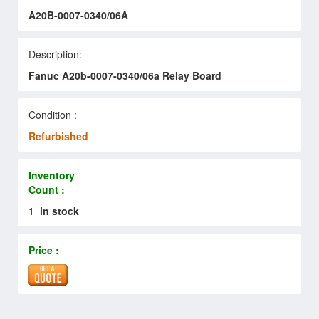
A20B-0007-0340/06A
Description:
Fanuc A20b-0007-0340/06a Relay Board
Condition :
Refurbished
Inventory
Count :
1
in stock
Price :