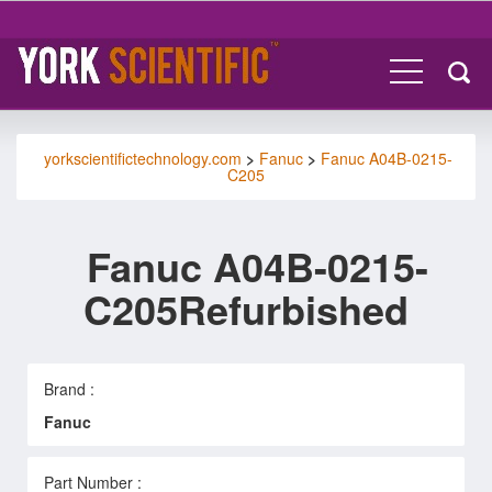
yorkscientifictechnology.com
>
Fanuc
>
Fanuc A04B-0215-
C205
Fanuc A04B-0215-
C205Refurbished
Brand :
Fanuc
Part Number :