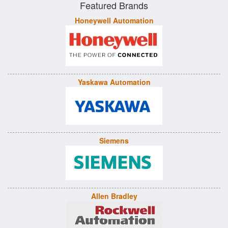
Featured Brands
Honeywell Automation
Yaskawa Automation
Siemens
Allen Bradley