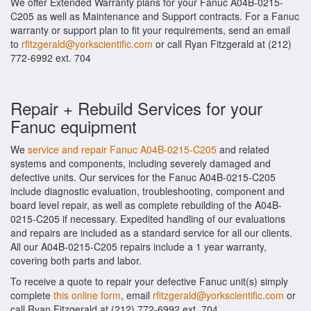
We offer Extended Warranty plans for your Fanuc A04B-0215-
C205 as well as Maintenance and Support contracts. For a Fanuc
warranty or support plan to fit your requirements, send an email
to
rfitzgerald@yorkscientific.com
or call Ryan Fitzgerald at (212)
772-6992 ext. 704
Repair + Rebuild Services for your
Fanuc equipment
We
service and repair Fanuc A04B-0215-C205
and related
systems and components, including severely damaged and
defective units. Our services for the Fanuc A04B-0215-C205
include diagnostic evaluation, troubleshooting, component and
board level repair, as well as complete rebuilding of the A04B-
0215-C205 if necessary. Expedited handling of our evaluations
and repairs are included as a standard service for all our clients.
All our A04B-0215-C205 repairs include a 1 year warranty,
covering both parts and labor.
To receive a quote to repair your defective Fanuc unit(s) simply
complete
this online form
, email
rfitzgerald@yorkscientific.com
or
call Ryan Fitzgerald at (212) 772-6992 ext. 704