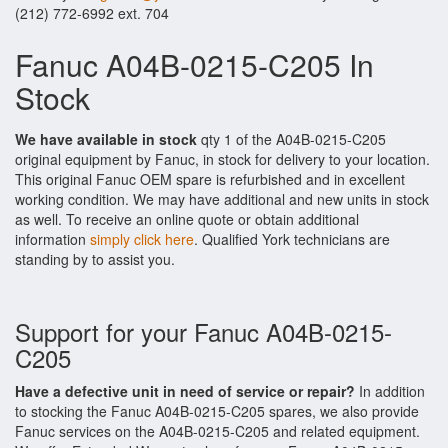
(212) 772-6992 ext. 704
Fanuc A04B-0215-C205 In
Stock
We have available in stock
qty 1 of the A04B-0215-C205
original equipment by Fanuc, in stock for delivery to your location.
This original Fanuc OEM spare is refurbished and in excellent
working condition. We may have additional and new units in stock
as well. To receive an online quote or obtain additional
information
simply click here
. Qualified York technicians are
standing by to assist you.
Support for your Fanuc A04B-0215-
C205
Have a defective unit in need of service or repair?
In addition
to stocking the Fanuc A04B-0215-C205 spares, we also provide
Fanuc services on the A04B-0215-C205 and related equipment.