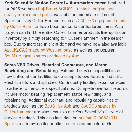
York Scientific Motion Control + Automation items:
Featured
for 2025 we have
Fuji Brand ACIR001 in stock, original and
quality replacement parts
available for immediate shipment.
Spare units by Cutler-Hammer such as
C30DG3 equipment made
by Cutler-Hammer
have been added to our featured items. As a
tip, you can find the entire Cutler-Hammer products line-up in our
inventory by simply searching for "Cutler-Hammer" in the search
box. Due to increase in client demand we have now also available
A200K2CAC made by Westinghouse
as well as the popular
B50M1 original spares produced by Abb
Servo VFD Drives, Electrical Contactors, and Motor
Rewinding and Rebuilding.
Extended service capabilities are
now online at our facilities to do complete overhauls of industrial
electric motors and spindles. Our industry leading repair services
to adhere to the OEM's specifications. Complete overhaul rebuilds
include motor bearing replacement, stator rewinding, and
rebalancing. Additional overhaul and rebuilding capabilities of
products such as the
B30C1 by Abb
and
C30DG3 spares by
Cutler-Hammer
are also now also our York Scientific's line-up of
service offerings. This also includes the
original CL00A310TU
Spares
made by leading motion controls manufacturer Ge.