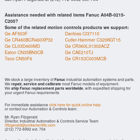
Assistance needed with related items Fanuc A04B-0215-
C205?
Some of the related motion controls products we support:
Ge AF503F
Danfoss CI37110
Ge CR460BCR460XP32
Cutler-Hammer C320KGT15
Ge CL03D400MD
Ge CR360L31302ACZ
Eaton CN35BN3CB
Ge CAE210TJ
Teco CN50F6
Ge CR153C003MCB
We stock a large inventory of
Fanuc
industrial automation systems and parts.
We
repair, service and calibrate
most Fanuc models of equipment.
We
ship Fanuc replacement parts worldwide
, with expedited shipping for
your urgent Fanuc requirements
For immediate assistance
click here for quick online help
or contact our Automation & Controls team:
Mr. Ryan Fitzgerald
Director, Industrial Automation & Controls Service Team
rfitzgerald@yorkscientific.com
(212) 772-6992 ext. 704