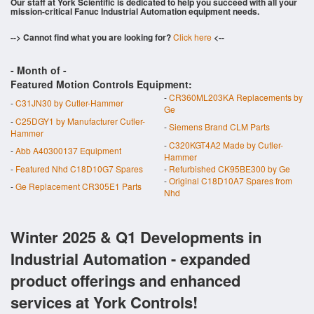
Our staff at York Scientific is dedicated to help you succeed with all your
mission-critical Fanuc Industrial Automation equipment needs.
--> Cannot find what you are looking for?
Click here
<--
- Month of
-
Featured Motion Controls Equipment:
-
CR360ML203KA Replacements by
-
C31JN30 by Cutler-Hammer
Ge
-
C25DGY1 by Manufacturer Cutler-
-
Siemens Brand CLM Parts
Hammer
-
C320KGT4A2 Made by Cutler-
-
Abb A40300137 Equipment
Hammer
-
Featured Nhd C18D10G7 Spares
-
Refurbished CK95BE300 by Ge
-
Original C18D10A7 Spares from
-
Ge Replacement CR305E1 Parts
Nhd
Winter 2025 & Q1 Developments in
Industrial Automation - expanded
product offerings and enhanced
services at York Controls!