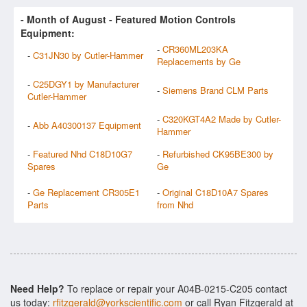
- Month of
August
- Featured Motion Controls
Equipment:
-
CR360ML203KA
-
C31JN30 by Cutler-Hammer
Replacements by Ge
-
C25DGY1 by Manufacturer
-
Siemens Brand CLM Parts
Cutler-Hammer
-
C320KGT4A2 Made by Cutler-
-
Abb A40300137 Equipment
Hammer
-
Featured Nhd C18D10G7
-
Refurbished CK95BE300 by
Spares
Ge
-
Ge Replacement CR305E1
-
Original C18D10A7 Spares
Parts
from Nhd
Need Help?
To replace or repair your A04B-0215-C205 contact
us today:
rfitzgerald@yorkscientific.com
or call Ryan Fitzgerald at