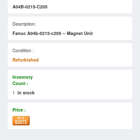
A04B-0215-C205
Description:
Fanuc A04b-0215-c205 -- Magnet Unit
Condition :
Refurbished
Inventory
Count :
1
in stock
Price :