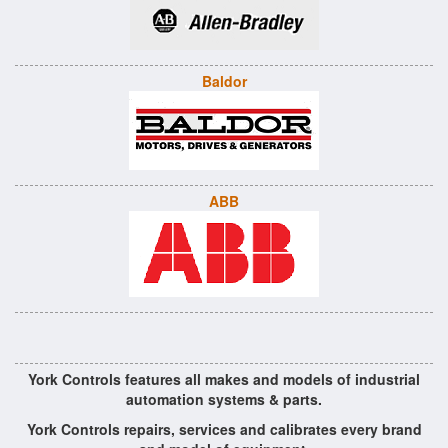
Baldor
ABB
York Controls features all makes and models of industrial
automation systems & parts.
York Controls repairs, services and calibrates every brand