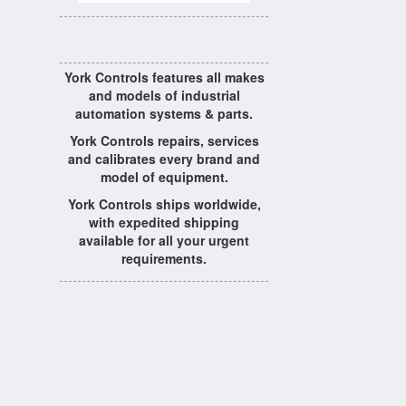
York Controls features all makes
and models of industrial
automation systems & parts.
York Controls repairs, services
and calibrates every brand and
model of equipment.
York Controls ships worldwide,
with expedited shipping
available for all your urgent
requirements.