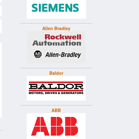
Allen Bradley
Baldor
ABB