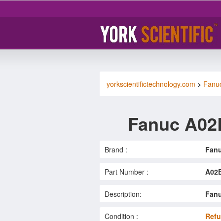
yorkscientifictechnology.com
>
Fanu
Fanuc A02
Brand :
Fan
Part Number :
A02B
Description:
Fanu
Condition :
Refu