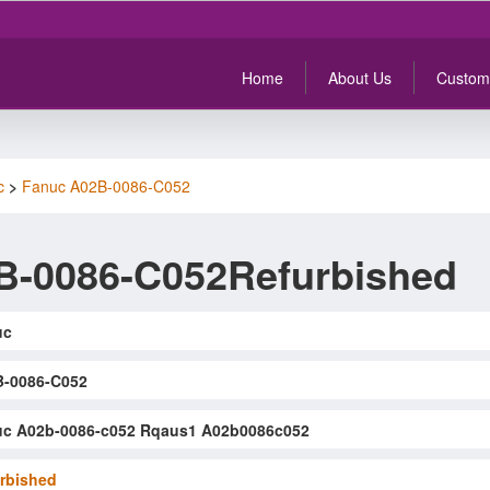
Home
About Us
Custom
c
>
Fanuc A02B-0086-C052
B-0086-C052Refurbished
uc
-0086-C052
c A02b-0086-c052 Rqaus1 A02b0086c052
rbished