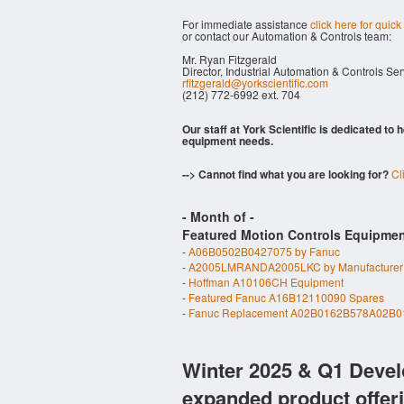
For immediate assistance
click here for quick
or contact our Automation & Controls team:
Mr. Ryan Fitzgerald
Director, Industrial Automation & Controls Se
rfitzgerald@yorkscientific.com
(212) 772-6992 ext. 704
Our staff at York Scientific is dedicated to
equipment needs.
--> Cannot find what you are looking for?
Cl
- Month of
-
Featured Motion Controls Equipmen
-
A06B0502B0427075 by Fanuc
-
A2005LMRANDA2005LKC by Manufacturer
-
Hoffman A10106CH Equipment
-
Featured Fanuc A16B12110090 Spares
-
Fanuc Replacement A02B0162B578A02B0
Winter 2025 & Q1 Devel
expanded product offer