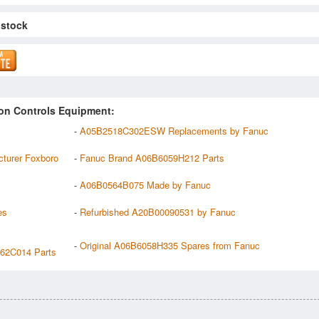
 stock
on Controls Equipment:
-
A05B2518C302ESW Replacements by Fanuc
urer Foxboro
-
Fanuc Brand A06B6059H212 Parts
-
A06B0564B075 Made by Fanuc
es
-
Refurbished A20B00090531 by Fanuc
-
Original A06B6058H335 Spares from Fanuc
2C014 Parts