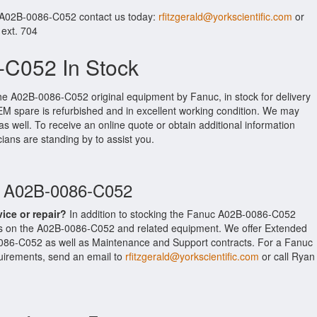
r A02B-0086-C052 contact us today:
rfitzgerald@yorkscientific.com
or
 ext. 704
C052 In Stock
the A02B-0086-C052 original equipment by Fanuc, in stock for delivery
OEM spare is refurbished and in excellent working condition. We may
as well. To receive an online quote or obtain additional information
cians are standing by to assist you.
c A02B-0086-C052
vice or repair?
In addition to stocking the Fanuc A02B-0086-C052
es on the A02B-0086-C052 and related equipment. We offer Extended
086-C052 as well as Maintenance and Support contracts. For a Fanuc
equirements, send an email to
rfitzgerald@yorkscientific.com
or call Ryan