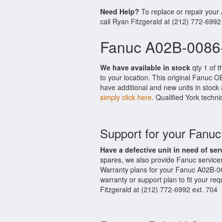
Need Help?
To replace or repair you
call Ryan Fitzgerald at (212) 772-6992
Fanuc A02B-0086-
We have available in stock
qty 1 of 
to your location. This original Fanuc 
have additional and new units in stock 
simply click here
. Qualified York techni
Support for your Fanu
Have a defective unit in need of ser
spares, we also provide Fanuc servic
Warranty plans for your Fanuc A02B-0
warranty or support plan to fit your r
Fitzgerald at (212) 772-6992 ext. 704