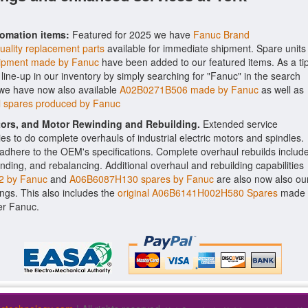
tomation items:
Featured for 2025 we have
Fanuc Brand
uality replacement parts
available for immediate shipment. Spare units
pment made by Fanuc
have been added to our featured items. As a tip
line-up in our inventory by simply searching for "Fanuc" in the search
 we have now also available
A02B0271B506 made by Fanuc
as well as
 spares produced by Fanuc
ctors, and Motor Rewinding and Rebuilding.
Extended service
ities to do complete overhauls of industrial electric motors and spindles.
o adhere to the OEM's specifications. Complete overhaul rebuilds includ
nding, and rebalancing. Additional overhaul and rebuilding capabilities
 by Fanuc
and
A06B6087H130 spares by Fanuc
are also now also ou
rings. This also includes the
original A06B6141H002H580 Spares
made
er Fanuc.