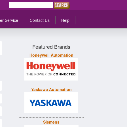
er Service
Contact Us
Help
Featured Brands
Honeywell Automation
Yaskawa Automation
Siemens