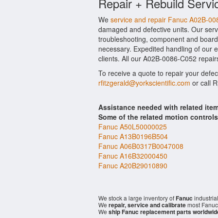
Repair + Rebuild Servi
We
service and repair Fanuc A02B-0
damaged and defective units. Our serv
troubleshooting, component and board l
necessary. Expedited handling of our ev
clients. All our A02B-0086-C052 repairs
To receive a quote to repair your defe
rfitzgerald@yorkscientific.com
or call 
Assistance needed with related it
Some of the related motion control
Fanuc A50L50000025
Fanuc A13B0196B504
Fanuc A06B0317B0047008
Fanuc A16B32000450
Fanuc A20B29010890
We stock a large inventory of
Fanuc
industria
We
repair, service and calibrate
most Fanuc 
We
ship Fanuc replacement parts worldwid