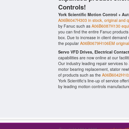
Controls!
York Scientific Motion Control + Au
A06B6047H303 in stock, original and q
by Fanuc such as
A06B6087H130 equi
you can find the entire Fanuc products 
box. Due to increase in client demand
the popular
A06B0679H106EM original
Servo VFD Drives, Electrical Conta
capabilities are now online at our facil
Our industry leading repair services t
motor bearing replacement, stator rewi
of products such as the
A06B6042H102
York Scientific's line-up of service offe
by leading motion controls manufactur