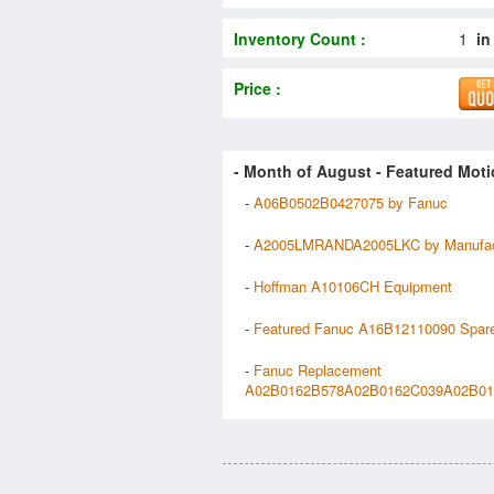
Inventory Count :
1
in
Price :
- Month of
August
- Featured Moti
-
A06B0502B0427075 by Fanuc
-
A2005LMRANDA2005LKC by Manufact
-
Hoffman A10106CH Equipment
-
Featured Fanuc A16B12110090 Spar
-
Fanuc Replacement
A02B0162B578A02B0162C039A02B016