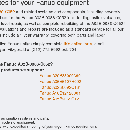
ces for your Fanuc equipment
086-C052
and related systems and components, including severely
ices for the Fanuc A02B-0086-C052 include diagnostic evaluation,
evel repair, as well as complete rebuilding of the A02B-0086-C052 if
aluations and repairs are included as a standard service for all our
 include a 1 year warranty, covering both parts and labor.
ctive Fanuc unit(s) simply complete
this online form
, email
Ryan Fitzgerald at (212) 772-6992 ext. 704
ems Fanuc A02B-0086-C052?
s products we support:
Fanuc A20B33000390
Fanuc A06B6107H002
Fanuc A02B0092C161
Fanuc A16B12120901
Fanuc A05B2069C121
l automation systems and parts.
models of equipment.
e
, with expedited shipping for your urgent Fanuc requirements