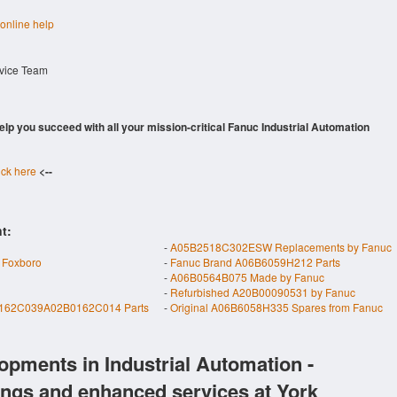
 online help
rvice Team
 help you succeed with all your mission-critical Fanuc Industrial Automation
ick here
<--
t:
-
A05B2518C302ESW Replacements by Fanuc
 Foxboro
-
Fanuc Brand A06B6059H212 Parts
-
A06B0564B075 Made by Fanuc
-
Refurbished A20B00090531 by Fanuc
162C039A02B0162C014 Parts
-
Original A06B6058H335 Spares from Fanuc
opments in Industrial Automation -
ings and enhanced services at York