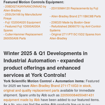
Featured Motion Controls Equipment:
-
20BD027A3AYNANC0NNAD by
-
2DI150MA120 Replacements by Fuji
Allen-Bradley
-
25SU34166 by Manufacturer
-
Allen-Bradley Brand 2711B6C8B Parts
Fireye
-
Fuji 1D200A020 Equipment
-
239D20 Made by Boston-Gear
-
Featured Fuji 1D500A030A
-
Refurbished 28060701 by Amf-Control-
Spares
Systems
-
Cutler-Hammer Replacement
-
Original 2711PT15C15D2 Spares from
260050A06 Parts
Allen-Bradley
Winter 2025 & Q1 Developments in
Industrial Automation - expanded
product offerings and enhanced
services at York Controls!
York Scientific Motion Control + Automation items:
Featured
for 2025 we have
Allen-Bradley Brand 2711T10G3 in stock,
original and quality replacement parts
available for immediate
shipment. Spare units by Abb such as
220500084650481431
equipment made by Abb
have been added to our featured items.
As a tip, you can find the entire Abb products line-up in our