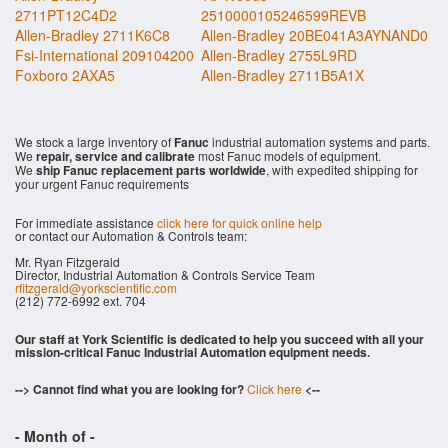
2711PT12C4D2
2510000105246599REVB
Allen-Bradley 2711K6C8
Allen-Bradley 20BE041A3AYNAND0
Fsi-International 209104200
Allen-Bradley 2755L9RD
Foxboro 2AXA5
Allen-Bradley 2711B5A1X
We stock a large inventory of
Fanuc
industrial automation systems and parts.
We
repair, service and calibrate
most Fanuc models of equipment.
We
ship Fanuc replacement parts worldwide
, with expedited shipping for
your urgent Fanuc requirements
For immediate assistance
click here for quick online help
or contact our Automation & Controls team:
Mr. Ryan Fitzgerald
Director, Industrial Automation & Controls Service Team
rfitzgerald@yorkscientific.com
(212) 772-6992 ext. 704
Our staff at York Scientific is dedicated to help you succeed with all your
mission-critical Fanuc Industrial Automation equipment needs.
--> Cannot find what you are looking for?
Click here
<--
- Month of
-