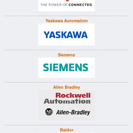
Yaskawa Automation
Siemens
Allen Bradley
Baldor