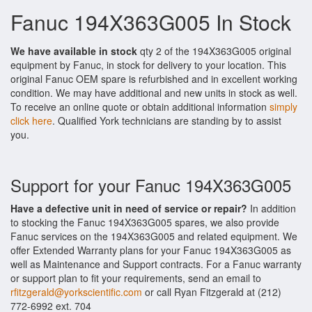
Fanuc 194X363G005 In Stock
We have available in stock
qty 2 of the 194X363G005 original
equipment by Fanuc, in stock for delivery to your location. This
original Fanuc OEM spare is refurbished and in excellent working
condition. We may have additional and new units in stock as well.
To receive an online quote or obtain additional information
simply
click here
. Qualified York technicians are standing by to assist
you.
Support for your Fanuc 194X363G005
Have a defective unit in need of service or repair?
In addition
to stocking the Fanuc 194X363G005 spares, we also provide
Fanuc services on the 194X363G005 and related equipment. We
offer Extended Warranty plans for your Fanuc 194X363G005 as
well as Maintenance and Support contracts. For a Fanuc warranty
or support plan to fit your requirements, send an email to
rfitzgerald@yorkscientific.com
or call Ryan Fitzgerald at (212)
772-6992 ext. 704