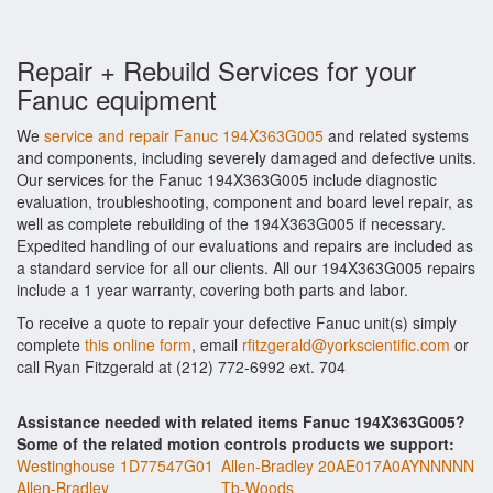
Repair + Rebuild Services for your
Fanuc equipment
We
service and repair Fanuc 194X363G005
and related systems
and components, including severely damaged and defective units.
Our services for the Fanuc 194X363G005 include diagnostic
evaluation, troubleshooting, component and board level repair, as
well as complete rebuilding of the 194X363G005 if necessary.
Expedited handling of our evaluations and repairs are included as
a standard service for all our clients. All our 194X363G005 repairs
include a 1 year warranty, covering both parts and labor.
To receive a quote to repair your defective Fanuc unit(s) simply
complete
this online form
, email
rfitzgerald@yorkscientific.com
or
call Ryan Fitzgerald at (212) 772-6992 ext. 704
Assistance needed with related items Fanuc 194X363G005?
Some of the related motion controls products we support:
Westinghouse 1D77547G01
Allen-Bradley 20AE017A0AYNNNNN
Allen-Bradley
Tb-Woods