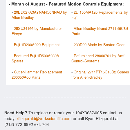
- Month of
August
- Featured Motion Controls Equipment:
-
20BD027A3AYNANC0NNAD by
-
2DI150MA120 Replacements by
Allen-Bradley
Fuji
-
25SU34166 by Manufacturer
-
Allen-Bradley Brand 2711B6C8B
Fireye
Parts
-
Fuji 1D200A020 Equipment
-
239D20 Made by Boston-Gear
-
Featured Fuji 1D500A030A
-
Refurbished 28060701 by Amf-
Spares
Control-Systems
-
Cutler-Hammer Replacement
-
Original 2711PT15C15D2 Spares
260050A06 Parts
from Allen-Bradley
Need Help?
To replace or repair your 194X363G005 contact us
today:
rfitzgerald@yorkscientific.com
or call Ryan Fitzgerald at
(212) 772-6992 ext. 704