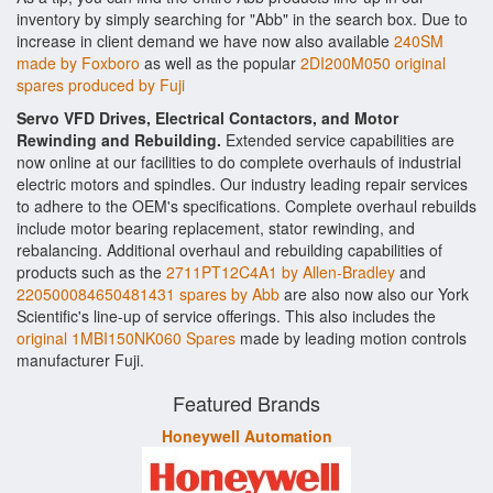
inventory by simply searching for "Abb" in the search box. Due to
increase in client demand we have now also available
240SM
made by Foxboro
as well as the popular
2DI200M050 original
spares produced by Fuji
Servo VFD Drives, Electrical Contactors, and Motor
Rewinding and Rebuilding.
Extended service capabilities are
now online at our facilities to do complete overhauls of industrial
electric motors and spindles. Our industry leading repair services
to adhere to the OEM's specifications. Complete overhaul rebuilds
include motor bearing replacement, stator rewinding, and
rebalancing. Additional overhaul and rebuilding capabilities of
products such as the
2711PT12C4A1 by Allen-Bradley
and
220500084650481431 spares by Abb
are also now also our York
Scientific's line-up of service offerings. This also includes the
original 1MBI150NK060 Spares
made by leading motion controls
manufacturer Fuji.
Featured Brands
Honeywell Automation