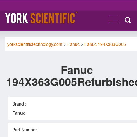
yorkscientifictechnology.com
>
Fanuc
>
Fanuc 194X363G005
Fanuc
194X363G005Refurbishe
Brand :
Fanuc
Part Number :