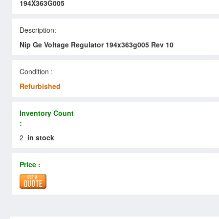
194X363G005
Description:
Nip Ge Voltage Regulator 194x363g005 Rev 10
Condition :
Refurbished
Inventory Count
:
2
in stock
Price :