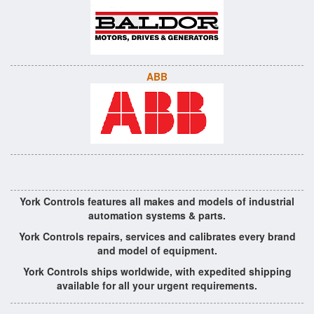
ABB
York Controls features all makes and models of industrial
automation systems & parts.
York Controls repairs, services and calibrates every brand
and model of equipment.
York Controls ships worldwide, with expedited shipping
available for all your urgent requirements.