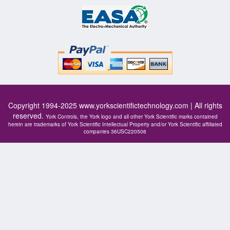
Copyright 1994-2025
www.yorkscientifictechnology.com
| All rights
reserved.
York Controls, the York logo and all other York Scientific marks contained
herein are trademarks of York Scientific Intellectual Property and/or York Scientific affiliated
companies 36USC220506