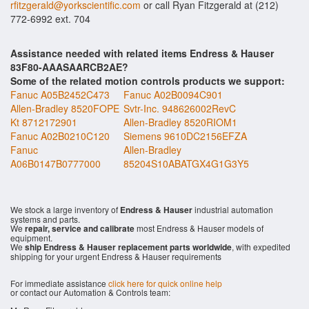
rfitzgerald@yorkscientific.com
or call Ryan Fitzgerald at (212)
772-6992 ext. 704
Assistance needed with related items Endress & Hauser
83F80-AAASAARCB2AE?
Some of the related motion controls products we support:
Fanuc A05B2452C473
Fanuc A02B0094C901
Allen-Bradley 8520FOPE
Svtr-Inc. 948626002RevC
Kt 8712172901
Allen-Bradley 8520RIOM1
Fanuc A02B0210C120
Siemens 9610DC2156EFZA
Fanuc
Allen-Bradley
A06B0147B0777000
85204S10ABATGX4G1G3Y5
We stock a large inventory of
Endress & Hauser
industrial automation
systems and parts.
We
repair, service and calibrate
most Endress & Hauser models of
equipment.
We
ship Endress & Hauser replacement parts worldwide
, with expedited
shipping for your urgent Endress & Hauser requirements
For immediate assistance
click here for quick online help
or contact our Automation & Controls team: