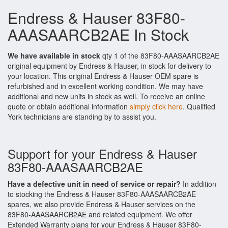
Endress & Hauser 83F80-
AAASAARCB2AE In Stock
We have available in stock
qty 1 of the 83F80-AAASAARCB2AE
original equipment by Endress & Hauser, in stock for delivery to
your location. This original Endress & Hauser OEM spare is
refurbished and in excellent working condition. We may have
additional and new units in stock as well. To receive an online
quote or obtain additional information
simply click here
. Qualified
York technicians are standing by to assist you.
Support for your Endress & Hauser
83F80-AAASAARCB2AE
Have a defective unit in need of service or repair?
In addition
to stocking the Endress & Hauser 83F80-AAASAARCB2AE
spares, we also provide Endress & Hauser services on the
83F80-AAASAARCB2AE and related equipment. We offer
Extended Warranty plans for your Endress & Hauser 83F80-