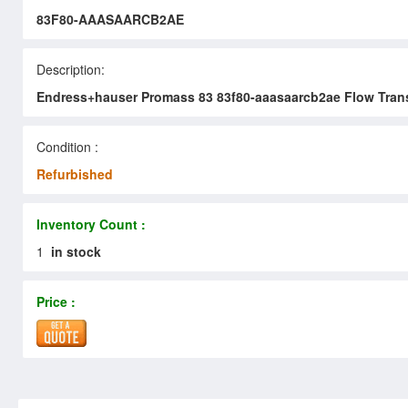
83F80-AAASAARCB2AE
Description:
Endress+hauser Promass 83 83f80-aaasaarcb2ae Flow Trans
Condition :
Refurbished
Inventory Count :
1
in stock
Price :