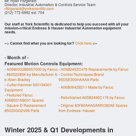
Mr. Ryan Fitzgerald
Director, Industrial Automation & Controls Service Team
rfitzgerald@yorkscientific.com
(212) 772-6992 ext. 704
Our staff at York Scientific is dedicated to help you succeed with all your
mission-critical Endress & Hauser Industrial Automation equipment
needs.
--> Cannot find what you are looking for?
Click here
<--
- Month of
-
Featured Motion Controls Equipment:
-
A06B0502B0057000 by Fanuc
-
A05B2452C476 Replacements by Fanuc
-
86002085K by Manufacturer A-
-
Control-Techniques Brand
b-Allen-Bradley
95DSE300HAAAA Parts
-
Cutler-Hammer 920194301
-
A06B0642B211 Made by Fanuc
Equipment
-
Featured Fanuc
-
Refurbished A05B2490C176 by Fanuc
A06B0315B031 Spares
-
Square-D Replacement
-
Original 83F80AAASAARCB2AE Spares
8502SGO2V06 Parts
from Endress--Hauser
Winter 2025 & Q1 Developments in