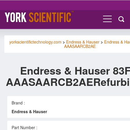
yorkscientifictechnology.com
>
Endress & Hauser
>
Endress & Ha
AAASAARCB2AE
Endress & Hauser 83F
AAASAARCB2AERefurbi
Brand :
Endress & Hauser
Part Number :