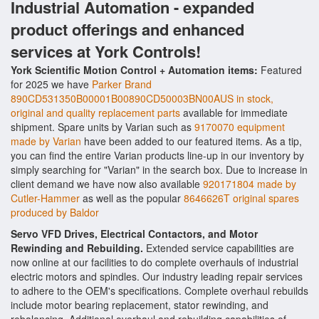
Industrial Automation - expanded
product offerings and enhanced
services at York Controls!
York Scientific Motion Control + Automation items:
Featured
for 2025 we have
Parker Brand
890CD531350B00001B00890CD50003BN00AUS in stock,
original and quality replacement parts
available for immediate
shipment. Spare units by Varian such as
9170070 equipment
made by Varian
have been added to our featured items. As a tip,
you can find the entire Varian products line-up in our inventory by
simply searching for "Varian" in the search box. Due to increase in
client demand we have now also available
920171804 made by
Cutler-Hammer
as well as the popular
8646626T original spares
produced by Baldor
Servo VFD Drives, Electrical Contactors, and Motor
Rewinding and Rebuilding.
Extended service capabilities are
now online at our facilities to do complete overhauls of industrial
electric motors and spindles. Our industry leading repair services
to adhere to the OEM's specifications. Complete overhaul rebuilds
include motor bearing replacement, stator rewinding, and