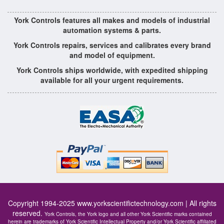
York Controls features all makes and models of industrial
automation systems & parts.
York Controls repairs, services and calibrates every brand
and model of equipment.
York Controls ships worldwide, with expedited shipping
available for all your urgent requirements.
Copyright 1994-2025
www.yorkscientifictechnology.com
| All rights
reserved.
York Controls, the York logo and all other York Scientific marks contained
herein are trademarks of York Scientific Intellectual Property and/or York Scientific affiliated