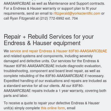
AAASAARCB2AE as well as Maintenance and Support contracts.
For a Endress & Hauser warranty or support plan to fit your
requirements, send an email to
rfitzgerald@yorkscientific.com
or
call Ryan Fitzgerald at (212) 772-6992 ext. 704
Repair + Rebuild Services for your
Endress & Hauser equipment
We
service and repair Endress & Hauser 83F80-AAASAARCB2AE
and related systems and components, including severely
damaged and defective units. Our services for the Endress &
Hauser 83F80-AAASAARCB2AE include diagnostic evaluation,
troubleshooting, component and board level repair, as well as
complete rebuilding of the 83F80-AAASAARCB2AE if necessary.
Expedited handling of our evaluations and repairs are included as
a standard service for all our clients. All our 83F80-
AAASAARCB2AE repairs include a 1 year warranty, covering both
parts and labor.
To receive a quote to repair your defective Endress & Hauser
unit(s) simply complete
this online form
, email