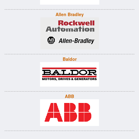
Allen Bradley
Baldor
ABB