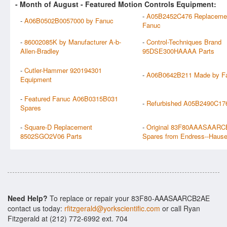
- Month of
August
- Featured Motion Controls Equipment:
-
A05B2452C476 Replaceme
-
A06B0502B0057000 by Fanuc
Fanuc
-
86002085K by Manufacturer A-b-
-
Control-Techniques Brand
Allen-Bradley
95DSE300HAAAA Parts
-
Cutler-Hammer 920194301
-
A06B0642B211 Made by F
Equipment
-
Featured Fanuc A06B0315B031
-
Refurbished A05B2490C17
Spares
-
Square-D Replacement
-
Original 83F80AAASAAR
8502SGO2V06 Parts
Spares from Endress--Hause
Need Help?
To replace or repair your 83F80-AAASAARCB2AE
contact us today:
rfitzgerald@yorkscientific.com
or call Ryan
Fitzgerald at (212) 772-6992 ext. 704