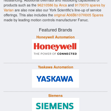
rebalancing. Additional overhaul and rebuilding capabilities of
products such as the
96210586 by Anca
and
9170070 spares by
Varian
are also now also our York Scientific's line-up of service
offerings. This also includes the
original A06B6107H005 Spares
made by leading motion controls manufacturer Fanuc.
Featured Brands
Honeywell Automation
Yaskawa Automation
Siemens