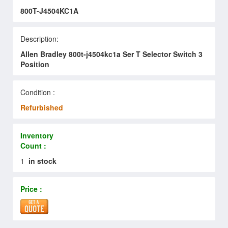
800T-J4504KC1A
Description:
Allen Bradley 800t-j4504kc1a Ser T Selector Switch 3
Position
Condition :
Refurbished
Inventory
Count :
1
in stock
Price :