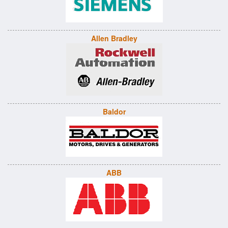
Allen Bradley
Baldor
ABB