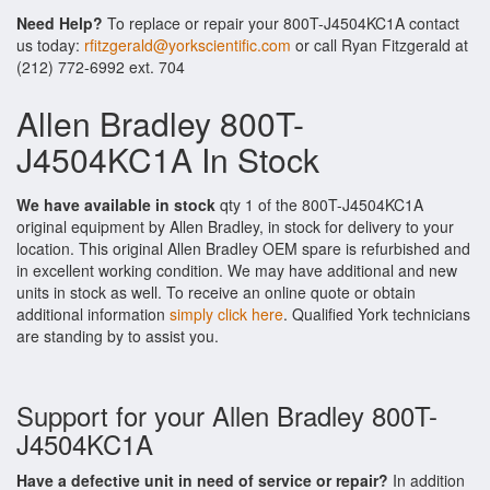
Need Help?
To replace or repair your 800T-J4504KC1A contact
us today:
rfitzgerald@yorkscientific.com
or call Ryan Fitzgerald at
(212) 772-6992 ext. 704
Allen Bradley 800T-
J4504KC1A In Stock
We have available in stock
qty 1 of the 800T-J4504KC1A
original equipment by Allen Bradley, in stock for delivery to your
location. This original Allen Bradley OEM spare is refurbished and
in excellent working condition. We may have additional and new
units in stock as well. To receive an online quote or obtain
additional information
simply click here
. Qualified York technicians
are standing by to assist you.
Support for your Allen Bradley 800T-
J4504KC1A
Have a defective unit in need of service or repair?
In addition