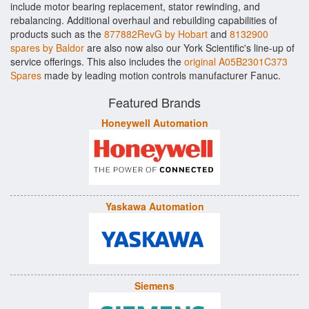
include motor bearing replacement, stator rewinding, and
rebalancing. Additional overhaul and rebuilding capabilities of
products such as the
877882RevG by Hobart
and
8132900
spares by Baldor
are also now also our York Scientific's line-up of
service offerings. This also includes the
original A05B2301C373
Spares
made by leading motion controls manufacturer Fanuc.
Featured Brands
Honeywell Automation
Yaskawa Automation
Siemens