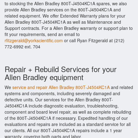
to stocking the Allen Bradley 800T-J4504KC1A spares, we also
provide Allen Bradley services on the 800T-J4504KC1A and
related equipment. We offer Extended Warranty plans for your
Allen Bradley 800T-J4504KC1A as well as Maintenance and
Support contracts. For a Allen Bradley warranty or support plan to
fit your requirements, send an email to
rfitzgerald@yorkscientific.com
or call Ryan Fitzgerald at (212)
772-6992 ext. 704
Repair + Rebuild Services for your
Allen Bradley equipment
We
service and repair Allen Bradley 800T-J4504KC1A
and related
systems and components, including severely damaged and
defective units. Our services for the Allen Bradley 800T-
J4504KC1A include diagnostic evaluation, troubleshooting,
component and board level repair, as well as complete rebuilding
of the 800T-J4504KC1A if necessary. Expedited handling of our
evaluations and repairs are included as a standard service for all
our clients. All our 800T-J4504KC1A repairs include a 1 year
warranty, covering both parts and labor.