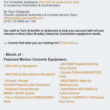
For immediate assistance
click here for quick online help
or contact our Automation & Controls team:
Mr. Ryan Fitzgerald
Director, Industrial Automation & Controls Service Team
rfitzgerald@yorkscientific.com
(212) 772-6992 ext. 704
Our staff at York Scientific is dedicated to help you succeed with all your
mission-critical Allen Bradley Industrial Automation equipment needs.
--> Cannot find what you are looking for?
Click here
<--
- Month of
-
Featured Motion Controls Equipment:
-
8801BMR Replacements by
-
8200150 by Woodward
Kaijo-Electric
-
Square-D Brand 8020SCP321
-
9907345 by Manufacturer Woodward
Parts
-
Endress--Hauser
-
8650C86G01 Made by
83150AFTAAAAAL2AK Equipment
Westinghouse
-
Featured Cleaver-Brooks
-
Refurbished 920190803 by
985941182930 Spares
Cutler-Hammer
-
Fanuc Replacement A06B0522B351
-
Original A03B0801C125 Spares
Parts
from Fanuc