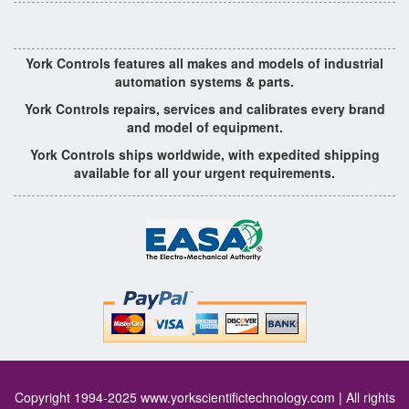
York Controls features all makes and models of industrial
automation systems & parts.
York Controls repairs, services and calibrates every brand
and model of equipment.
York Controls ships worldwide, with expedited shipping
available for all your urgent requirements.
Copyright 1994-2025
www.yorkscientifictechnology.com
| All rights