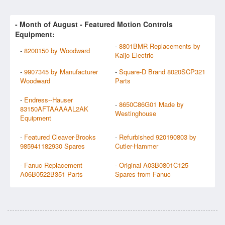
- Month of
August
- Featured Motion Controls
Equipment:
-
8801BMR Replacements by
-
8200150 by Woodward
Kaijo-Electric
-
9907345 by Manufacturer
-
Square-D Brand 8020SCP321
Woodward
Parts
-
Endress--Hauser
-
8650C86G01 Made by
83150AFTAAAAAL2AK
Westinghouse
Equipment
-
Featured Cleaver-Brooks
-
Refurbished 920190803 by
985941182930 Spares
Cutler-Hammer
-
Fanuc Replacement
-
Original A03B0801C125
A06B0522B351 Parts
Spares from Fanuc