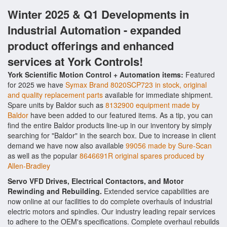
Winter 2025 & Q1 Developments in
Industrial Automation - expanded
product offerings and enhanced
services at York Controls!
York Scientific Motion Control + Automation items:
Featured
for 2025 we have
Symax Brand 8020SCP723 in stock, original
and quality replacement parts
available for immediate shipment.
Spare units by Baldor such as
8132900 equipment made by
Baldor
have been added to our featured items. As a tip, you can
find the entire Baldor products line-up in our inventory by simply
searching for "Baldor" in the search box. Due to increase in client
demand we have now also available
99056 made by Sure-Scan
as well as the popular
8646691R original spares produced by
Allen-Bradley
Servo VFD Drives, Electrical Contactors, and Motor
Rewinding and Rebuilding.
Extended service capabilities are
now online at our facilities to do complete overhauls of industrial
electric motors and spindles. Our industry leading repair services
to adhere to the OEM's specifications. Complete overhaul rebuilds