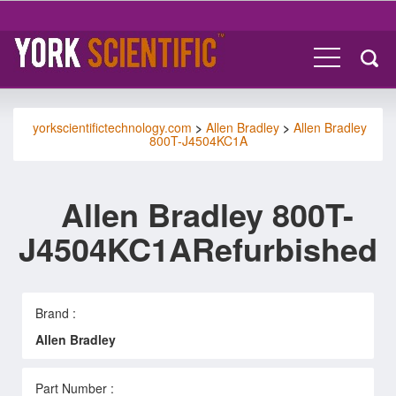
yorkscientifictechnology.com
>
Allen Bradley
>
Allen Bradley
800T-J4504KC1A
Allen Bradley 800T-
J4504KC1ARefurbished
Brand :
Allen Bradley
Part Number :