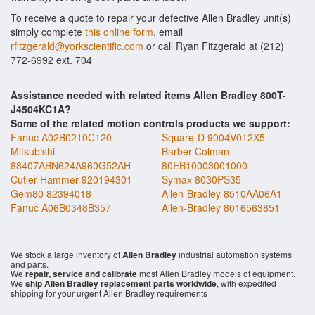
To receive a quote to repair your defective Allen Bradley unit(s)
simply complete
this online form
, email
rfitzgerald@yorkscientific.com
or call Ryan Fitzgerald at (212)
772-6992 ext. 704
Assistance needed with related items Allen Bradley 800T-
J4504KC1A?
Some of the related motion controls products we support:
Fanuc A02B0210C120
Square-D 9004V012X5
Mitsubishi
Barber-Colman
88407ABN624A960G52AH
80EB10003001000
Cutler-Hammer 920194301
Symax 8030PS35
Gem80 82394018
Allen-Bradley 8510AA06A1
Fanuc A06B0348B357
Allen-Bradley 8016563851
We stock a large inventory of
Allen Bradley
industrial automation systems
and parts.
We
repair, service and calibrate
most Allen Bradley models of equipment.
We
ship Allen Bradley replacement parts worldwide
, with expedited
shipping for your urgent Allen Bradley requirements