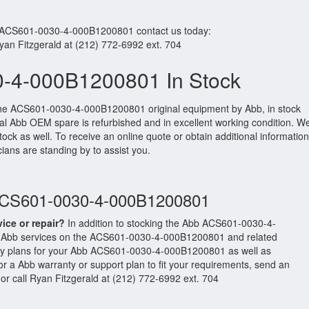
r ACS601-0030-4-000B1200801 contact us today:
Ryan Fitzgerald at (212) 772-6992 ext. 704
-4-000B1200801 In Stock
the ACS601-0030-4-000B1200801 original equipment by Abb, in stock
ginal Abb OEM spare is refurbished and in excellent working condition. W
ock as well. To receive an online quote or obtain additional information
cians are standing by to assist you.
 ACS601-0030-4-000B1200801
vice or repair?
In addition to stocking the Abb ACS601-0030-4-
 Abb services on the ACS601-0030-4-000B1200801 and related
ty plans for your Abb ACS601-0030-4-000B1200801 as well as
 a Abb warranty or support plan to fit your requirements, send an
or call Ryan Fitzgerald at (212) 772-6992 ext. 704