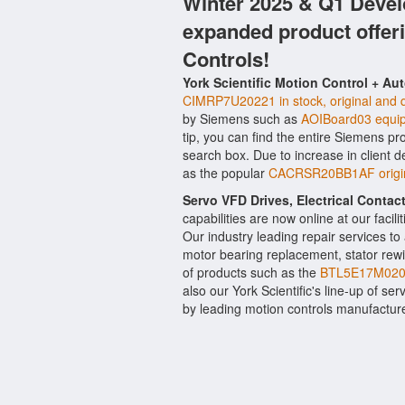
Winter 2025 & Q1 Devel
expanded product offer
Controls!
York Scientific Motion Control + Au
CIMRP7U20221 in stock, original and q
by Siemens such as
AOIBoard03 equi
tip, you can find the entire Siemens pr
search box. Due to increase in client
as the popular
CACRSR20BB1AF origin
Servo VFD Drives, Electrical Conta
capabilities are now online at our facil
Our industry leading repair services t
motor bearing replacement, stator rewi
of products such as the
BTL5E17M0203
also our York Scientific's line-up of ser
by leading motion controls manufactu