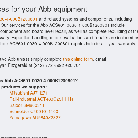
ces for your Abb equipment
0030-4-000B1200801
and related systems and components, including
. Our services for the Abb ACS601-0030-4-000B1200801 include
 component and board level repair, as well as complete rebuilding of th
y. Expedited handling of our evaluations and repairs are included a
. All our ACS601-0030-4-000B1200801 repairs include a 1 year warranty,
ctive Abb unit(s) simply complete
this online form
, email
Ryan Fitzgerald at (212) 772-6992 ext. 704
ems Abb ACS601-0030-4-000B1200801?
s products we support:
Mitsubishi AJ71E71
Pall-Industrial AGT463G23HHH4
Baldor BM600311
Schneider C4001011100
Yamagawa AU9840Z2327
automation systems and parts.