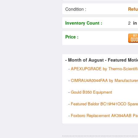
Condition :
Refu
Inventory Count :
2
in
Price :
- Month of
August
- Featured Moti
-
APEXUPGRADE by Thermo-Scientifi
-
CIMRAU4A0044FAA by Manufacturer
-
Gould B350 Equipment
-
Featured Baldor BC19H41OCO Spar
-
Foxboro Replacement AK394AAB Pa