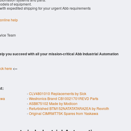
dels of equipment.
 with expedited shipping for your urgent Abb requirements
 online help
rvice Team
 help you succeed with all your mission-critical Abb Industrial Automation
ick here
<--
t:
-
CLV4801010 Replacements by Sick
awa
-
Westronics Brand CB10021701REVD Parts
-
ASB875102 Made by Modicon
-
Refurbished BTM152NATATATARA2EA by Rexroth
-
Original CIMRMT75K Spares from Yaskawa