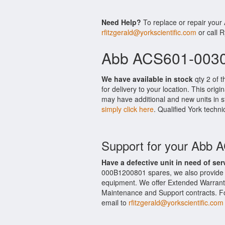
Need Help?
To replace or repair you
rfitzgerald@yorkscientific.com
or call 
Abb ACS601-0030
We have available in stock
qty 2 of 
for delivery to your location. This ori
may have additional and new units in st
simply click here
. Qualified York techni
Support for your Abb
Have a defective unit in need of ser
000B1200801 spares, we also provide
equipment. We offer Extended Warran
Maintenance and Support contracts. For
email to
rfitzgerald@yorkscientific.com