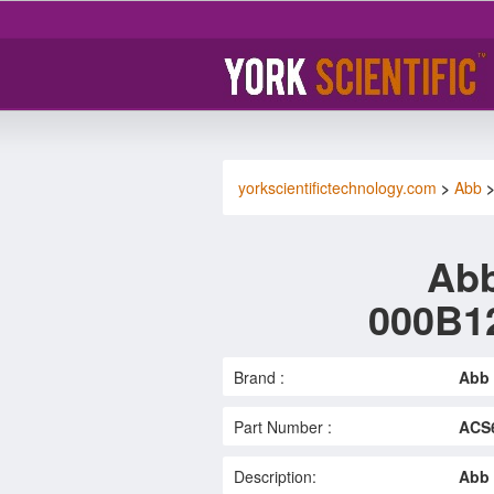
yorkscientifictechnology.com
>
Abb
Abb
000B1
Brand :
Abb
Part Number :
ACS6
Description:
Abb 