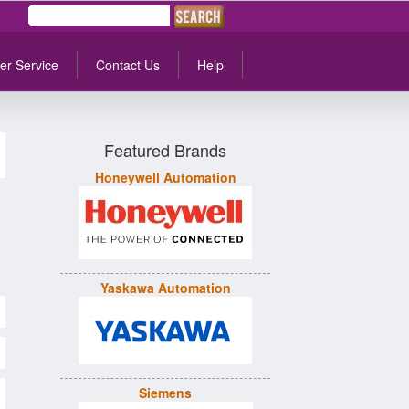
er Service
Contact Us
Help
Featured Brands
Honeywell Automation
Yaskawa Automation
Siemens