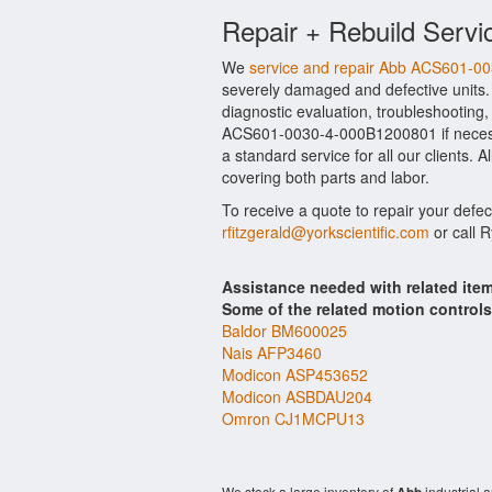
Repair + Rebuild Servi
We
service and repair Abb ACS601-
severely damaged and defective units
diagnostic evaluation, troubleshooting,
ACS601-0030-4-000B1200801 if necessar
a standard service for all our clients
covering both parts and labor.
To receive a quote to repair your defe
rfitzgerald@yorkscientific.com
or call 
Assistance needed with related it
Some of the related motion control
Baldor BM600025
Nais AFP3460
Modicon ASP453652
Modicon ASBDAU204
Omron CJ1MCPU13
We stock a large inventory of
industrial 