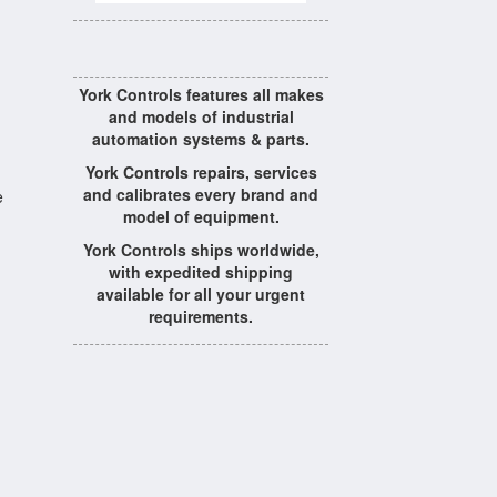
York Controls features all makes
and models of industrial
automation systems & parts.
York Controls repairs, services
and calibrates every brand and
e
model of equipment.
York Controls ships worldwide,
with expedited shipping
available for all your urgent
requirements.