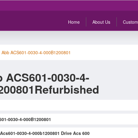
Home
About Us
Custom
>
Abb ACS601-0030-4-000B1200801
 ACS601-0030-4-
200801Refurbished
01-0030-4-000B1200801
Acs601-0030-4-000b1200801 Drive Acs 600