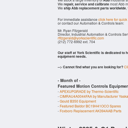
Abb
We
repair, service and calibrate
most Abb mo
We
ship Abb replacement parts worldwide
,
For immediate assistance
click here for quick
or contact our Automation & Controls team:
Mr. Ryan Fitzgerald
Director, Industrial Automation & Controls Se
rfitzgerald@yorkscientific.com
(212) 772-6992 ext. 704
Our staff at York Scientific is dedicated to
equipment needs.
--> Cannot find what you are looking for?
Cl
- Month of
-
Featured Motion Controls Equipmen
-
APEXUPGRADE by Thermo-Scientific
-
CIMRAU4A0044FAA by Manufacturer Yask
-
Gould B350 Equipment
-
Featured Baldor BC19H41OCO Spares
-
Foxboro Replacement AK394AAB Parts