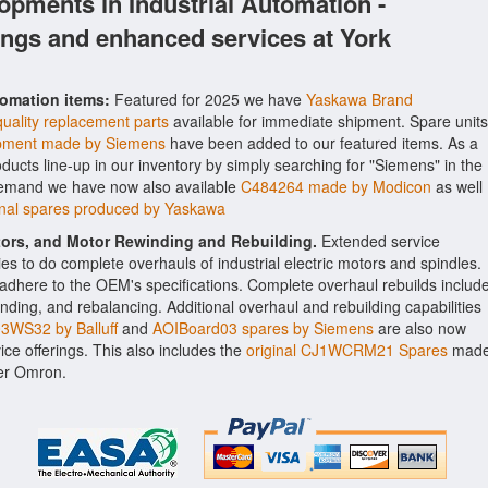
opments in Industrial Automation -
ings and enhanced services at York
tomation items:
Featured for 2025 we have
Yaskawa Brand
uality replacement parts
available for immediate shipment. Spare units
pment made by Siemens
have been added to our featured items. As a
oducts line-up in our inventory by simply searching for "Siemens" in the
 demand we have now also available
C484264 made by Modicon
as well
al spares produced by Yaskawa
ctors, and Motor Rewinding and Rebuilding.
Extended service
ities to do complete overhauls of industrial electric motors and spindles.
o adhere to the OEM's specifications. Complete overhaul rebuilds includ
nding, and rebalancing. Additional overhaul and rebuilding capabilities
WS32 by Balluff
and
AOIBoard03 spares by Siemens
are also now
vice offerings. This also includes the
original CJ1WCRM21 Spares
mad
rer Omron.