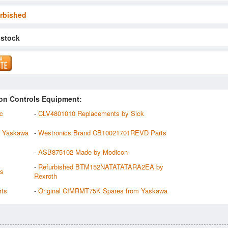
rbished
 stock
on Controls Equipment:
c
-
CLV4801010 Replacements by Sick
 Yaskawa
-
Westronics Brand CB10021701REVD Parts
-
ASB875102 Made by Modicon
-
Refurbished BTM152NATATATARA2EA by
es
Rexroth
rts
-
Original CIMRMT75K Spares from Yaskawa