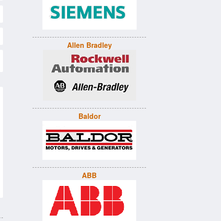
Allen Bradley
Baldor
ABB