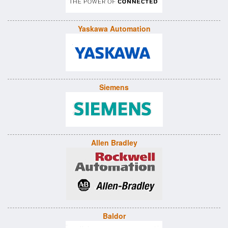
Yaskawa Automation
Siemens
Allen Bradley
Baldor