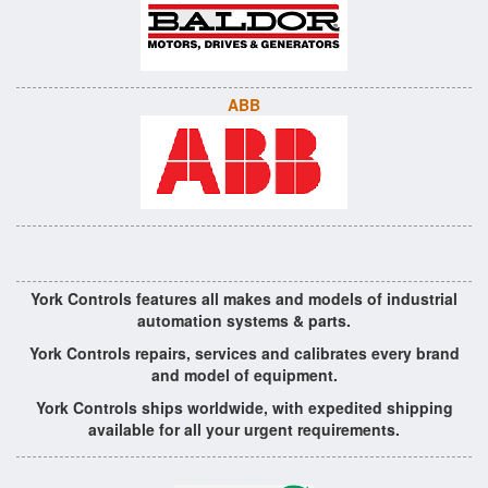
ABB
York Controls features all makes and models of industrial
automation systems & parts.
York Controls repairs, services and calibrates every brand
and model of equipment.
York Controls ships worldwide, with expedited shipping
available for all your urgent requirements.