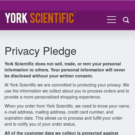
Privacy Pledge
York Scientific does not sell, trade, or rent your personal
information to others. Your personal information will never
be disclosed without your written consent.
At York Scientific we are committed to protecting your privacy. We
use the information we collect about you to process orders and to
provide a more personalized shopping experience.
When you order from York Scientific, we need to know your name,
e-mail address, mailing address, credit card number, and
expiration date. This allows us to process and fulfill your order
and to notify you of your order status.
All of the customer data we collect is protected against