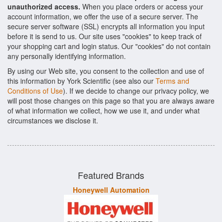
unauthorized access.
When you place orders or access your
account information, we offer the use of a secure server. The
secure server software (SSL) encrypts all information you input
before it is send to us. Our site uses "cookies" to keep track of
your shopping cart and login status. Our "cookies" do not contain
any personally identifying information.
By using our Web site, you consent to the collection and use of
this information by York Scientific (see also our
Terms and
Conditions of Use
). If we decide to change our privacy policy, we
will post those changes on this page so that you are always aware
of what information we collect, how we use it, and under what
circumstances we disclose it.
Featured Brands
Honeywell Automation