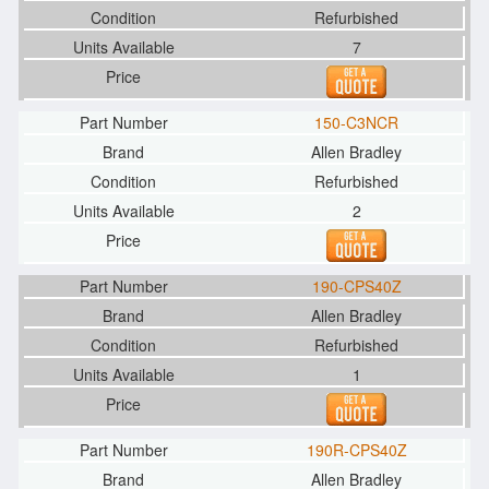
Refurbished
7
150-C3NCR
Allen Bradley
Refurbished
2
190-CPS40Z
Allen Bradley
Refurbished
1
190R-CPS40Z
Allen Bradley