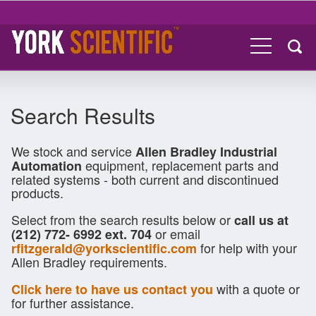
Search Results
We stock and service
Allen Bradley Industrial
equipment, replacement parts and
Automation
related systems - both current and discontinued
products.
Select from the search results below or
call us at
or email
(212) 772- 6992 ext. 704
for help with your
rfitzgerald@yorkscientific.com
Allen Bradley requirements.
with a quote or
Click here to have us contact you
for further assistance.