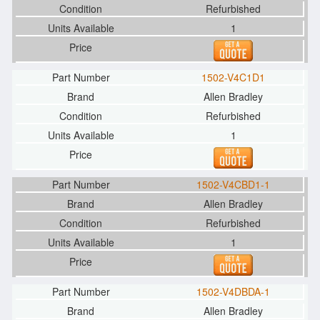
Refurbished
1
1502-V4C1D1
Allen Bradley
Refurbished
1
1502-V4CBD1-1
Allen Bradley
Refurbished
1
1502-V4DBDA-1
Allen Bradley