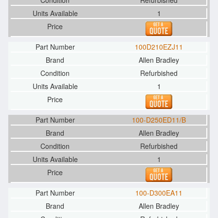
Refurbished
1
100D210EZJ11
Allen Bradley
Refurbished
1
100-D250ED11/B
Allen Bradley
Refurbished
1
100-D300EA11
Allen Bradley