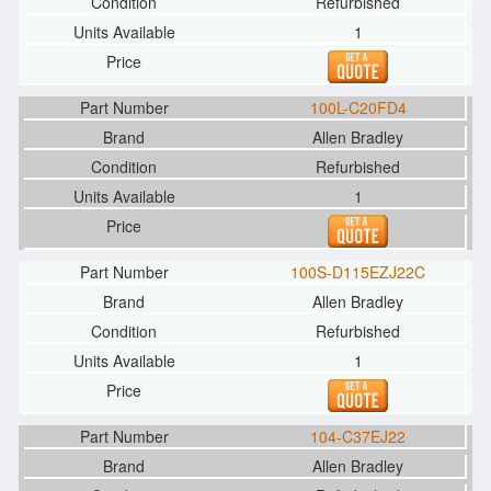
Refurbished
1
100L-C20FD4
Allen Bradley
Refurbished
1
100S-D115EZJ22C
Allen Bradley
Refurbished
1
104-C37EJ22
Allen Bradley