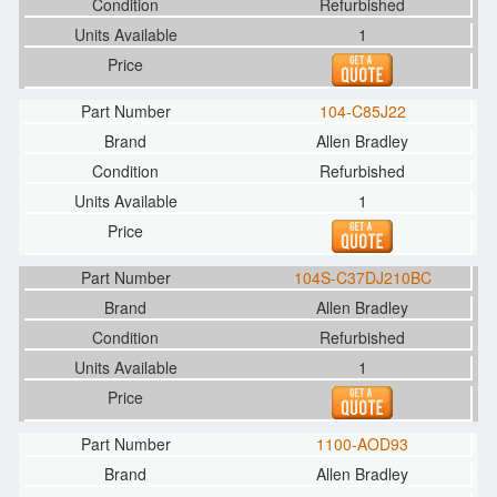
Refurbished
1
104-C85J22
Allen Bradley
Refurbished
1
104S-C37DJ210BC
Allen Bradley
Refurbished
1
1100-AOD93
Allen Bradley