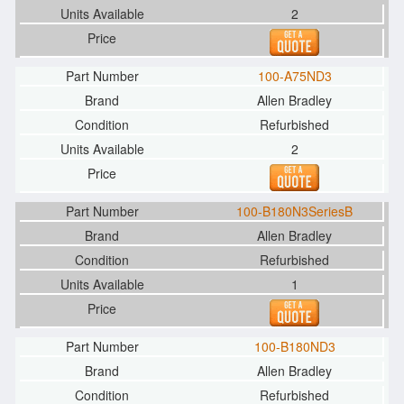
2
100-A75ND3
Allen Bradley
Refurbished
2
100-B180N3SeriesB
Allen Bradley
Refurbished
1
100-B180ND3
Allen Bradley
Refurbished