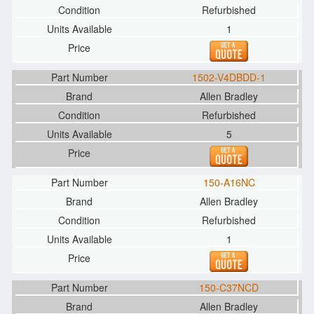
Refurbished
1
1502-V4DBDD-1
Allen Bradley
Refurbished
5
150-A16NC
Allen Bradley
Refurbished
1
150-C37NCD
Allen Bradley