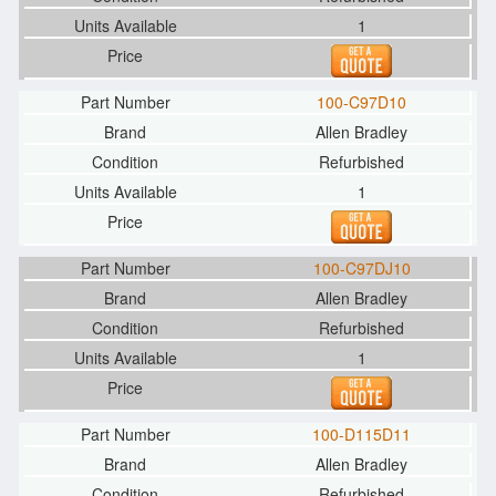
1
100-C97D10
Allen Bradley
Refurbished
1
100-C97DJ10
Allen Bradley
Refurbished
1
100-D115D11
Allen Bradley
Refurbished