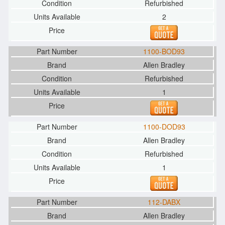
Refurbished
2
1100-BOD93
Allen Bradley
Refurbished
1
1100-DOD93
Allen Bradley
Refurbished
1
112-DABX
Allen Bradley