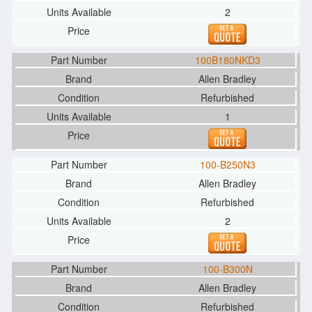
2
100B180NKD3
Allen Bradley
Refurbished
1
100-B250N3
Allen Bradley
Refurbished
2
100-B300N
Allen Bradley
Refurbished