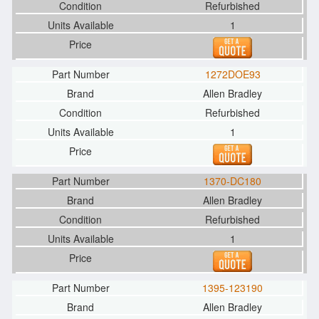
Refurbished
1
1272DOE93
Allen Bradley
Refurbished
1
1370-DC180
Allen Bradley
Refurbished
1
1395-123190
Allen Bradley