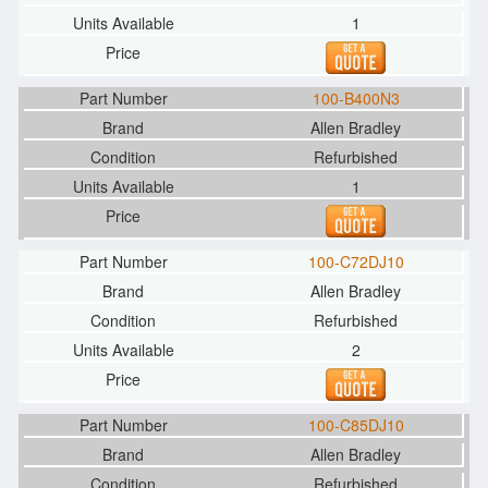
1
100-B400N3
Allen Bradley
Refurbished
1
100-C72DJ10
Allen Bradley
Refurbished
2
100-C85DJ10
Allen Bradley
Refurbished