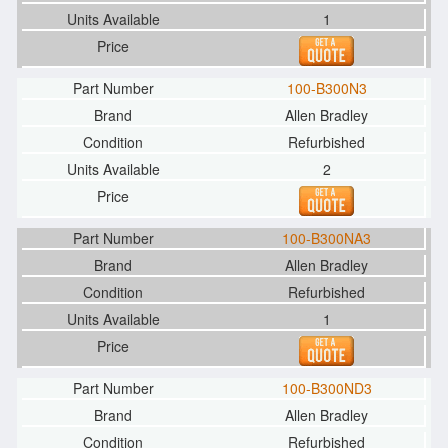
1
100-B300N3
Allen Bradley
Refurbished
2
100-B300NA3
Allen Bradley
Refurbished
1
100-B300ND3
Allen Bradley
Refurbished