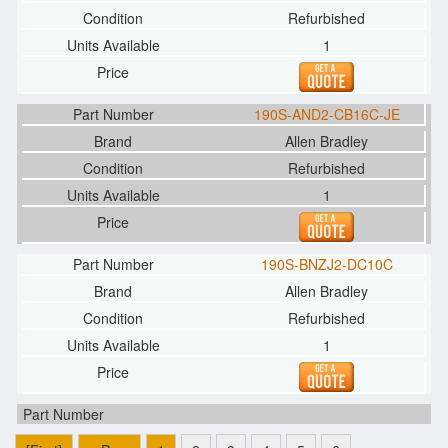
Refurbished
1
190S-AND2-CB16C-JE
Allen Bradley
Refurbished
1
190S-BNZJ2-DC10C
Allen Bradley
Refurbished
1