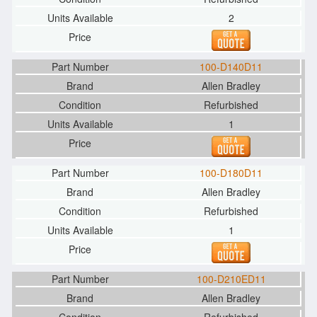
2
100-D140D11
Allen Bradley
Refurbished
1
100-D180D11
Allen Bradley
Refurbished
1
100-D210ED11
Allen Bradley