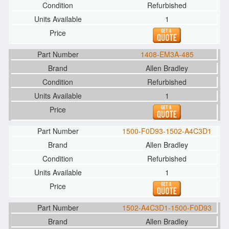
Refurbished
1
1408-EM3A-485
Allen Bradley
Refurbished
1
1500-F0D93-1502-A4C3D1
Allen Bradley
Refurbished
1
1502-A4C3D1-1500-F0D93
Allen Bradley