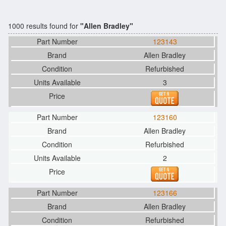
1000 results found for
"Allen Bradley"
123143
Allen Bradley
Refurbished
3
123160
Allen Bradley
Refurbished
2
123166
Allen Bradley
Refurbished