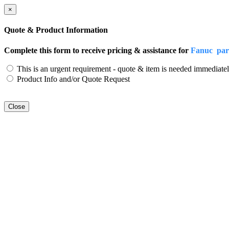
×
Quote & Product Information
Complete this form to receive pricing & assistance for
Fanuc par
This is an urgent requirement - quote & item is needed immediatel
Product Info and/or Quote Request
Close