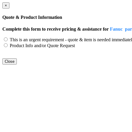
×
Quote & Product Information
Complete this form to receive pricing & assistance for
Fanuc par
This is an urgent requirement - quote & item is needed immediatel
Product Info and/or Quote Request
Close