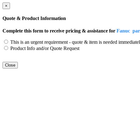
×
Quote & Product Information
Complete this form to receive pricing & assistance for
Fanuc pa
This is an urgent requirement - quote & item is needed immediatel
Product Info and/or Quote Request
Close