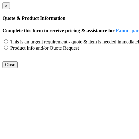
×
Quote & Product Information
Complete this form to receive pricing & assistance for
Fanuc par
This is an urgent requirement - quote & item is needed immediatel
Product Info and/or Quote Request
Close