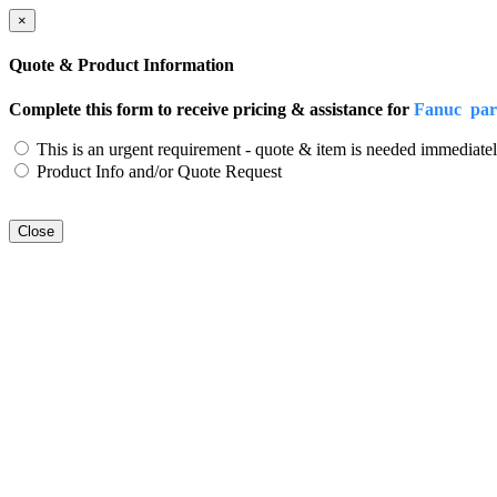
×
Quote & Product Information
Complete this form to receive pricing & assistance for
Fanuc par
This is an urgent requirement - quote & item is needed immediatel
Product Info and/or Quote Request
Close