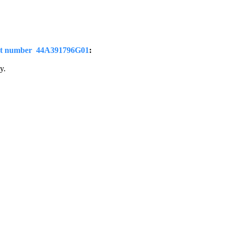
t number 44A391796G01
:
y.