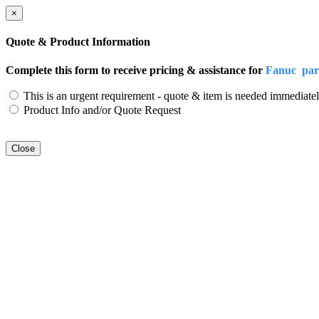
×
Quote & Product Information
Complete this form to receive pricing & assistance for
Fanuc pa
This is an urgent requirement - quote & item is needed immediatel
Product Info and/or Quote Request
Close