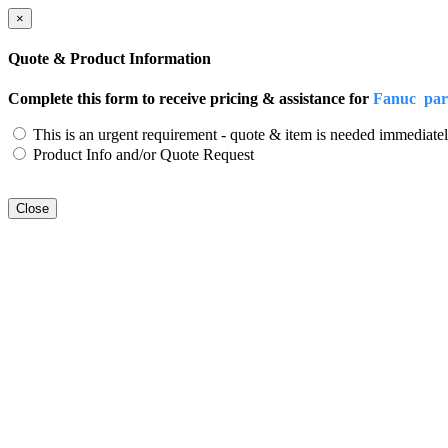
×
Quote & Product Information
Complete this form to receive pricing & assistance for
Fanuc par
This is an urgent requirement - quote & item is needed immediatel
Product Info and/or Quote Request
Close