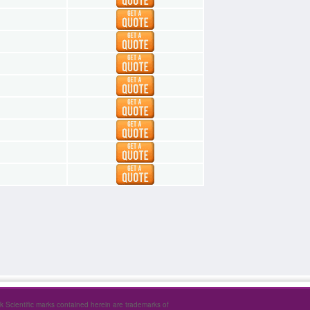
1
1
1
1
1
1
1
1
rk Scientific marks contained herein are trademarks of