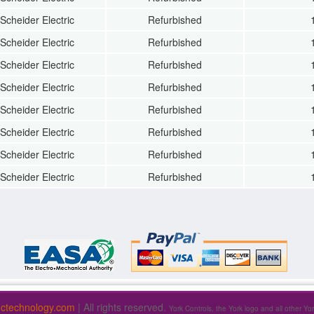
Scheider Electric
Refurbished
Scheider Electric
Refurbished
Scheider Electric
Refurbished
Scheider Electric
Refurbished
Scheider Electric
Refurbished
Scheider Electric
Refurbished
Scheider Electric
Refurbished
Scheider Electric
Refurbished
fictechnology.com
| All rights reserved.
York Controls, the York logo and all other Yo