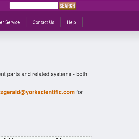
er Service
Contact Us
Help
t parts and related systems - both
for
itzgerald@yorkscientific.com