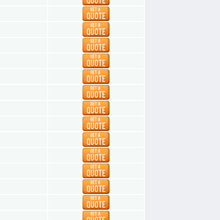
1
1
1
1
1
1
1
1
1
1
1
1
1
1