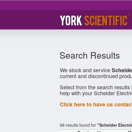
Search Results
We stock and service
Scheide
current and discontinued produ
Select from the search results
help with your Scheider Electr
Click here to have us contac
68 results found for
"Scheider Electri