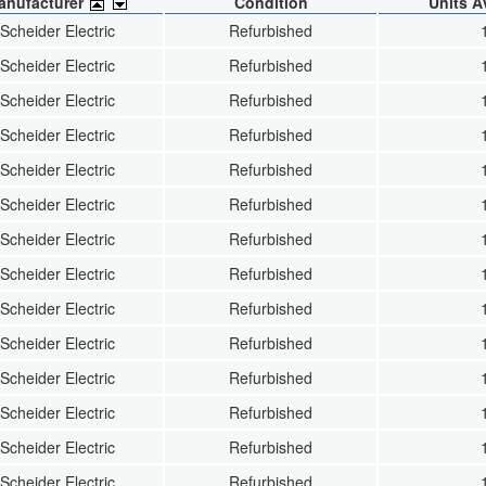
anufacturer
Condition
Units A
Scheider Electric
Refurbished
Scheider Electric
Refurbished
Scheider Electric
Refurbished
Scheider Electric
Refurbished
Scheider Electric
Refurbished
Scheider Electric
Refurbished
Scheider Electric
Refurbished
Scheider Electric
Refurbished
Scheider Electric
Refurbished
Scheider Electric
Refurbished
Scheider Electric
Refurbished
Scheider Electric
Refurbished
Scheider Electric
Refurbished
Scheider Electric
Refurbished