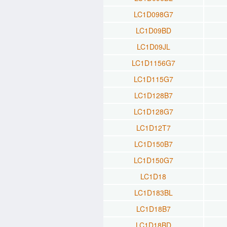
LC1D098G7
LC1D09BD
LC1D09JL
LC1D1156G7
LC1D115G7
LC1D128B7
LC1D128G7
LC1D12T7
LC1D150B7
LC1D150G7
LC1D18
LC1D183BL
LC1D18B7
LC1D18BD