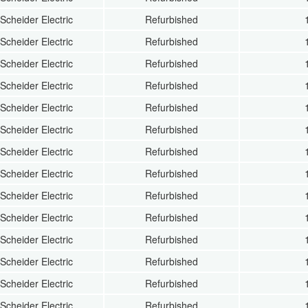
Scheider Electric
Refurbished
Scheider Electric
Refurbished
Scheider Electric
Refurbished
Scheider Electric
Refurbished
Scheider Electric
Refurbished
Scheider Electric
Refurbished
Scheider Electric
Refurbished
Scheider Electric
Refurbished
Scheider Electric
Refurbished
Scheider Electric
Refurbished
Scheider Electric
Refurbished
Scheider Electric
Refurbished
Scheider Electric
Refurbished
Scheider Electric
Refurbished