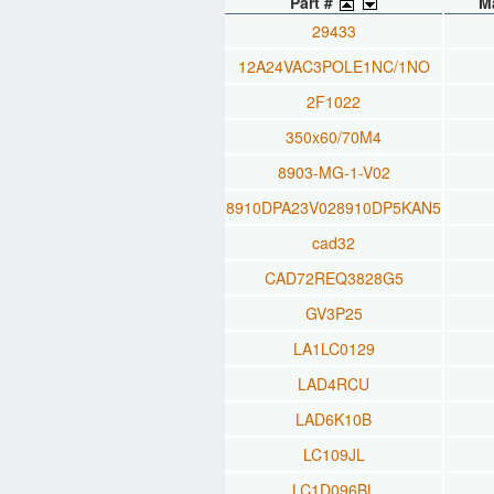
Part #
M
29433
12A24VAC3POLE1NC/1NO
2F1022
350x60/70M4
8903-MG-1-V02
8910DPA23V028910DP5KAN5
cad32
CAD72REQ3828G5
GV3P25
LA1LC0129
LAD4RCU
LAD6K10B
LC109JL
LC1D096BL