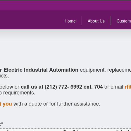
Home
About Us
Custom
equipment, replacemen
r Electric Industrial Automation
cts.
 below or
or email
call us at (212) 772- 6992 ext. 704
rf
ic requirements.
with a quote or for further assistance.
t you
c"