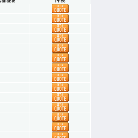
vailable
Price
1
1
1
1
1
1
1
1
1
1
1
1
1
1