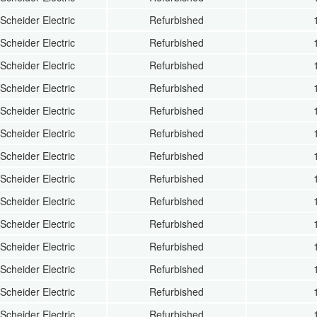
Scheider Electric
Refurbished
Scheider Electric
Refurbished
Scheider Electric
Refurbished
Scheider Electric
Refurbished
Scheider Electric
Refurbished
Scheider Electric
Refurbished
Scheider Electric
Refurbished
Scheider Electric
Refurbished
Scheider Electric
Refurbished
Scheider Electric
Refurbished
Scheider Electric
Refurbished
Scheider Electric
Refurbished
Scheider Electric
Refurbished
Scheider Electric
Refurbished