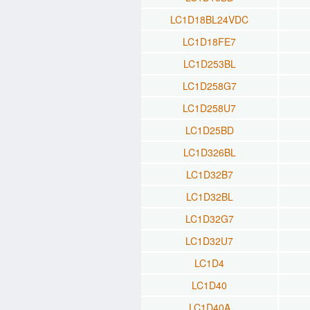
LC1D18BL24VDC
LC1D18FE7
LC1D253BL
LC1D258G7
LC1D258U7
LC1D25BD
LC1D326BL
LC1D32B7
LC1D32BL
LC1D32G7
LC1D32U7
LC1D4
LC1D40
LC1D40A