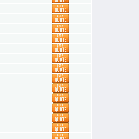
1
1
1
1
1
1
1
1
1
1
1
1
1
1