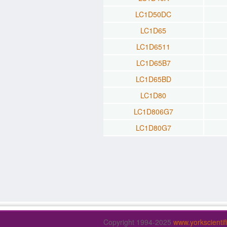
LC1D50DC
LC1D65
LC1D6511
LC1D65B7
LC1D65BD
LC1D80
LC1D806G7
LC1D80G7
Copyright 1994-2025
www.yorkscienti