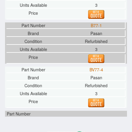
3
B77-1
Pasan
Refurbished
3
BV77-4
Pasan
Refurbished
3