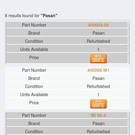
8 results found for
"Pasan"
400003-00
Pasan
Refurbished
1
400008-M1
Pasan
Refurbished
1
BV 66-4
Pasan
Refurbished