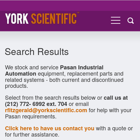
Search Results
We stock and service
Pasan Industrial
equipment, replacement parts and
Automation
related systems - both current and discontinued
products.
Select from the search results below or
call us at
or email
(212) 772- 6992 ext. 704
for help with your
rfitzgerald@yorkscientific.com
Pasan requirements.
with a quote or
Click here to have us contact you
for further assistance.