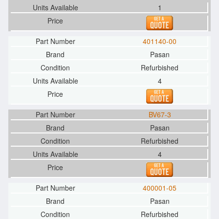
1
401140-00
Pasan
Refurbished
4
BV67-3
Pasan
Refurbished
4
400001-05
Pasan
Refurbished