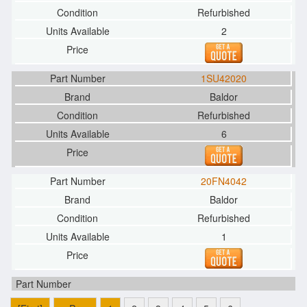
Refurbished
2
1SU42020
Baldor
Refurbished
6
20FN4042
Baldor
Refurbished
1