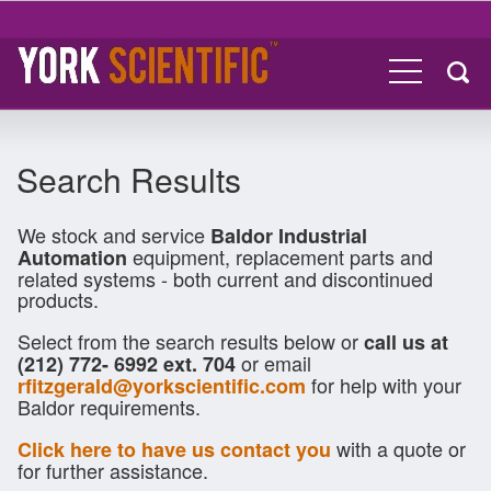
Search Results
We stock and service
Baldor Industrial
equipment, replacement parts and
Automation
related systems - both current and discontinued
products.
Select from the search results below or
call us at
or email
(212) 772- 6992 ext. 704
for help with your
rfitzgerald@yorkscientific.com
Baldor requirements.
with a quote or
Click here to have us contact you
for further assistance.