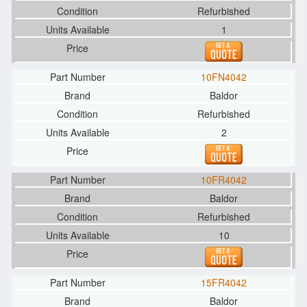
Refurbished
1
10FN4042
Baldor
Refurbished
2
10FR4042
Baldor
Refurbished
10
15FR4042
Baldor