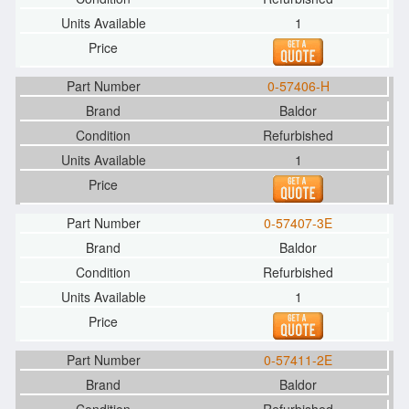
1
0-57406-H
Baldor
Refurbished
1
0-57407-3E
Baldor
Refurbished
1
0-57411-2E
Baldor