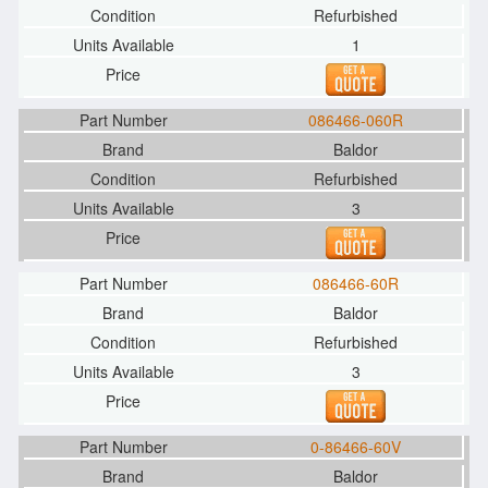
Refurbished
1
086466-060R
Baldor
Refurbished
3
086466-60R
Baldor
Refurbished
3
0-86466-60V
Baldor