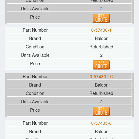
Refurbished
2
0-57430-1
Baldor
Refurbished
2
0-57430-1C
Baldor
Refurbished
2
0-57435-6
Baldor