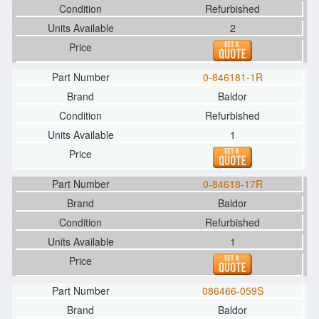
Refurbished
2
0-846181-1R
Baldor
Refurbished
1
0-84618-17R
Baldor
Refurbished
1
086466-059S
Baldor