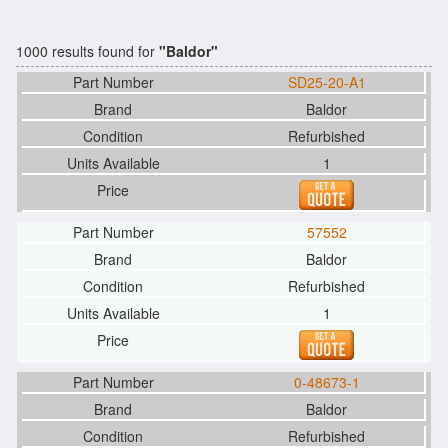
1000 results found for
"Baldor"
SD25-20-A1
Baldor
Refurbished
1
57552
Baldor
Refurbished
1
0-48673-1
Baldor
Refurbished