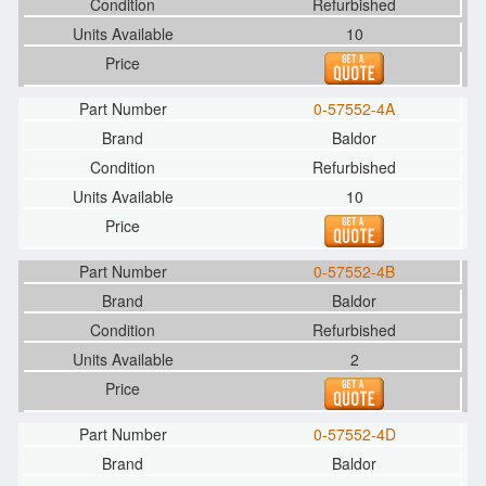
Refurbished
10
0-57552-4A
Baldor
Refurbished
10
0-57552-4B
Baldor
Refurbished
2
0-57552-4D
Baldor