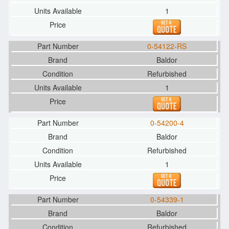
1
0-54122-RS
Baldor
Refurbished
1
0-54200-4
Baldor
Refurbished
1
0-54339-1
Baldor
Refurbished