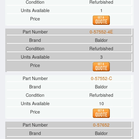
Refurbished
1
0-57552-4E
Baldor
Refurbished
3
0-57552-C
Baldor
Refurbished
10
0-57652
Baldor