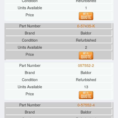
Refurbished
1
0-57435-K
Baldor
Refurbished
2
057552-2
Baldor
Refurbished
13
0-57552-4
Baldor