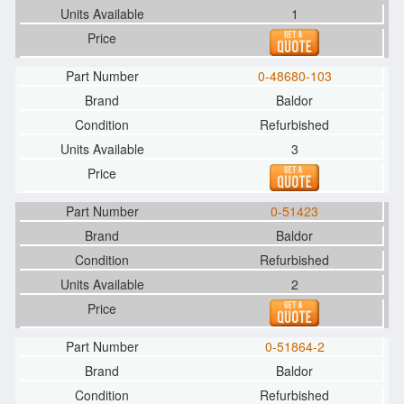
1
0-48680-103
Baldor
Refurbished
3
0-51423
Baldor
Refurbished
2
0-51864-2
Baldor
Refurbished