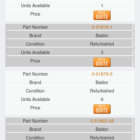
1
0-51879-1
Baldor
Refurbished
3
0-51879-5
Baldor
Refurbished
6
0-51902-5A
Baldor
Refurbished