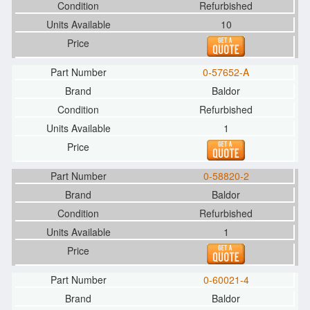
Refurbished
10
0-57652-A
Baldor
Refurbished
1
0-58820-2
Baldor
Refurbished
1
0-60021-4
Baldor