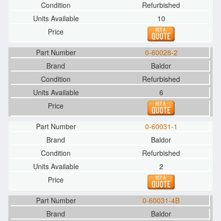
Refurbished
10
0-60028-2
Baldor
Refurbished
6
0-60031-1
Baldor
Refurbished
2
0-60031-4B
Baldor