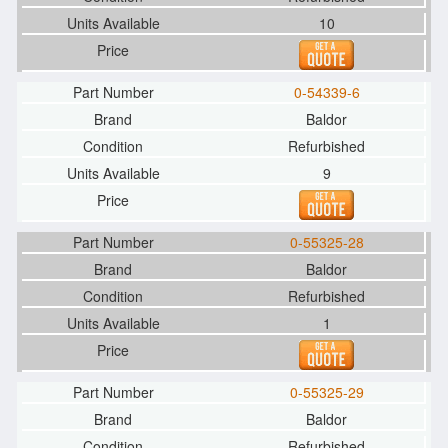
10
0-54339-6
Baldor
Refurbished
9
0-55325-28
Baldor
Refurbished
1
0-55325-29
Baldor
Refurbished