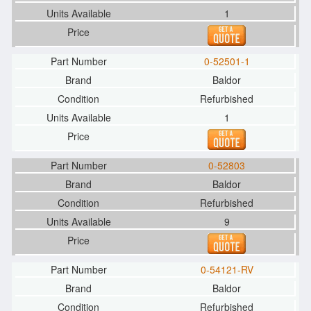
1
0-52501-1
Baldor
Refurbished
1
0-52803
Baldor
Refurbished
9
0-54121-RV
Baldor
Refurbished